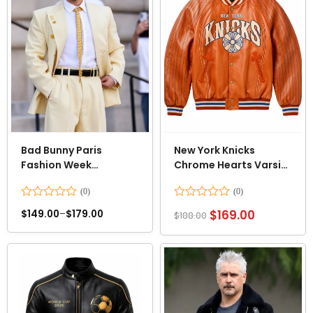
Bad Bunny Paris
New York Knicks
Fashion Week
Chrome Hearts Varsity
2026/2027 Suit
Jacket
Rated
Rated
$
169.00
$
149.00
–
$
179.00
$
188.00
0
0
out
out
of
of
5
5