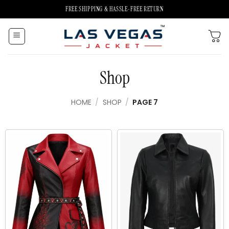
Skip
FREE SHIPPING & HASSLE-FREE RETURN
to
content
Shop
HOME
/
SHOP
/
PAGE 7