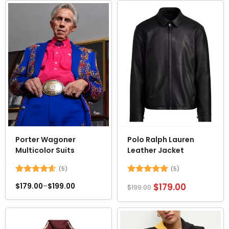
5
Porter Wagoner
Polo Ralph Lauren
Multicolor Suits
Leather Jacket
(5)
(5)
Rated
4.6
Rated
4.8
$
179.00
$
179.00
–
$
199.00
$
199.00
out of 5
out of 5