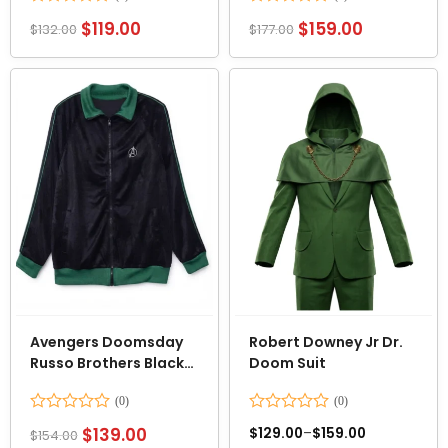
Rated
Rated
$
119.00
$
159.00
$
132.00
$
177.00
0
0
out
out
of
of
5
5
Avengers Doomsday
Robert Downey Jr Dr.
Russo Brothers Black
Doom Suit
Velvet Jacket
Rated
Rated
$
139.00
$
129.00
–
$
159.00
$
154.00
0
0