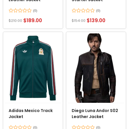
Rated
Rated
$
189.00
$
139.00
$
210.00
$
154.00
0
0
out
out
of
of
5
5
Adidas Mexico Track
Diego Luna Andor S02
Jacket
Leather Jacket