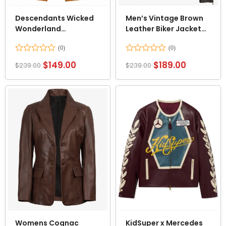
Descendants Wicked
Men’s Vintage Brown
Wonderland
Leather Biker Jacket
Alexandro Byrd Floral
with Dual Racing
Vest
Stripes
Rated
Rated
$
149.00
$
189.00
$
239.00
$
239.00
0
0
out
out
of
of
5
5
Womens Cognac
KidSuper x Mercedes