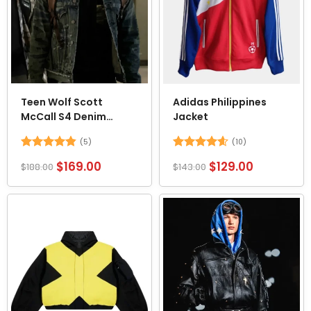
Teen Wolf Scott
Adidas Philippines
McCall S4 Denim
Jacket
Trucker Jacket
(5)
(10)
Rated
4.8
Rated
4.6
$
169.00
$
129.00
$
188.00
$
143.00
out of 5
out of 5