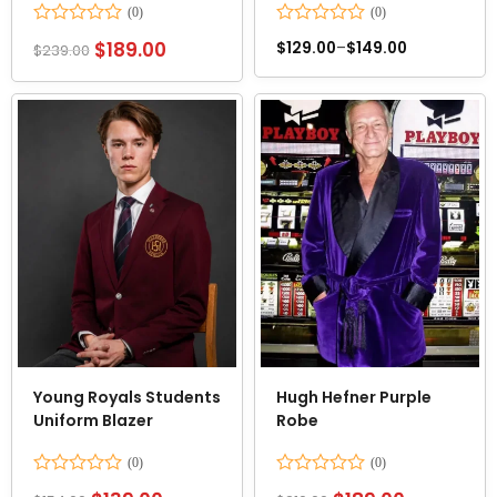
Rated
Rated
$
189.00
$
129.00
–
$
149.00
$
239.00
0
0
out
out
of
of
5
5
Young Royals Students
Hugh Hefner Purple
Uniform Blazer
Robe
Rated
Rated