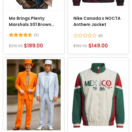
Mo Brings Plenty
Nike Canada x NOCTA
Marshals S01 Brown
Anthem Jacket
Leather Blazer
(5)
Rated
4.6
Rated
$
189.00
$
149.00
$
210.00
$
166.00
out of 5
0
out
of
5