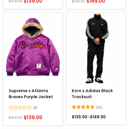
$
139.00
$
189.00
$
154.00
$
210.00
0
0
out
out
of
of
5
5
Supreme x Atlanta
Korn x Adidas Black
Braves Purple Jacket
Tracksuit
(10)
Rated
Rated
4.7
$
139.00
$
139.00
–
$
149.00
$
154.00
0
out of 5
out
of