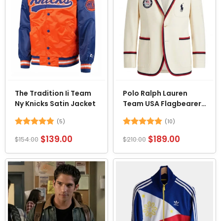
The Tradition Ii Team
Polo Ralph Lauren
Ny Knicks Satin Jacket
Team USA Flagbearer
Blazer
(5)
(10)
Rated
4.8
Rated
4.8
$
139.00
$
189.00
$
154.00
$
210.00
out of 5
out of 5