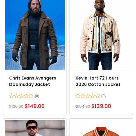
Chris Evans Avengers
Kevin Hart 72 Hours
Doomsday Jacket
2026 Cotton Jacket
Rated
Rated
$
149.00
$
139.00
$
166.00
$
154.00
0
0
out
out
of
of
5
5