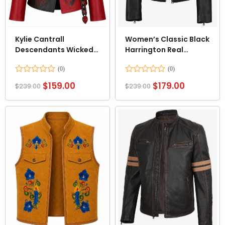
Kylie Cantrall
Women’s Classic Black
Descendants Wicked
Harrington Real
Wonderland Blazer
Leather Jacket
Jacket
Rated
Rated
$
159.00
$
179.00
$
239.00
$
239.00
0
0
out
out
of
of
5
5