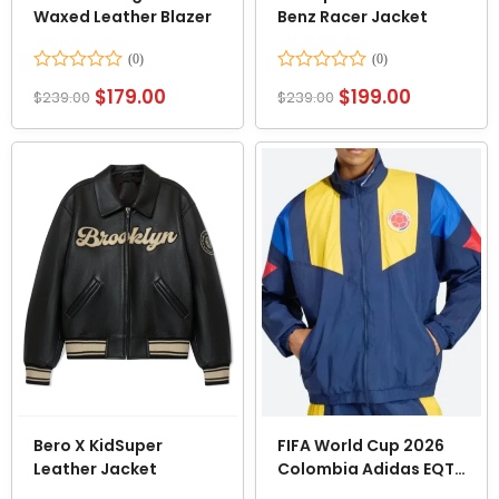
Waxed Leather Blazer
Benz Racer Jacket
Rated
Rated
$
179.00
$
199.00
$
239.00
$
239.00
0
0
out
out
of
of
5
5
Bero X KidSuper
FIFA World Cup 2026
Leather Jacket
Colombia Adidas EQT
Tracksuit