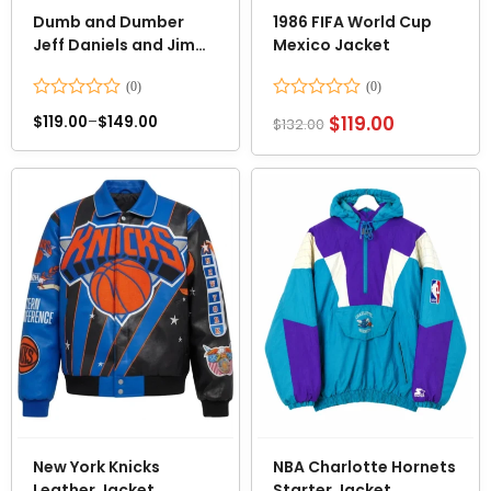
Dumb and Dumber
1986 FIFA World Cup
Jeff Daniels and Jim
Mexico Jacket
Carrey Suits
Rated
Rated
$
119.00
$
119.00
–
$
149.00
$
132.00
0
0
out
out
of
of
5
5
New York Knicks
NBA Charlotte Hornets
Leather Jacket
Starter Jacket