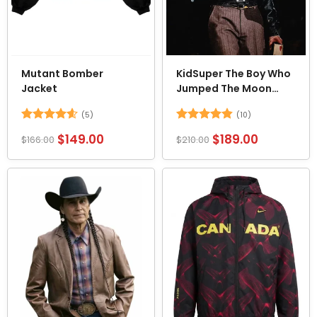
Mutant Bomber
KidSuper The Boy Who
Jacket
Jumped The Moon
Jacket
(5)
(10)
Rated
4.6
Rated
4.8
$
149.00
$
189.00
$
166.00
$
210.00
out of 5
out of 5