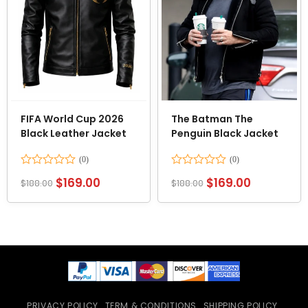
FIFA World Cup 2026
The Batman The
Black Leather Jacket
Penguin Black Jacket
Rated
Rated
$
169.00
$
169.00
$
188.00
$
188.00
0
0
out
out
of
of
5
5
PRIVACY POLICY
TERM & CONDITIONS
SHIPPING POLICY