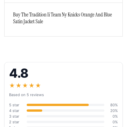
Buy The Tradition Ii Team Ny Knicks Orange And Blue
Satin Jacket Sale
4.8
★★★★★
Based on 5 reviews
5 star
80%
4 star
20%
3 star
0%
2 star
0%