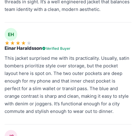
threads in sight. It’s a well engineered jacket that balances
team identity with a clean, modern aesthetic.
EH
★
★
★
★
★
Einar Haraldsson
Verified Buyer
This jacket surprised me with its practicality. Usually, satin
bombers prioritize style over storage, but the pocket
layout here is spot on. The two outer pockets are deep
enough for my phone and that inner chest pocket is
perfect for a slim wallet or transit pass. The blue and
orange contrast is sharp and clean, making it easy to style
with denim or joggers. It’s functional enough for a city
commute and stylish enough to wear out to dinner.