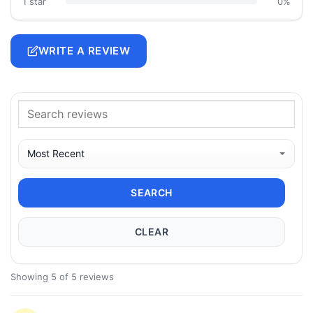
1 star
0%
WRITE A REVIEW
SEARCH
CLEAR
Showing 5 of 5 reviews