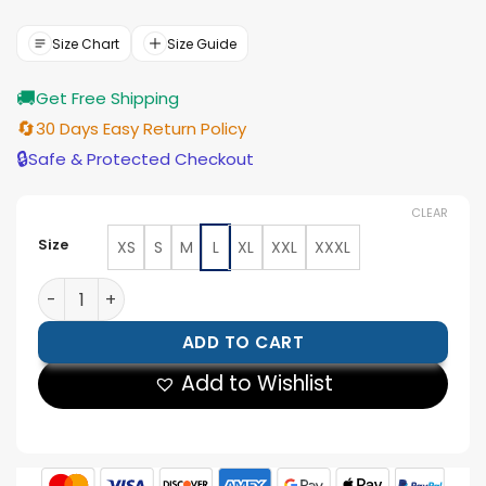
price
price
was:
is:
$154.00.
$139.00.
Size Chart
Size Guide
🚚
Get Free Shipping
🔄
30 Days Easy Return Policy
🔒
Safe & Protected Checkout
CLEAR
Size
XS
S
M
L
XL
XXL
XXXL
The Tradition Ii Team Ny Knicks Satin Jacket quantity
ADD TO CART
Add to Wishlist