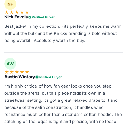
NF
★
★
★
★
★
Nick Fevola
Verified Buyer
Best jacket in my collection. Fits perfectly, keeps me warm
without the bulk and the Knicks branding is bold without
being overkill. Absolutely worth the buy.
AW
★
★
★
★
★
Austin Wintory
Verified Buyer
I’m highly critical of how fan gear looks once you step
outside the arena, but this piece holds its own in a
streetwear setting. It’s got a great relaxed drape to it and
because of the satin construction, it handles wind
resistance much better than a standard cotton hoodie. The
stitching on the logos is tight and precise, with no loose