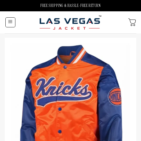
Skip
FREE SHIPPING & HASSLE-FREE RETURN
to
content