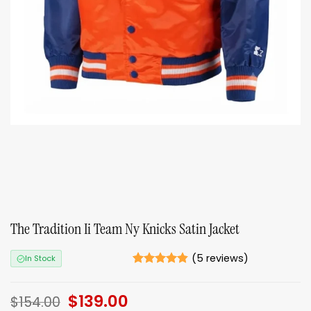
The Tradition Ii Team Ny Knicks Satin Jacket
(
5
reviews)
In Stock
Rated
5
4.8
out of 5
Original
$
139.00
Current
based on
$
154.00
ratings