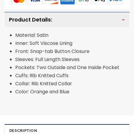
Product Details:
Material: Satin
Inner: Soft Viscose Lining
Front: Snap-tab Button Closure
Sleeves: Full Length Sleeves
Pockets: Two Outside and One Inside Pocket
Cuffs: Rib Knitted Cuffs
Collar: Rib Knitted Collar
Color: Orange and Blue
DESCRIPTION