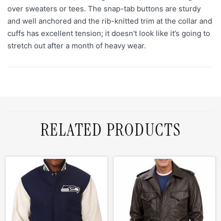
over sweaters or tees. The snap-tab buttons are sturdy
and well anchored and the rib-knitted trim at the collar and
cuffs has excellent tension; it doesn't look like it’s going to
stretch out after a month of heavy wear.
RELATED PRODUCTS