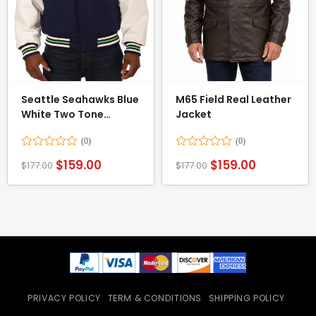
Seattle Seahawks Blue
M65 Field Real Leather
White Two Tone
Jacket
Varsity Jacket
Rated
Rated
$
159.00
$
159.00
$
177.00
$
177.00
0
0
out
out
of
of
5
5
PRIVACY POLICY
TERM & CONDITIONS
SHIPPING POLICY