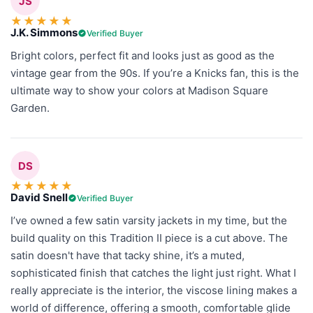
JS
★
★
★
★
★
J.K. Simmons
Verified Buyer
Bright colors, perfect fit and looks just as good as the
vintage gear from the 90s. If you’re a Knicks fan, this is the
ultimate way to show your colors at Madison Square
Garden.
DS
★
★
★
★
★
David Snell
Verified Buyer
I’ve owned a few satin varsity jackets in my time, but the
build quality on this Tradition II piece is a cut above. The
satin doesn't have that tacky shine, it’s a muted,
sophisticated finish that catches the light just right. What I
really appreciate is the interior, the viscose lining makes a
world of difference, offering a smooth, comfortable glide