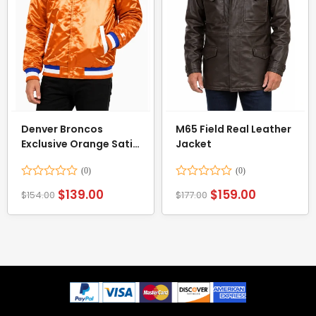
Denver Broncos
M65 Field Real Leather
Exclusive Orange Satin
Jacket
Jacket
Rated
Rated
$
139.00
$
159.00
$
154.00
$
177.00
0
0
out
out
of
of
5
5