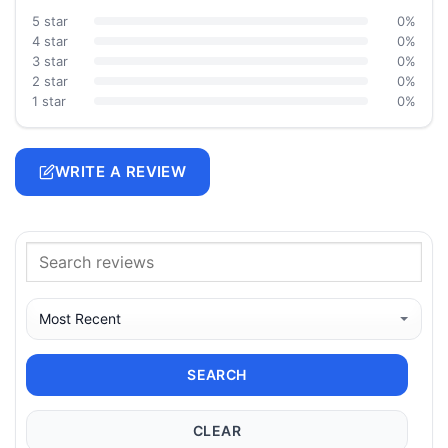
5 star
0%
4 star
0%
3 star
0%
2 star
0%
1 star
0%
WRITE A REVIEW
SEARCH
CLEAR