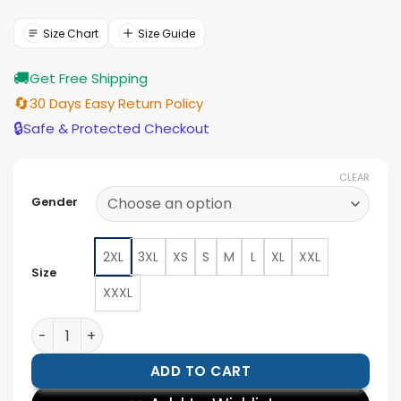
was:
is:
$177.00.
$159.00.
Size Chart
Size Guide
🚚
Get Free Shipping
🔄
30 Days Easy Return Policy
🔒
Safe & Protected Checkout
CLEAR
Gender
2XL
3XL
XS
S
M
L
XL
XXL
Size
XXXL
Jason Statham A Working Man Bomber Jacket quantit
ADD TO CART