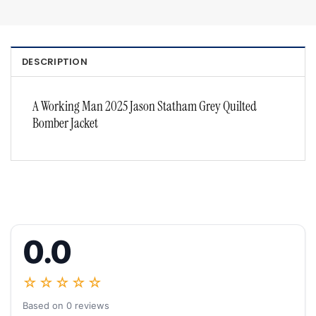
DESCRIPTION
A Working Man 2025 Jason Statham Grey Quilted
Bomber Jacket
0.0
☆☆☆☆☆
Based on 0 reviews