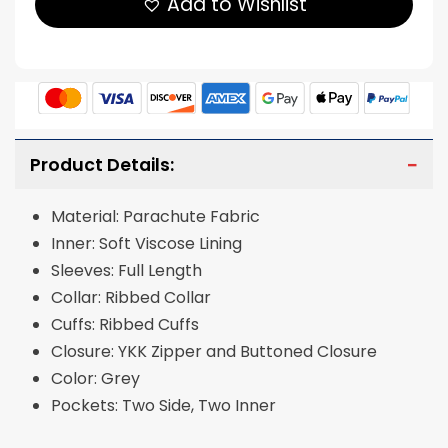
Add to Wishlist
Product Details:
Material: Parachute Fabric
Inner: Soft Viscose Lining
Sleeves: Full Length
Collar: Ribbed Collar
Cuffs: Ribbed Cuffs
Closure: YKK Zipper and Buttoned Closure
Color: Grey
Pockets: Two Side, Two Inner