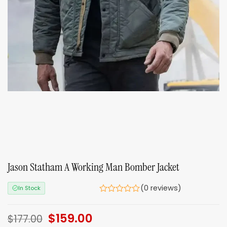
Jason Statham A Working Man Bomber Jacket
(0 reviews)
In Stock
Original
$
159.00
Current
$
177.00
price
price