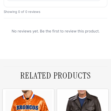
Showing 0 of 0 reviews
No reviews yet. Be the first to review this product.
RELATED PRODUCTS