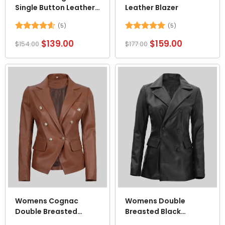
Single Button Leather
Leather Blazer
Cropped Blazer
(5)
(5)
Rated
4.6
Rated
5
$
139.00
$
159.00
$
154.00
$
177.00
out of 5
out of 5
Womens Cognac
Womens Double
Double Breasted
Breasted Black
Leather Blazer
Leather Coat