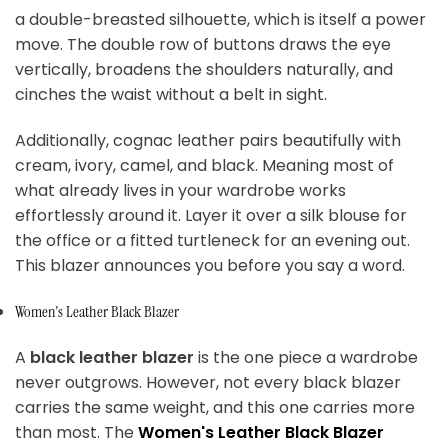
a double-breasted silhouette, which is itself a power
move. The double row of buttons draws the eye
vertically, broadens the shoulders naturally, and
cinches the waist without a belt in sight.
Additionally, cognac leather pairs beautifully with
cream, ivory, camel, and black. Meaning most of
what already lives in your wardrobe works
effortlessly around it. Layer it over a silk blouse for
the office or a fitted turtleneck for an evening out.
This blazer announces you before you say a word.
Women's Leather Black Blazer
A
black leather blazer
is the one piece a wardrobe
never outgrows. However, not every black blazer
carries the same weight, and this one carries more
than most. The
Women's Leather Black Blazer