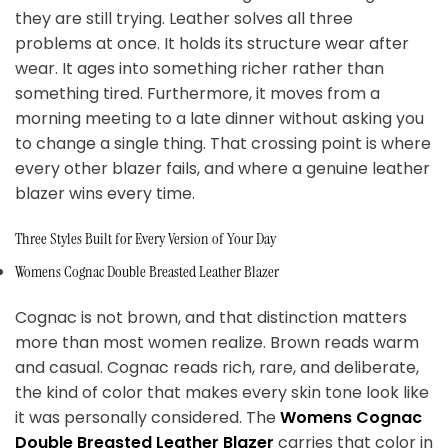
they are still trying. Leather solves all three
problems at once. It holds its structure wear after
wear. It ages into something richer rather than
something tired. Furthermore, it moves from a
morning meeting to a late dinner without asking you
to change a single thing. That crossing point is where
every other blazer fails, and where a genuine leather
blazer wins every time.
Three Styles Built for Every Version of Your Day
Womens Cognac Double Breasted Leather Blazer
Cognac is not brown, and that distinction matters
more than most women realize. Brown reads warm
and casual. Cognac reads rich, rare, and deliberate,
the kind of color that makes every skin tone look like
it was personally considered. The
Womens Cognac
Double Breasted Leather Blazer
carries that color in