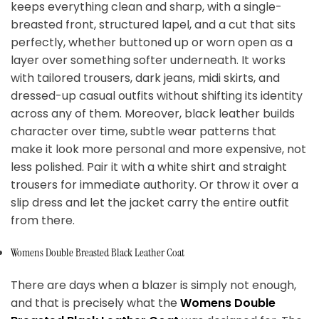
keeps everything clean and sharp, with a single-
breasted front, structured lapel, and a cut that sits
perfectly, whether buttoned up or worn open as a
layer over something softer underneath. It works
with tailored trousers, dark jeans, midi skirts, and
dressed-up casual outfits without shifting its identity
across any of them. Moreover, black leather builds
character over time, subtle wear patterns that
make it look more personal and more expensive, not
less polished. Pair it with a white shirt and straight
trousers for immediate authority. Or throw it over a
slip dress and let the jacket carry the entire outfit
from there.
Womens Double Breasted Black Leather Coat
There are days when a blazer is simply not enough,
and that is precisely what the
Womens Double