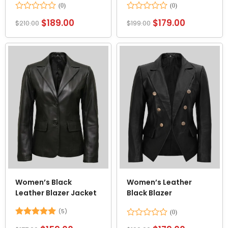
Rated
Rated
$
189.00
$
179.00
$
210.00
$
199.00
0
0
out
out
of
of
5
5
Women’s Black
Women’s Leather
Leather Blazer Jacket
Black Blazer
(5)
Rated
5
Rated