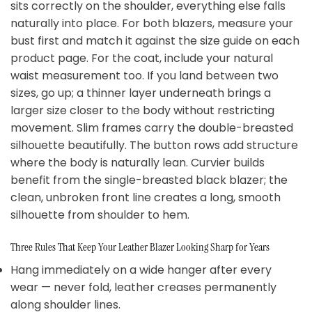
sits correctly on the shoulder, everything else falls
naturally into place. For both blazers, measure your
bust first and match it against the size guide on each
product page. For the coat, include your natural
waist measurement too. If you land between two
sizes, go up; a thinner layer underneath brings a
larger size closer to the body without restricting
movement. Slim frames carry the double-breasted
silhouette beautifully. The button rows add structure
where the body is naturally lean. Curvier builds
benefit from the single-breasted black blazer; the
clean, unbroken front line creates a long, smooth
silhouette from shoulder to hem.
Three Rules That Keep Your Leather Blazer Looking Sharp for Years
Hang immediately on a wide hanger after every
wear — never fold, leather creases permanently
along shoulder lines.