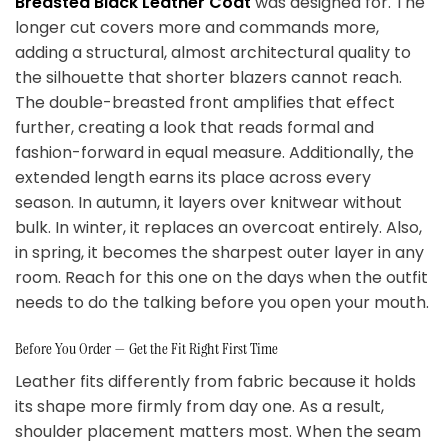
Breasted Black Leather Coat
was designed for. The
longer cut covers more and commands more,
adding a structural, almost architectural quality to
the silhouette that shorter blazers cannot reach.
The double-breasted front amplifies that effect
further, creating a look that reads formal and
fashion-forward in equal measure. Additionally, the
extended length earns its place across every
season. In autumn, it layers over knitwear without
bulk. In winter, it replaces an overcoat entirely. Also,
in spring, it becomes the sharpest outer layer in any
room. Reach for this one on the days when the outfit
needs to do the talking before you open your mouth.
Before You Order — Get the Fit Right First Time
Leather fits differently from fabric because it holds
its shape more firmly from day one. As a result,
shoulder placement matters most. When the seam