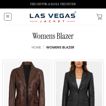
Skip
FREE SHIPPING & HASSLE-FREE RETURN
to
content
Womens Blazer
HOME
/
WOMENS BLAZER