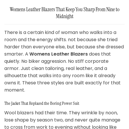
Womens Leather Blazers That Keep You Sharp From Nine to
Midnight
There is a certain kind of woman who walks into a
room and the energy shifts. not because she tried
harder than everyone else, but because she dressed
smarter. A
Womens Leather Blazers
does that
quietly. No biker aggression. No stiff corporate
armor. Just clean tailoring, real leather, and a
silhouette that walks into any room like it already
owns it. These three styles are built exactly for that
moment.
The Jacket That Replaced the Boring Power Suit
Wool blazers had their time. They wrinkle by noon,
lose shape by season two, and never quite manage
to cross from work to evening without looking like