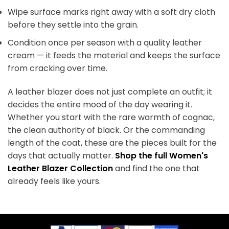
Wipe surface marks right away with a soft dry cloth
before they settle into the grain.
Condition once per season with a quality leather
cream — it feeds the material and keeps the surface
from cracking over time.
A leather blazer does not just complete an outfit; it
decides the entire mood of the day wearing it.
Whether you start with the rare warmth of cognac,
the clean authority of black. Or the commanding
length of the coat, these are the pieces built for the
days that actually matter.
Shop the full Women's
Leather Blazer Collection
and find the one that
already feels like yours.