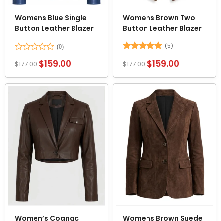
Womens Blue Single
Womens Brown Two
Button Leather Blazer
Button Leather Blazer
(5)
Rated
Rated
4.8
$
159.00
$
159.00
$
177.00
$
177.00
0
out of 5
out
of
5
Women’s Cognac
Womens Brown Suede