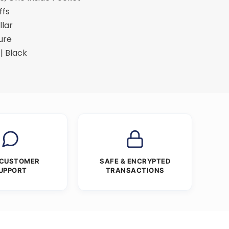
ffs
llar
ure
| Black
 CUSTOMER
SAFE & ENCRYPTED
UPPORT
TRANSACTIONS