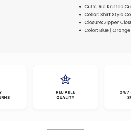
Cuffs: Rib Knitted Cu
Collar: Shirt Style Co
Closure: Zipper Clos
Color: Blue | Orange 
Y
RELIABLE
24/7
URNS
QUALITY
S