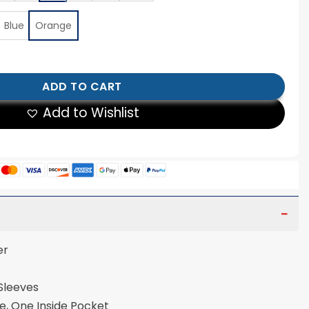
Blue
Orange
New York Jacket quantity
ADD TO CART
Add to Wishlist
er
 Sleeves
e, One Inside Pocket