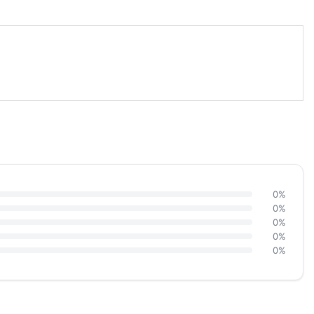
0%
0%
0%
0%
0%