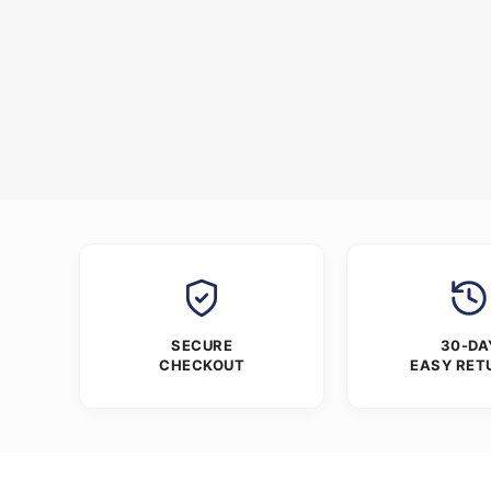
SECURE
30-DA
CHECKOUT
EASY RET