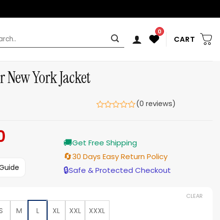
0
rch
CART
tar New York Jacket
(0 reviews)
0
Current
🚚
price
Get Free Shipping
is:
🔄
30 Days Easy Return Policy
$199.00.
 Guide
🔒
Safe & Protected Checkout
CLEAR
S
M
L
XL
XXL
XXXL