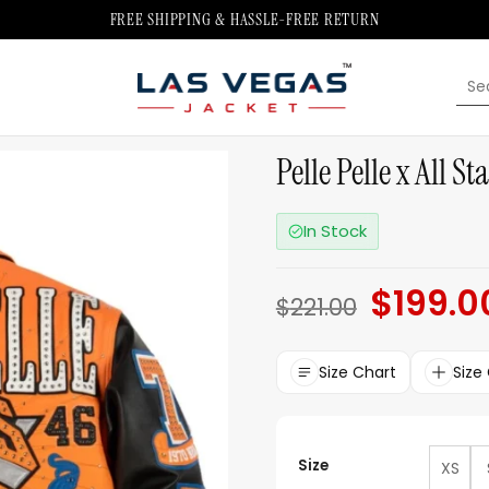
FREE SHIPPING & HASSLE-FREE RETURN
Sea
for:
Pelle Pelle x All S
In Stock
$
199.0
Original
$
221.00
price
was:
$221.00.
Size Chart
Size
Size
XS