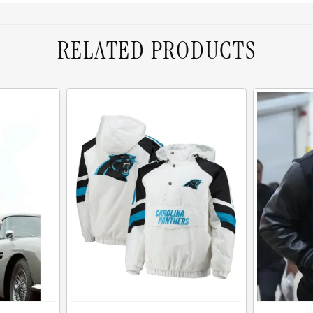
RELATED PRODUCTS