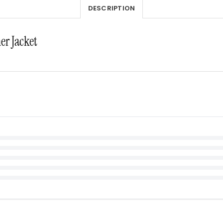
DESCRIPTION
er Jacket