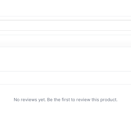
No reviews yet. Be the first to review this product.