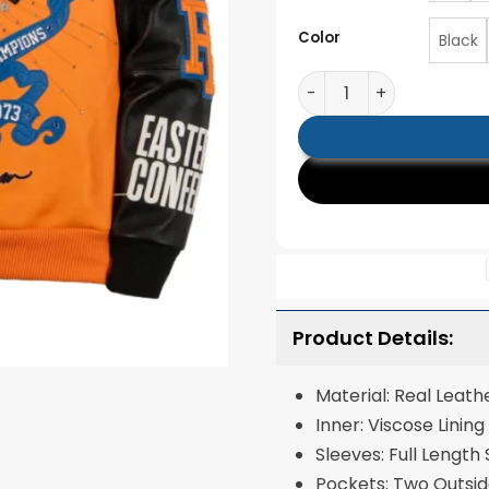
Color
Black
Pelle Pelle x All Star 
Product Details:
Material: Real Leath
Inner: Viscose Lining
Sleeves: Full Length
Pockets: Two Outsid