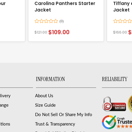
ur
Carolina Panthers Starter
Tiffany
Jacket
Jacket
Rated
Rated
$
109.00
$
$
121.00
$
166.00
0
0
out
out
of
of
5
5
INFORMATION
RELIABILITY
livery
About Us
hange
Size Guide
Do Not Sell Or Share My Info
tions
Trust & Transparency