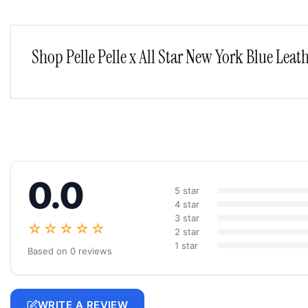
Shop Pelle Pelle x All Star New York Blue Leath
0.0
5 star
4 star
3 star
☆☆☆☆☆
2 star
1 star
Based on 0 reviews
WRITE A REVIEW