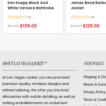
Ken Koepp Black And
James Bond Barbo
White Versace Bathrobe
Jacket
Rated
Rated
$
139.00
$
129.00
$
154.00
$
143.00
0
0
out
out
of
of
5
5
ABOUT LAS VEGAS JACKET ™
OUR POLICY
At Las Vegas Jacket, you are promised
Shipping & De
premium quality, timeless designs and
Return & Exc
refined tailoring. We offer you the bold
Privacy Policy
silhouettes with subtle detailing, as well as
Terms & Condi
striking embellishments on statement