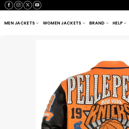
Skip
to
content
MEN JACKETS
WOMEN JACKETS
BRAND
HELP