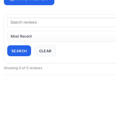
SEARCH
CLEAR
Showing 0 of 0 reviews