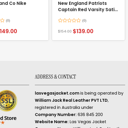
 and Co Nike
New England Patriots
Captain Red Varsity Satin
Jacket
Rated
149.00
$
139.00
$
154.00
0
out
of
5
ADDRESS & CONTACT
lasvegasjacket.com
is being operated by
William Jack Real Leather PVT LTD
,
registered in Australia under
Company Number:
636 845 200
Website Name:
Las Vegas Jacket