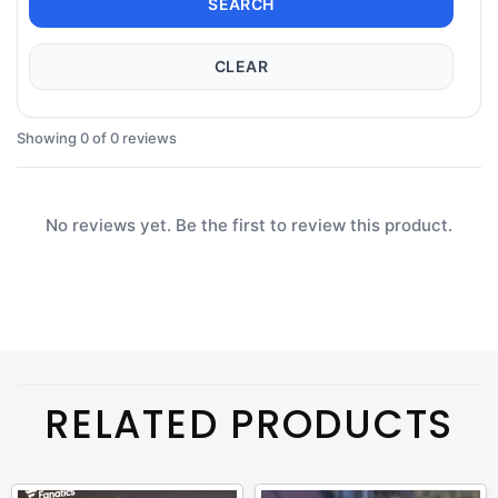
SEARCH
CLEAR
Showing 0 of 0 reviews
No reviews yet. Be the first to review this product.
RELATED PRODUCTS