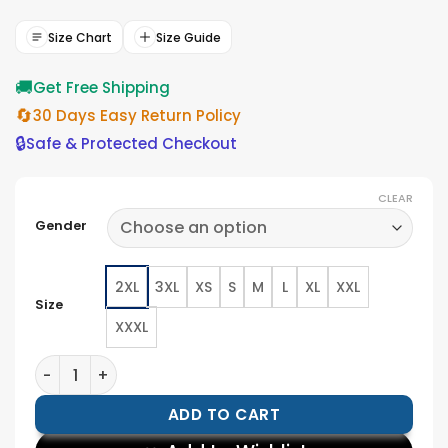
was:
is:
$154.00.
$139.00.
Size Chart
Size Guide
🚚
Get Free Shipping
🔄
30 Days Easy Return Policy
🔒
Safe & Protected Checkout
CLEAR
Gender
2XL
3XL
XS
S
M
L
XL
XXL
Size
XXXL
Seattle Seahawks Pullover Jacket quantity
ADD TO CART