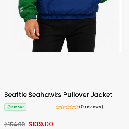
Seattle Seahawks Pullover Jacket
(0 reviews)
In Stock
Original
$
139.00
Current
$
154.00
price
price