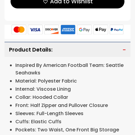
Add to Wishlist
Product Details:
Inspired By American Football Team: Seattle
Seahawks
Material: Polyester Fabric
Internal: Viscose Lining
Collar: Hooded Collar
Front: Half Zipper and Pullover Closure
Sleeves: Full-Length Sleeves
Cuffs: Elastic Cuffs
Pockets: Two Waist, One Front Big Storage