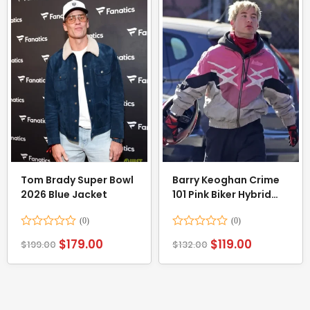
Tom Brady Super Bowl
Barry Keoghan Crime
2026 Blue Jacket
101 Pink Biker Hybrid
Bikers Jacket
Rated
Rated
$
179.00
$
119.00
$
199.00
$
132.00
0
0
out
out
of
of
5
5