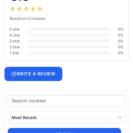
☆☆☆☆☆
Based on 0 reviews
5 star
0%
4 star
0%
3 star
0%
2 star
0%
1 star
0%
WRITE A REVIEW