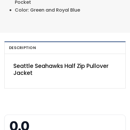
Pocket
Color: Green and Royal Blue
DESCRIPTION
Seattle Seahawks Half Zip Pullover
Jacket
0.0