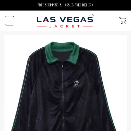
Skip
FREE SHIPPING & HASSLE-FREE RETURN
to
content