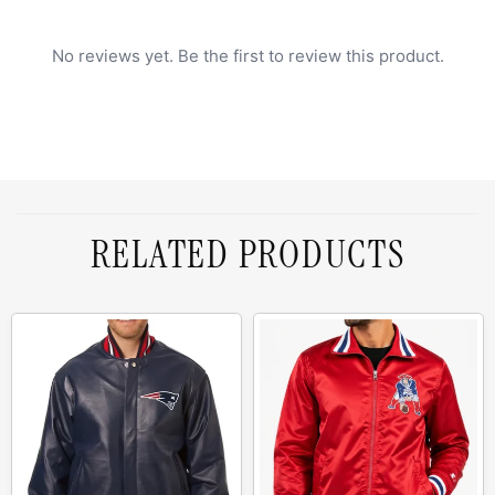
No reviews yet. Be the first to review this product.
RELATED PRODUCTS