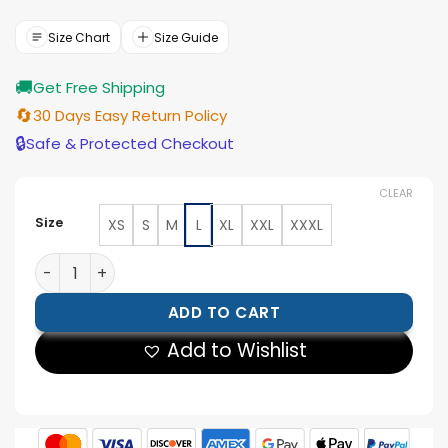
was:
is:
$154.00.
$139.00.
Size Chart
Size Guide
🚚
Get Free Shipping
🔄
30 Days Easy Return Policy
🔒
Safe & Protected Checkout
CLEAR
Size
XS
S
M
L
XL
XXL
XXXL
Avengers Doomsday Russo Brothers Black Velvet Jack
ADD TO CART
Add to Wishlist