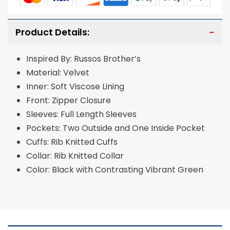
Product Details:
Inspired By: Russos Brother’s
Material: Velvet
Inner: Soft Viscose Lining
Front: Zipper Closure
Sleeves: Full Length Sleeves
Pockets: Two Outside and One Inside Pocket
Cuffs: Rib Knitted Cuffs
Collar: Rib Knitted Collar
Color: Black with Contrasting Vibrant Green