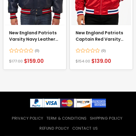
New England Patriots
New England Patriots
Varsity Navy Leather
Captain Red Varsity
Jacket
Satin Jacket
Rated
Rated
$
159.00
$
139.00
$
177.00
$
154.00
0
0
out
out
of
of
5
5
PRIVACY POLICY
TERM & CONDITIONS
SHIPPING POLICY
REFUND POLICY
CONTACT US