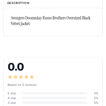
DESCRIPTION
Avengers Doomsday Russo Brothers Oversized Black
Velvet Jacket
0.0
☆☆☆☆☆
Based on 0 reviews
5 star
0%
4 star
0%
3 star
0%