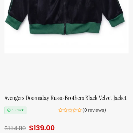
Avengers Doomsday Russo Brothers Black Velvet Jacket
(0 reviews)
In Stock
Original
$
139.00
Current
$
154.00
price
price