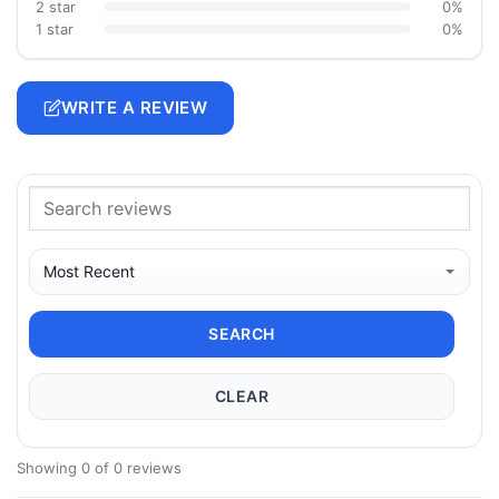
2 star
0%
1 star
0%
WRITE A REVIEW
SEARCH
CLEAR
Showing 0 of 0 reviews