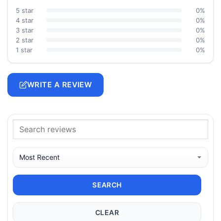
5 star
0%
4 star
0%
3 star
0%
2 star
0%
1 star
0%
WRITE A REVIEW
SEARCH
CLEAR