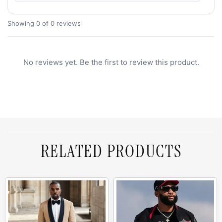
Showing 0 of 0 reviews
No reviews yet. Be the first to review this product.
RELATED PRODUCTS