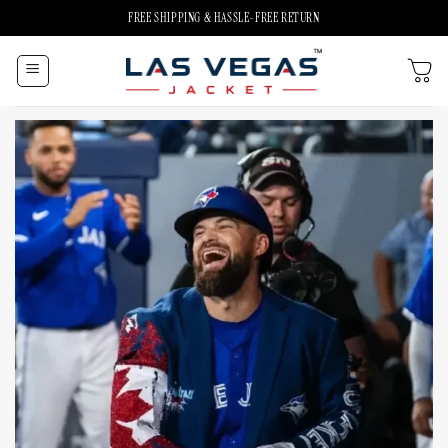
Skip
FREE SHIPPING & HASSLE-FREE RETURN
to
content