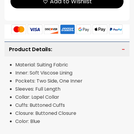
Add to Wishlist
Product Details:
Material: Suiting Fabric
Inner: Soft Viscose Lining
Pockets: Two Side, One Inner
Sleeves: Full Length
Collar: Lapel Collar
Cuffs: Buttoned Cuffs
Closure: Buttoned Closure
Color: Blue