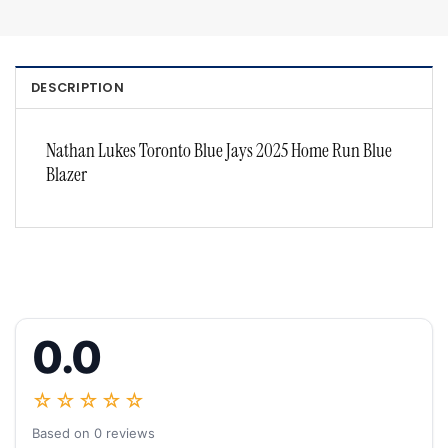
DESCRIPTION
Nathan Lukes Toronto Blue Jays 2025 Home Run Blue
Blazer
0.0
☆☆☆☆☆
Based on 0 reviews