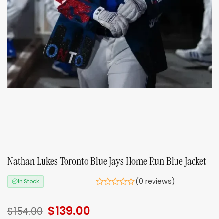
Nathan Lukes Toronto Blue Jays Home Run Blue Jacket
(0 reviews)
In Stock
Original
$
139.00
Current
$
154.00
price
price