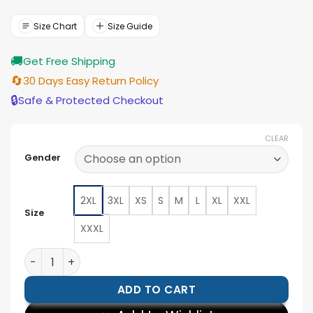
was:
is:
$154.00.
$139.00.
Size Chart
Size Guide
🚚
Get Free Shipping
🔄
30 Days Easy Return Policy
🔒
Safe & Protected Checkout
CLEAR
Gender
2XL
3XL
XS
S
M
L
XL
XXL
Size
XXXL
Nathan Lukes Toronto Blue Jays Home Run Blue Jacket
ADD TO CART