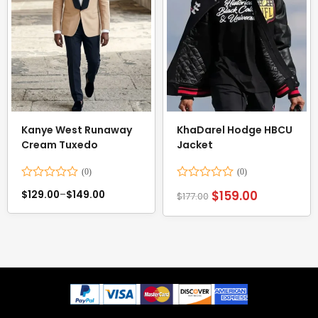
Kanye West Runaway
KhaDarel Hodge HBCU
Cream Tuxedo
Jacket
Rated
Rated
$
159.00
$
129.00
–
$
149.00
$
177.00
0
0
out
out
of
of
5
5