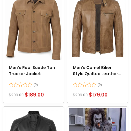
Men’s Real Suede Tan
Men’s Camel Biker
Trucker Jacket
Style Quilted Leather
Jacket
Rated
Rated
$
189.00
$
179.00
$
299.00
$
299.00
0
0
out
out
of
of
5
5