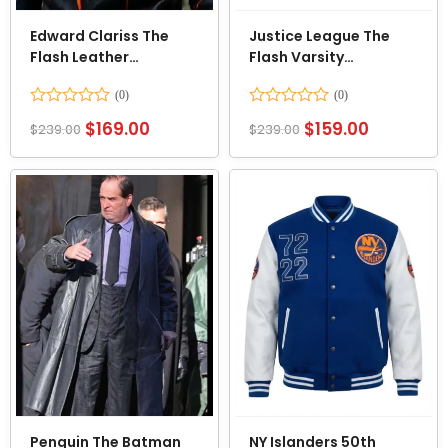
Edward Clariss The
Justice League The
Flash Leather
Flash Varsity
Costume Jacket
Letterman Jacket
Rated
Rated
$
169.00
$
159.00
$
239.00
$
239.00
0
0
out
out
of
of
5
5
Penguin The Batman
NY Islanders 50th