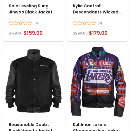
Solo Leveling Sung
Kylie Cantrall
Jinwoo Black Jacket
Descendants Wicked
Wonderland Leather
Jacket
Rated
Rated
$
159.00
$
179.00
$
199.00
$
299.00
0
0
out
out
of
of
5
5
Reasonable Doubt
Kuhlman Lakers
Black Varsity Jacket
Championship Jacket