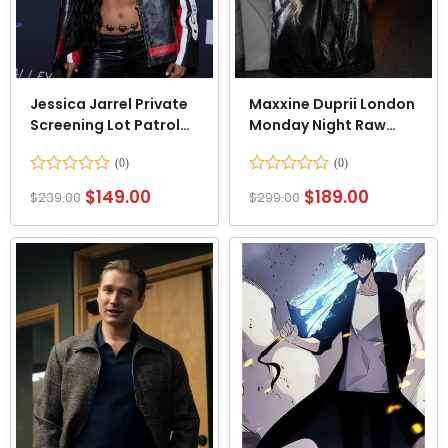
Jessica Jarrel Private
Maxxine Duprii London
Screening Lot Patrol
Monday Night Raw
Jacket
Black Jacket
Rated
Rated
$
149.00
$
189.00
$
239.00
$
299.00
0
0
out
out
of
of
5
5