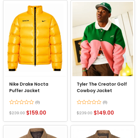
5
5
Nike Drake Nocta
Tyler The Creator Golf
Puffer Jacket
Cowboy Jacket
Rated
Rated
$
159.00
$
149.00
$
239.00
$
239.00
0
0
out
out
of
of
5
5