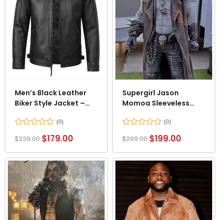
Men’s Black Leather
Supergirl Jason
Biker Style Jacket –
Momoa Sleeveless
Quilted Shoulder
Coat
Rated
Rated
$
179.00
$
199.00
$
239.00
$
299.00
0
0
out
out
of
of
5
5