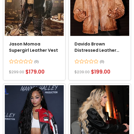
Jason Momoa
Davido Brown
Supergirl Leather Vest
Distressed Leather
Jacket
Rated
Rated
$
179.00
$
199.00
$
299.00
$
239.00
0
0
out
out
of
of
5
5