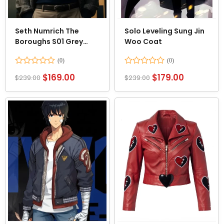
Seth Numrich The
Solo Leveling Sung Jin
Boroughs S01 Grey
Woo Coat
Jacket
Rated
Rated
$
169.00
$
179.00
$
239.00
$
239.00
0
0
out
out
of
of
5
5