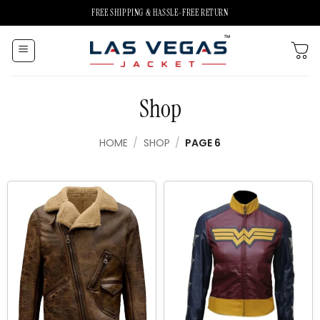
Skip
FREE SHIPPING & HASSLE-FREE RETURN
to
content
Shop
HOME
/
SHOP
/
PAGE 6