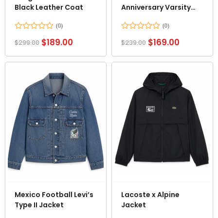
Black Leather Coat
Anniversary Varsity
Jacket
Rated
Rated
$
189.00
$
169.00
$
299.00
$
239.00
0
0
out
out
of
of
5
5
Mexico Football Levi’s
Lacoste x Alpine
Type II Jacket
Jacket