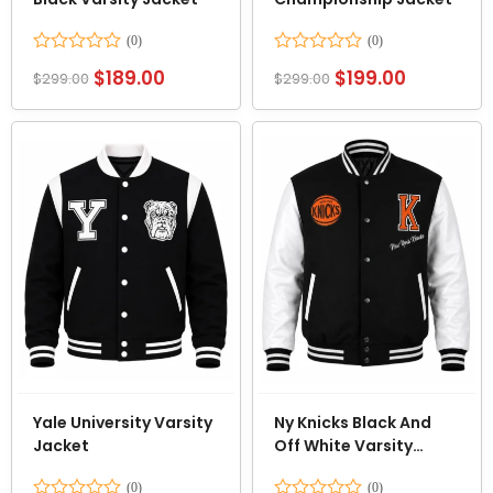
Rated
Rated
$
189.00
$
199.00
$
299.00
$
299.00
0
0
out
out
of
of
5
5
Yale University Varsity
Ny Knicks Black And
Jacket
Off White Varsity
Jacket