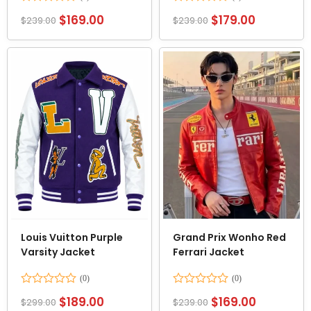
Rated
Rated
$
169.00
$
179.00
$
239.00
$
239.00
0
0
out
out
of
of
5
5
Louis Vuitton Purple
Grand Prix Wonho Red
Varsity Jacket
Ferrari Jacket
Rated
Rated
$
189.00
$
169.00
$
299.00
$
239.00
0
0