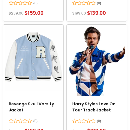
Rated
Rated
$
159.00
$
139.00
$
239.00
$
199.00
0
0
out
out
of
of
5
5
Revenge Skull Varsity
Harry Styles Love On
Jacket
Tour Track Jacket
Rated
Rated