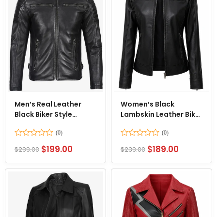
Men’s Real Leather
Women’s Black
Black Biker Style
Lambskin Leather Biker
Jacket
Style Jacket
Rated
Rated
$
199.00
$
189.00
$
299.00
$
239.00
0
0
out
out
of
of
5
5