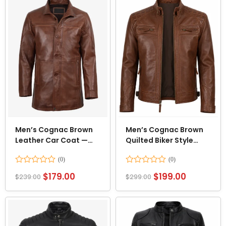
Men’s Cognac Brown
Men’s Cognac Brown
Leather Car Coat —
Quilted Biker Style
3/4 Length
Leather Jacket
Rated
Rated
$
179.00
$
199.00
$
239.00
$
299.00
0
0
out
out
of
of
5
5