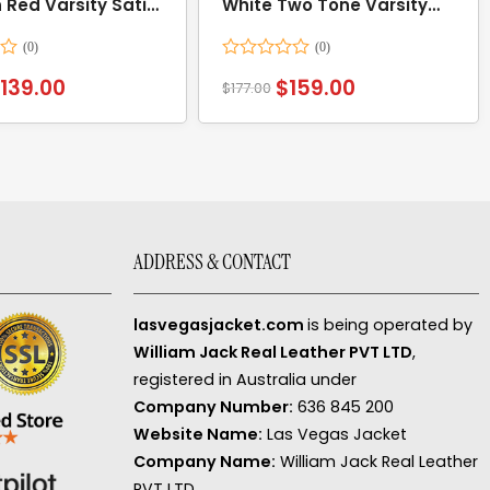
 Red Varsity Satin
White Two Tone Varsity
Jacket
Rated
$
139.00
$
159.00
$
177.00
0
out
of
5
ADDRESS & CONTACT
lasvegasjacket.com
is being operated by
William Jack Real Leather PVT LTD
,
registered in Australia under
Company Number:
636 845 200
Website Name:
Las Vegas Jacket
Company Name:
William Jack Real Leather
PVT LTD