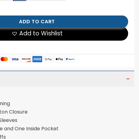
rsity Jacket quantity
ADD TO CART
Add to Wishlist
ose Lining
tton Closure
 Sleeves
de and One Inside Pocket
uffs