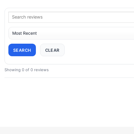
SEARCH
CLEAR
Showing 0 of 0 reviews