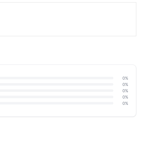
0%
0%
0%
0%
0%