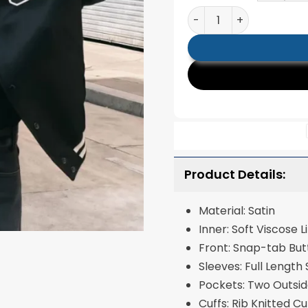
Kim Taehyung Black Va
Product Details:
Material: Satin
Inner: Soft Visc
Front: Snap-tab Bu
Sleeves: Full Length
Pockets: Two Outsi
Cuffs: Rib Knitted C