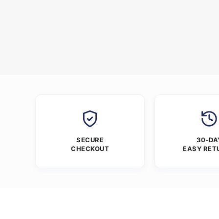
SECURE
30-DA
CHECKOUT
EASY RET