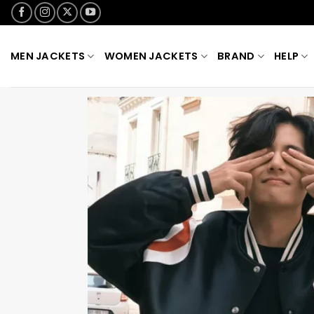
Skip
to
content
MEN JACKETS
WOMEN JACKETS
BRAND
HELP