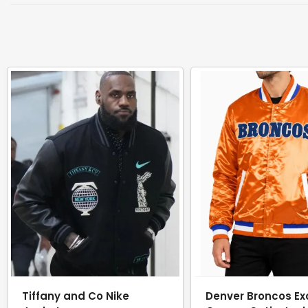
Tiffany and Co Nike
Denver Broncos Ex