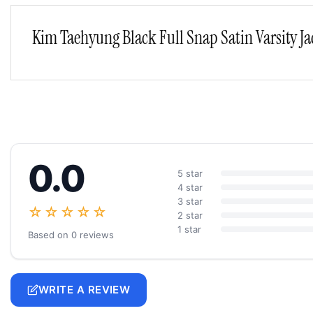
Kim Taehyung Black Full Snap Satin Varsity Ja
0.0
5 star
4 star
3 star
☆☆☆☆☆
2 star
1 star
Based on 0 reviews
WRITE A REVIEW