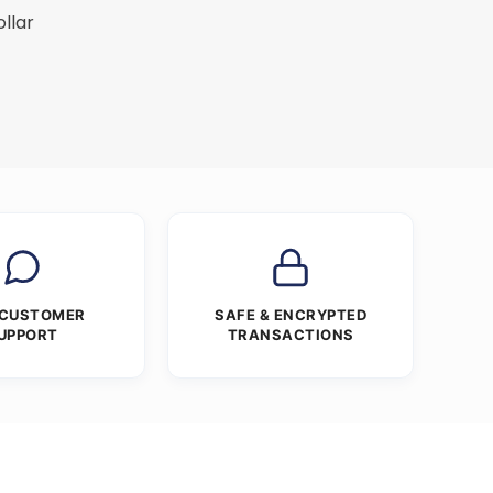
ollar
 CUSTOMER
SAFE & ENCRYPTED
UPPORT
TRANSACTIONS