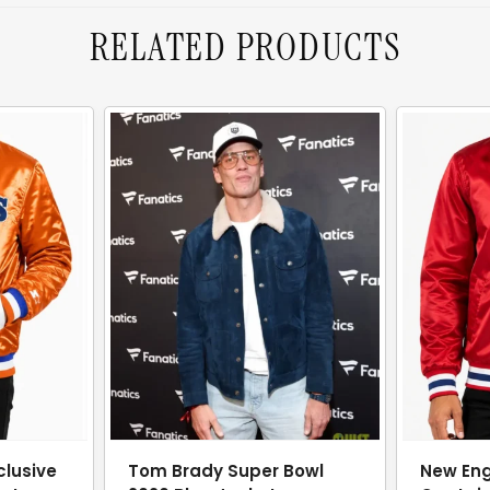
RELATED PRODUCTS
clusive
Tom Brady Super Bowl
New Eng