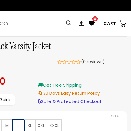
0
rch
CART
k Varsity Jacket
(0 reviews)
00
Current
🚚
price
Get Free Shipping
is:
🔄
30 Days Easy Return Policy
$159.00.
 Guide
🔒
Safe & Protected Checkout
CLEAR
M
L
XL
XXL
XXXL