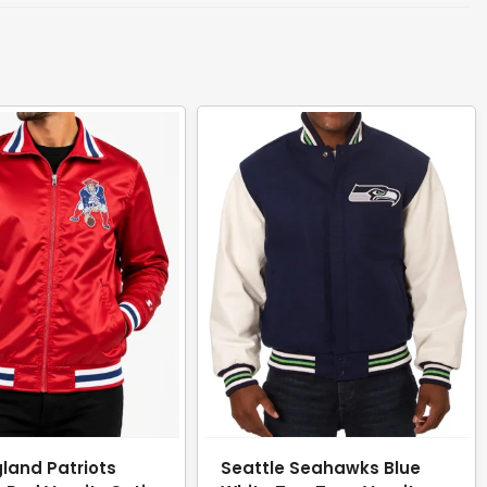
land Patriots
Seattle Seahawks Blue