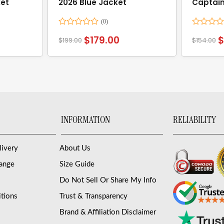
ket
2026 Blue Jacket
Captain
Jacket
Rated
Rated
$
179.00
$
199.00
$
154.00
0
0
out
out
of
of
5
5
INFORMATION
RELIABILITY
livery
About Us
hange
Size Guide
Do Not Sell Or Share My Info
tions
Trust & Transparency
Brand & Affiliation Disclaimer