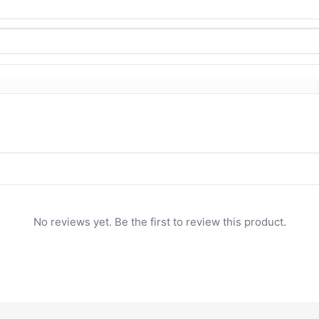
No reviews yet. Be the first to review this product.