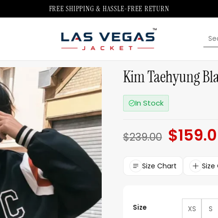
FREE SHIPPING & HASSLE-FREE RETURN
Sea
for:
Kim Taehyung Blac
In Stock
$
159.
Original
$
239.00
price
was:
$239.00.
Size Chart
Size
Size
XS
S