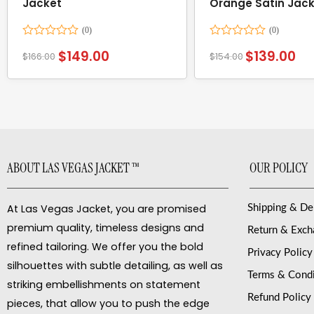
Jacket
Orange Satin Jac
Rated
Rated
$
149.00
$
139.00
$
166.00
$
154.00
0
0
out
out
of
of
5
5
ABOUT LAS VEGAS JACKET ™
OUR POLICY
At Las Vegas Jacket, you are promised
Shipping & De
premium quality, timeless designs and
Return & Exc
refined tailoring. We offer you the bold
Privacy Policy
silhouettes with subtle detailing, as well as
Terms & Condi
striking embellishments on statement
Refund Policy
pieces, that allow you to push the edge