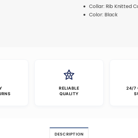
Collar: Rib Knitted C
Color: Black
Y
RELIABLE
24/7
URNS
QUALITY
S
DESCRIPTION