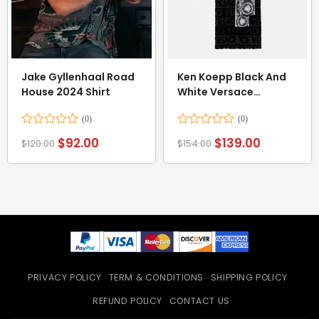
Jake Gyllenhaal Road
Ken Koepp Black And
House 2024 Shirt
White Versace
Bathrobe
Rated
Rated
$
92.00
$
139.00
$
120.00
$
154.00
0
0
out
out
of
of
5
5
PRIVACY POLICY
TERM & CONDITIONS
SHIPPING POLICY
REFUND POLICY
CONTACT US