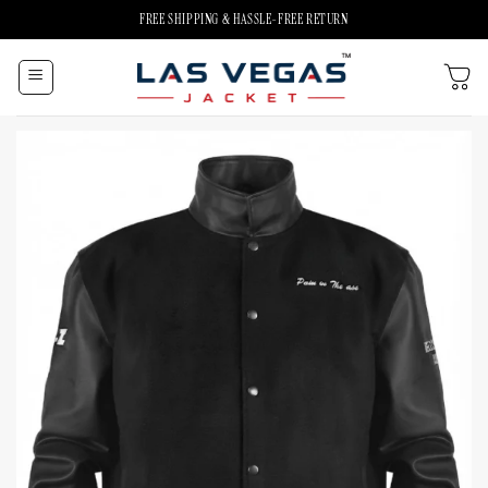
Skip
FREE SHIPPING & HASSLE-FREE RETURN
to
content