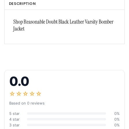
DESCRIPTION
Shop Reasonable Doubt Black Leather Varsity Bomber
Jacket
0.0
☆☆☆☆☆
Based on 0 reviews
5 star
0%
4 star
0%
3 star
0%