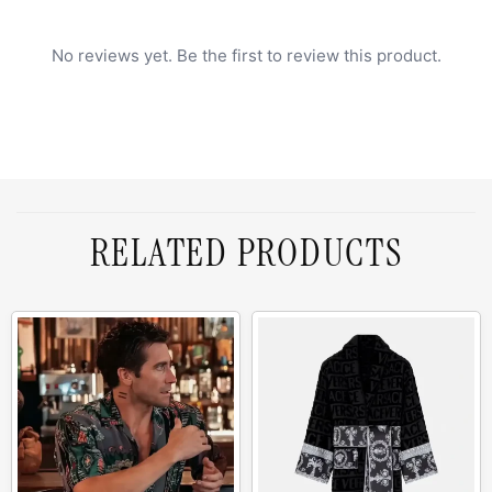
No reviews yet. Be the first to review this product.
RELATED PRODUCTS