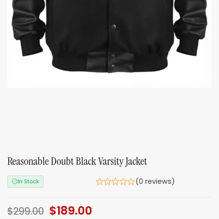
Reasonable Doubt Black Varsity Jacket
(0 reviews)
In Stock
Original
$
189.00
Current
$
299.00
price
price