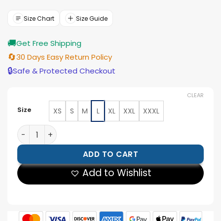
was:
is:
$299.00.
$189.00.
Size Chart
Size Guide
🚚
Get Free Shipping
🔄
30 Days Easy Return Policy
🔒
Safe & Protected Checkout
CLEAR
Size
XS
S
M
L
XL
XXL
XXXL
Reasonable Doubt Black Varsity Jacket quantity
ADD TO CART
Add to Wishlist