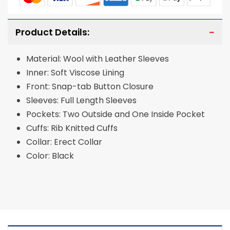
Product Details:
Material: Wool with Leather Sleeves
Inner: Soft Viscose Lining
Front: Snap-tab Button Closure
Sleeves: Full Length Sleeves
Pockets: Two Outside and One Inside Pocket
Cuffs: Rib Knitted Cuffs
Collar: Erect Collar
Color: Black