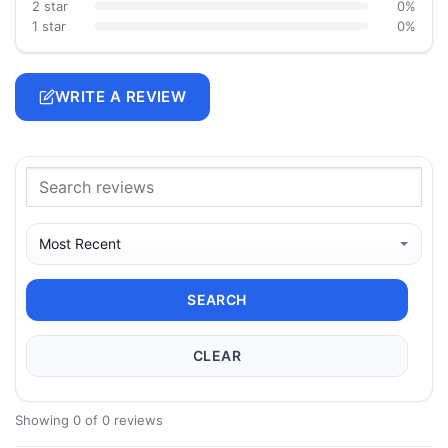
2 star
0%
1 star
0%
WRITE A REVIEW
SEARCH
CLEAR
Showing 0 of 0 reviews