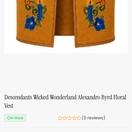
Descendants Wicked Wonderland Alexandro Byrd Floral
Vest
(0 reviews)
In Stock