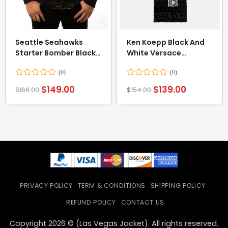
Seattle Seahawks
Ken Koepp Black And
Starter Bomber Black
White Versace
Jacket
Bathrobe
Rated
Rated
$
149.00
$
139.00
$
166.00
$
154.00
0
0
out
out
of
of
5
5
PRIVACY POLICY
TERM & CONDITIONS
SHIPPING POLICY
REFUND POLICY
CONTACT US
Copyright 2026 © (Las Vegas Jacket). All rights reserved.