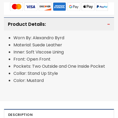
Product Details:
Worn By: Alexandro Byrd
Material: Suede Leather
Inner: Soft Viscose Lining
Front: Open Front
Pockets: Two Outside and One Inside Pocket
Collar: Stand Up Style
Color: Mustard
DESCRIPTION