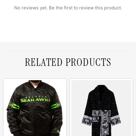
No reviews yet. Be the first to review this product.
RELATED PRODUCTS