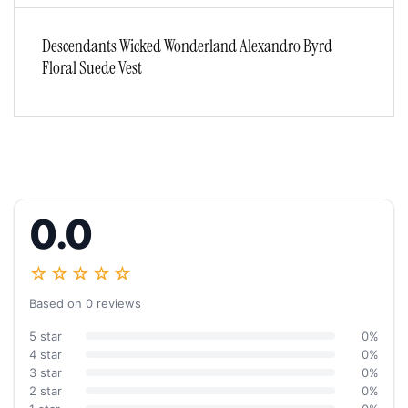
Descendants Wicked Wonderland Alexandro Byrd
Floral Suede Vest
0.0
☆☆☆☆☆
Based on 0 reviews
5 star
0%
4 star
0%
3 star
0%
2 star
0%