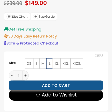
Original
$
149.00
Current
$
239.00
price
price
was:
is:
$239.00.
$149.00.
Size Chart
Size Guide
🚚
Get Free Shipping
🔄
30 Days Easy Return Policy
🔒
Safe & Protected Checkout
CLEAR
Size
XS
S
M
L
XL
XXL
XXXL
Descendants Wicked Wonderland Alexandro Byrd Flora
ADD TO CART
Add to Wishlist