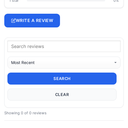
1 star
0%
WRITE A REVIEW
SEARCH
CLEAR
Showing 0 of 0 reviews