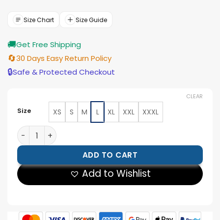
price
price
was:
is:
$210.00.
$189.00.
Size Chart
Size Guide
🚚
Get Free Shipping
🔄
30 Days Easy Return Policy
🔒
Safe & Protected Checkout
CLEAR
Size
XS
S
M
L
XL
XXL
XXXL
Polo Ralph Lauren Team USA Flagbearer Blazer quanti
ADD TO CART
Add to Wishlist