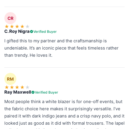
CR
★
★
★
★
★
C. Roy Nigra
Verified Buyer
I gifted this to my partner and the craftsmanship is
undeniable. It’s an iconic piece that feels timeless rather
than trendy. He loves it.
RM
★
★
★
★
★
Ray Maxwell
Verified Buyer
Most people think a white blazer is for one-off events, but
the fabric choice here makes it surprisingly versatile. I’ve
paired it with dark indigo jeans and a crisp navy polo, and it
looked just as good as it did with formal trousers. The lapel