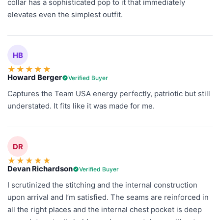
collar has a sophisticated pop to it that immediately
elevates even the simplest outfit.
HB
★
★
★
★
★
Howard Berger
Verified Buyer
Captures the Team USA energy perfectly, patriotic but still
understated. It fits like it was made for me.
DR
★
★
★
★
★
Devan Richardson
Verified Buyer
I scrutinized the stitching and the internal construction
upon arrival and I’m satisfied. The seams are reinforced in
all the right places and the internal chest pocket is deep