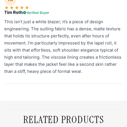
★
★
★
★
★
Tim Roth
Verified Buyer
This isn't just a white blazer; it’s a piece of design
engineering. The suiting fabric has a dense, matte texture
that holds its structure perfectly, even after hours of
movement. I’m particularly impressed by the lapel roll, it
sits with that effortless, soft shoulder elegance typical of
high end tailoring. The viscose lining creates a frictionless
layer that makes the jacket feel like a second skin rather
than a stiff, heavy piece of formal wear.
RELATED PRODUCTS