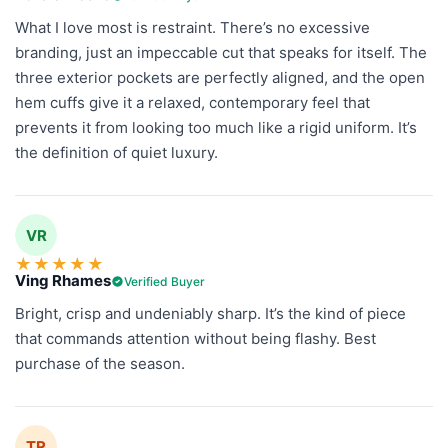
What I love most is restraint. There’s no excessive
branding, just an impeccable cut that speaks for itself. The
three exterior pockets are perfectly aligned, and the open
hem cuffs give it a relaxed, contemporary feel that
prevents it from looking too much like a rigid uniform. It’s
the definition of quiet luxury.
VR
★
★
★
★
★
Ving Rhames
Verified Buyer
Bright, crisp and undeniably sharp. It’s the kind of piece
that commands attention without being flashy. Best
purchase of the season.
TR