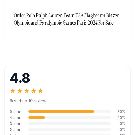
Order Polo Ralph Lauren Team USA Flagbearer Blazer
Olympic and Paralympic Games Paris 2024 For Sale
4.8
★★★★★
Based on 10 reviews
5 star
80%
4 star
20%
3 star
0%
2 star
0%