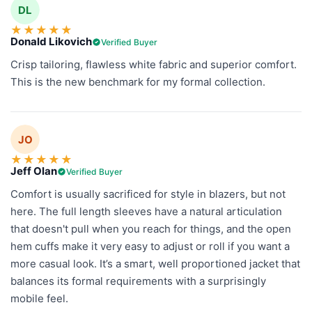
DL
★
★
★
★
★
Donald Likovich
Verified Buyer
Crisp tailoring, flawless white fabric and superior comfort.
This is the new benchmark for my formal collection.
JO
★
★
★
★
★
Jeff Olan
Verified Buyer
Comfort is usually sacrificed for style in blazers, but not
here. The full length sleeves have a natural articulation
that doesn't pull when you reach for things, and the open
hem cuffs make it very easy to adjust or roll if you want a
more casual look. It’s a smart, well proportioned jacket that
balances its formal requirements with a surprisingly
mobile feel.