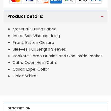
Product Details:
Material: Suiting Fabric
Inner: Soft Viscose Lining
Front: Button Closure
Sleeves: Full Length Sleeves
Pockets: Three Outside and One Inside Pocket
Cuffs: Open Hem Cuffs
Collar: Lapel Collar
Color: White
DESCRIPTION