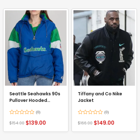
Seattle Seahawks 90s
Tiffany and Co Nike
Pullover Hooded
Jacket
Jacket
Rated
Rated
$
139.00
$
149.00
$
154.00
$
166.00
0
0
out
out
of
of
5
5