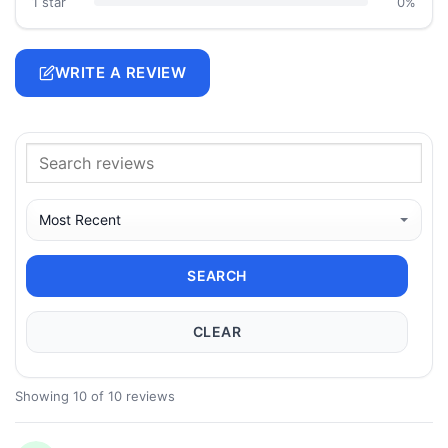
1 star
0%
WRITE A REVIEW
SEARCH
CLEAR
Showing 10 of 10 reviews