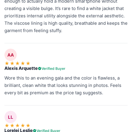
enough to actually hold a modern smartphone without
creating a visible bulge. It’s rare to find a white jacket that
prioritizes internal utility alongside the external aesthetic.
The viscose lining is high quality, breathable and keeps the
garment from feeling stuffy.
AA
★
★
★
★
★
Alexis Arquette
Verified Buyer
Wore this to an evening gala and the color is flawless, a
brilliant, clean white that looks stunning in photos. Feels
every bit as premium as the price tag suggests.
LL
★
★
★
★
★
Lorelei Leslie
Verified Buyer