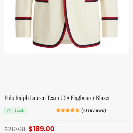
Polo Ralph Lauren Team USA Flagbearer Blazer
(
10
reviews)
In Stock
Rated
10
4.8
out of 5
Original
$
189.00
Current
based on
$
210.00
ratings