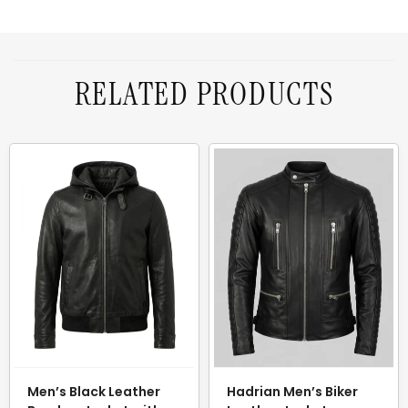
RELATED PRODUCTS
Men’s Black Leather
Hadrian Men’s Biker