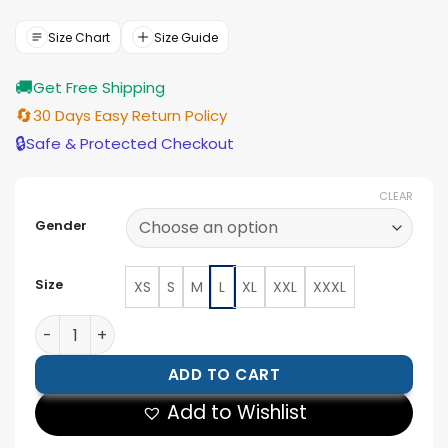
was:
is:
$177.00.
$159.00.
Size Chart
Size Guide
🚚
Get Free Shipping
🔄
30 Days Easy Return Policy
🔒
Safe & Protected Checkout
CLEAR
Gender
Size
XS
S
M
L
XL
XXL
XXXL
Premium Slim-Fit Black Leather Jacket quantity
ADD TO CART
Add to Wishlist