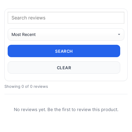
SEARCH
CLEAR
Showing 0 of 0 reviews
No reviews yet. Be the first to review this product.