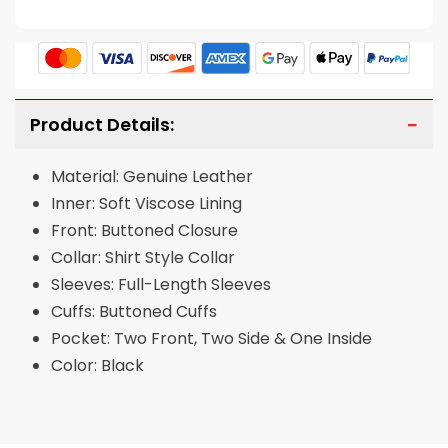
Product Details:
Material: Genuine Leather
Inner: Soft Viscose Lining
Front: Buttoned Closure
Collar: Shirt Style Collar
Sleeves: Full-Length Sleeves
Cuffs: Buttoned Cuffs
Pocket: Two Front, Two Side & One Inside
Color: Black