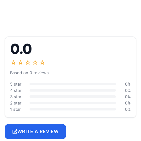
0.0
☆☆☆☆☆
Based on 0 reviews
5 star
0%
4 star
0%
3 star
0%
2 star
0%
1 star
0%
WRITE A REVIEW