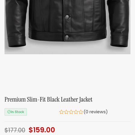
Premium Slim-Fit Black Leather Jacket
(0 reviews)
In Stock
Original
$
159.00
Current
$
177.00
price
price