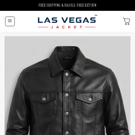
Skip
FREE SHIPPING & HASSLE-FREE RETURN
to
content