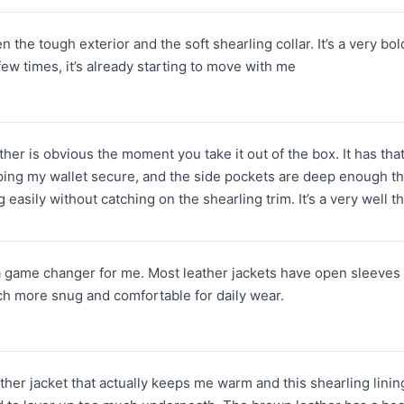
 the tough exterior and the soft shearling collar. It’s a very bold 
 few times, it’s already starting to move with me
ather is obvious the moment you take it out of the box. It has tha
ping my wallet secure, and the side pockets are deep enough tha
 easily without catching on the shearling trim. It’s a very well 
a game changer for me. Most leather jackets have open sleeves that
ch more snug and comfortable for daily wear.
ather jacket that actually keeps me warm and this shearling lining