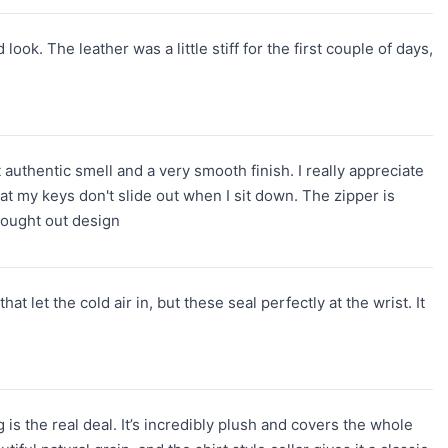
look. The leather was a little stiff for the first couple of days,
t authentic smell and a very smooth finish. I really appreciate
t my keys don't slide out when I sit down. The zipper is
thought out design
 let the cold air in, but these seal perfectly at the wrist. It
 is the real deal. It’s incredibly plush and covers the whole