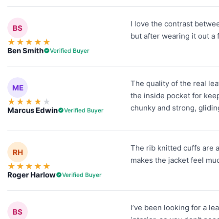
I love the contrast between
BS
but after wearing it out a
★
★
★
★
★
Ben Smith
Verified Buyer
The quality of the real le
ME
the inside pocket for kee
★
★
★
★
★
chunky and strong, gliding
Marcus Edwin
Verified Buyer
The rib knitted cuffs are 
RH
makes the jacket feel mu
★
★
★
★
★
Roger Harlow
Verified Buyer
I’ve been looking for a le
BS