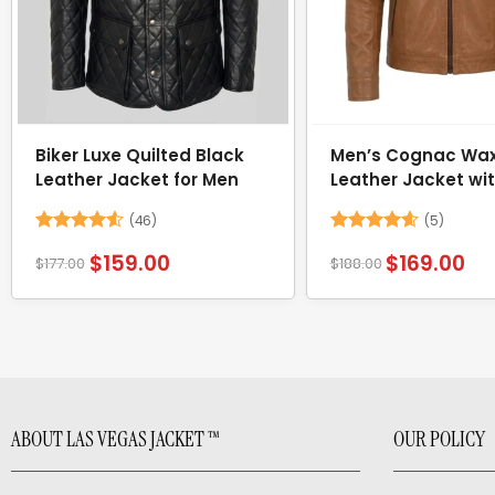
Biker Luxe Quilted Black
Men’s Cognac Wa
Leather Jacket for Men
Leather Jacket wi
Removable Hood
(46)
(5)
Rated
4.52
Rated
4.6
$
159.00
$
169.00
$
177.00
$
188.00
out of 5
out of 5
ABOUT LAS VEGAS JACKET ™
OUR POLICY