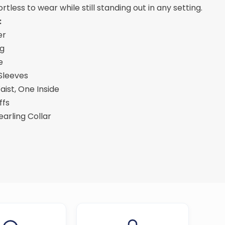
ortless to wear while still standing out in any setting.
:
er
ng
e
 Sleeves
ist, One Inside
ffs
hearling Collar