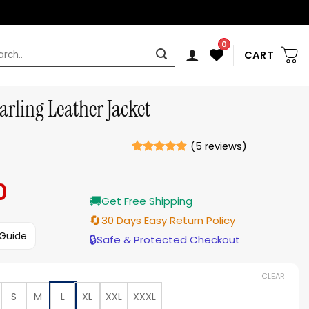
0
rch
CART
arling Leather Jacket
(
5
reviews)
Rated
5
4.8
out of 5
0
Current
based on
ratings
🚚
price
Get Free Shipping
is:
🔄
30 Days Easy Return Policy
$179.00.
 Guide
🔒
Safe & Protected Checkout
CLEAR
S
M
L
XL
XXL
XXXL