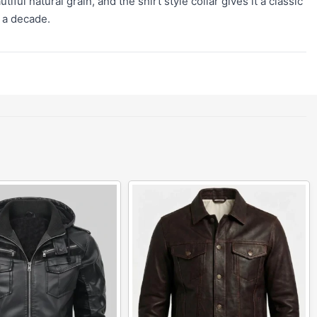
ul natural grain, and the shirt style collar gives it a classic
r a decade.