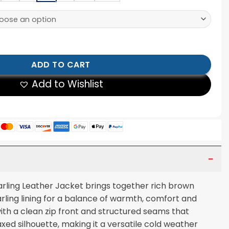
g Leather Jacket quantity
ADD TO CART
Add to Wishlist
rling Leather Jacket brings together rich brown
arling lining for a balance of warmth, comfort and
with a clean zip front and structured seams that
xed silhouette, making it a versatile cold weather