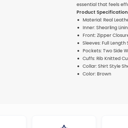
essential that feels eff
Product Specification
Material: Real Leath
Inner: Shearling Lini
Front: Zipper Closur
Sleeves: Full Length
Pockets: Two Side Wa
Cuffs: Rib Knitted Cu
Collar: Shirt Style S
Color: Brown