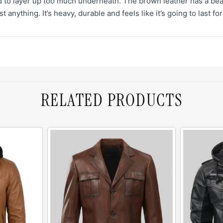
d to layer up too much underneath. The brown leather has a beautif
 anything. It’s heavy, durable and feels like it’s going to last fo
RELATED PRODUCTS