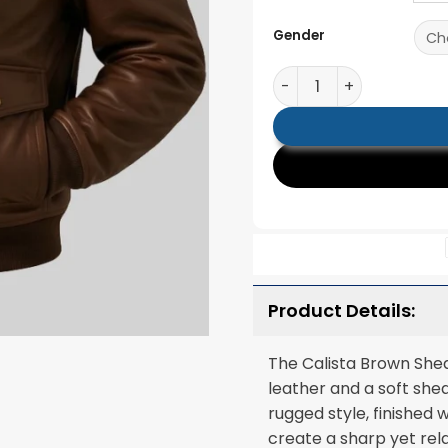
Gender
Calista Brown Shearlin
Product Details:
The Calista Brown Shea
leather and a soft she
rugged style, finished 
create a sharp yet rela