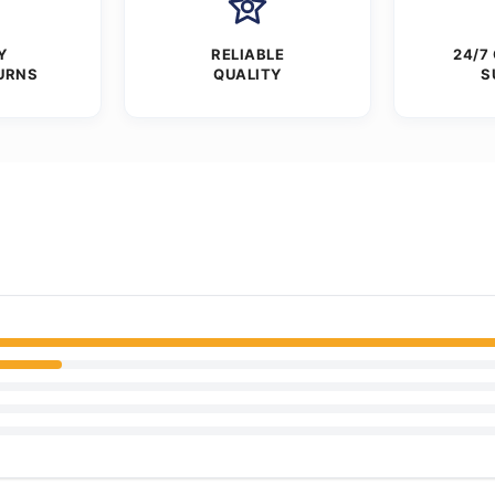
Y
RELIABLE
24/7
URNS
QUALITY
S