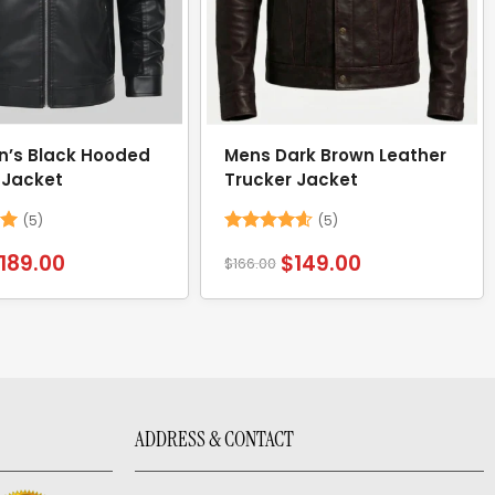
n’s Black Hooded
Mens Dark Brown Leather
 Jacket
Trucker Jacket
(5)
(5)
Rated
4.6
189.00
$
149.00
$
166.00
out of 5
ADDRESS & CONTACT