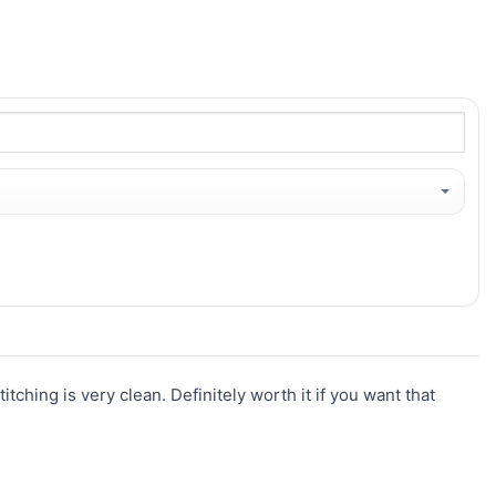
titching is very clean. Definitely worth it if you want that