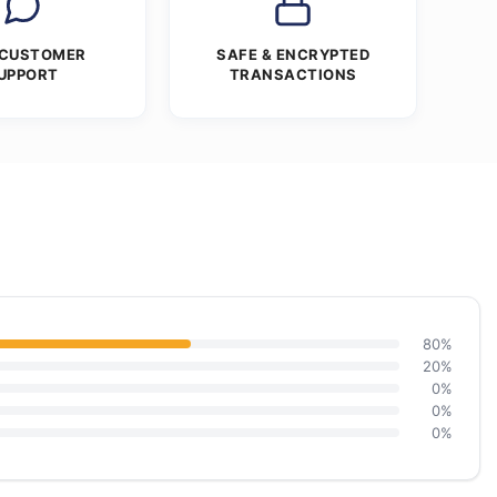
 CUSTOMER
SAFE & ENCRYPTED
UPPORT
TRANSACTIONS
80%
20%
0%
0%
0%