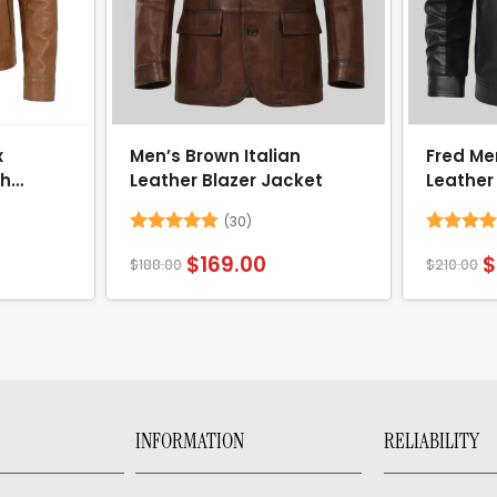
x
Men’s Brown Italian
Fred Me
th
Leather Blazer Jacket
Leather
(30)
Rated
4.73
Rated
5
$
169.00
$
$
188.00
$
210.00
out of 5
out of 5
INFORMATION
RELIABILITY