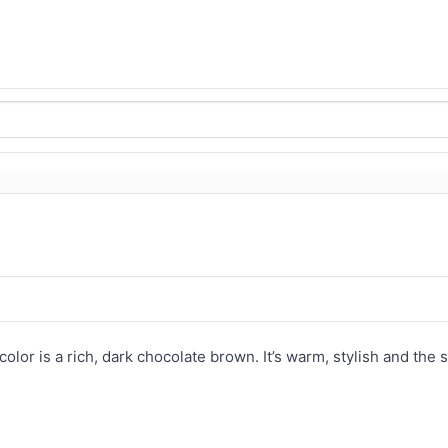
color is a rich, dark chocolate brown. It’s warm, stylish and the s