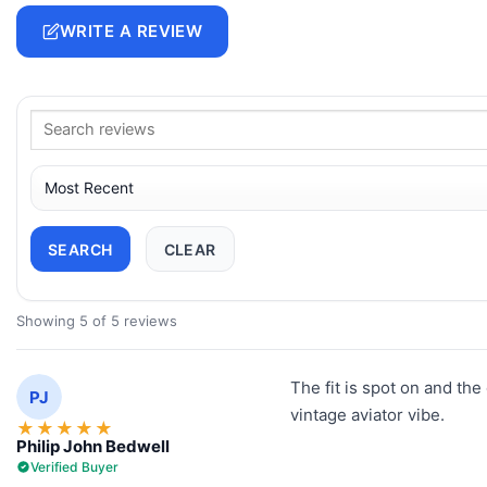
WRITE A REVIEW
SEARCH
CLEAR
Showing 5 of 5 reviews
The fit is spot on and the 
PJ
vintage aviator vibe.
★
★
★
★
★
Philip John Bedwell
Verified Buyer