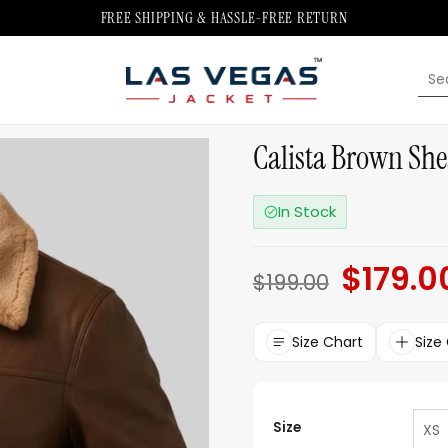
FREE SHIPPING & HASSLE-FREE RETURN
Sea
for:
Calista Brown She
In Stock
$
179.0
Original
$
199.00
price
was:
$199.00.
Size Chart
Size
Size
XS