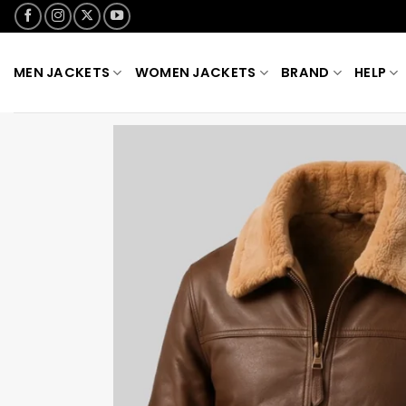
Skip
to
content
MEN JACKETS
WOMEN JACKETS
BRAND
HELP