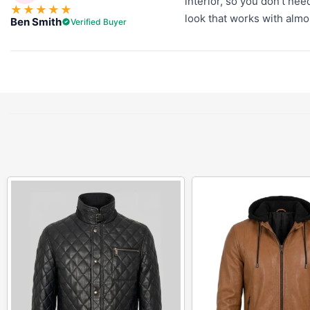
interior, so you don't nee
★
★
★
★
★
look that works with almost
Ben Smith
Verified Buyer