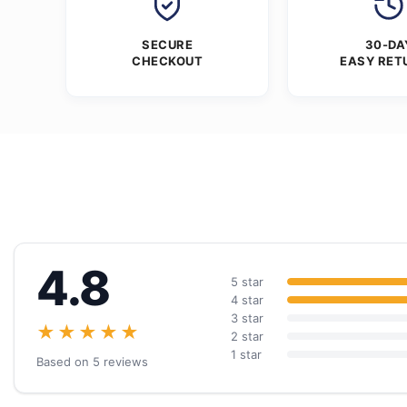
SECURE
30-DA
CHECKOUT
EASY RET
4.8
5 star
4 star
3 star
★★★★★
2 star
1 star
Based on 5 reviews