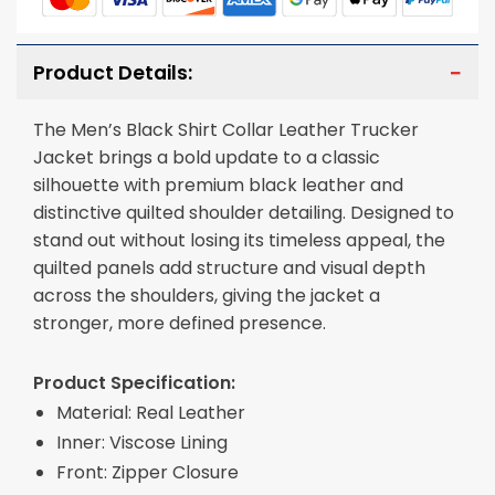
Product Details:
The Men’s Black Shirt Collar Leather Trucker
Jacket brings a bold update to a classic
silhouette with premium black leather and
distinctive quilted shoulder detailing. Designed to
stand out without losing its timeless appeal, the
quilted panels add structure and visual depth
across the shoulders, giving the jacket a
stronger, more defined presence.
Product Specification:
Material: Real Leather
Inner: Viscose Lining
Front: Zipper Closure