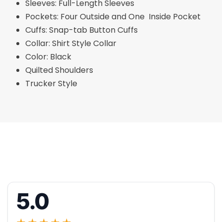
Sleeves: Full-Length Sleeves
Pockets: Four Outside and One Inside Pocket
Cuffs: Snap-tab Button Cuffs
Collar: Shirt Style Collar
Color: Black
Quilted Shoulders
Trucker Style
5.0