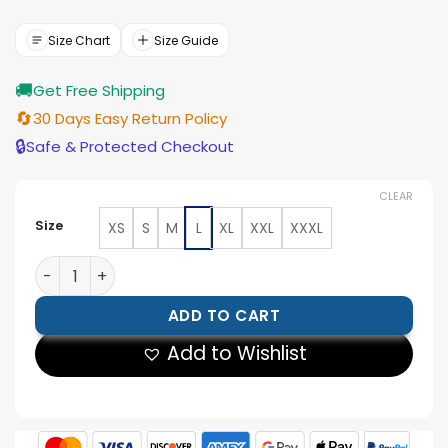
price
price
was:
is:
$177.00.
$159.00.
Size Chart
Size Guide
🚚
Get Free Shipping
🔄
30 Days Easy Return Policy
🔒
Safe & Protected Checkout
CLEAR
Size
XS
S
M
L
XL
XXL
XXXL
Mens Black Shirt Collar Leather Trucker Jacket quantit
ADD TO CART
Add to Wishlist