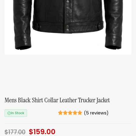
Mens Black Shirt Collar Leather Trucker Jacket
(
5
reviews)
In Stock
Rated
5
5
out of 5
Original
$
159.00
Current
based on
$
177.00
ratings