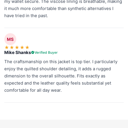
my wallet secure. The viscose lining is breathable, making
it much more comfortable than synthetic alternatives I
have tried in the past.
MS
★
★
★
★
★
Mike Shanks
Verified Buyer
The craftsmanship on this jacket is top tier. I particularly
enjoy the quilted shoulder detailing, it adds a rugged
dimension to the overall silhouette. Fits exactly as
expected and the leather quality feels substantial yet
comfortable for all day wear.