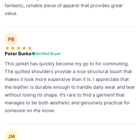
fantastic, reliable piece of apparel that provides great
value.
PB
★
★
★
★
★
Peter Burke
Verified Buyer
This jacket has quickly become my go to for commuting.
The quilted shoulders provide a nice structural touch that
makes it look more expensive than it is. I appreciate that
the leather is durable enough to handle daily wear and tear
without losing its shape. It’s rare to find a garment that
manages to be both aesthetic and genuinely practical for
someone on the move.
JM