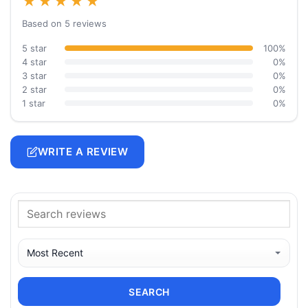
★★★★★
Based on 5 reviews
5 star
100%
4 star
0%
3 star
0%
2 star
0%
1 star
0%
WRITE A REVIEW
SEARCH