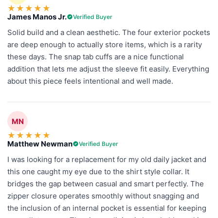
★
★
★
★
★
James Manos Jr.
Verified Buyer
Solid build and a clean aesthetic. The four exterior pockets
are deep enough to actually store items, which is a rarity
these days. The snap tab cuffs are a nice functional
addition that lets me adjust the sleeve fit easily. Everything
about this piece feels intentional and well made.
MN
★
★
★
★
★
Matthew Newman
Verified Buyer
I was looking for a replacement for my old daily jacket and
this one caught my eye due to the shirt style collar. It
bridges the gap between casual and smart perfectly. The
zipper closure operates smoothly without snagging and
the inclusion of an internal pocket is essential for keeping