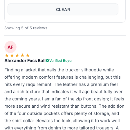
CLEAR
Showing 5 of 5 reviews
AF
★
★
★
★
★
Alexander Foss Ball
Verified Buyer
Finding a jacket that nails the trucker silhouette while
offering modern comfort features is challenging, but this
hits every requirement. The leather has a premium feel
and a rich texture that indicates it will age beautifully over
the coming years. I am a fan of the zip front design; it feels
more secure and wind resistant than buttons. The addition
of the four outside pockets offers plenty of storage, and
the shirt collar elevates the look, allowing it to work well
with everything from denim to more tailored trousers. A