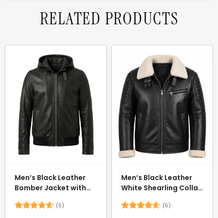
RELATED PRODUCTS
Men’s Black Leather
Men’s Black Leather
Bomber Jacket with
White Shearling Collar
Hood
Jacket
(5)
(5)
Rated
4.6
Rated
4.6