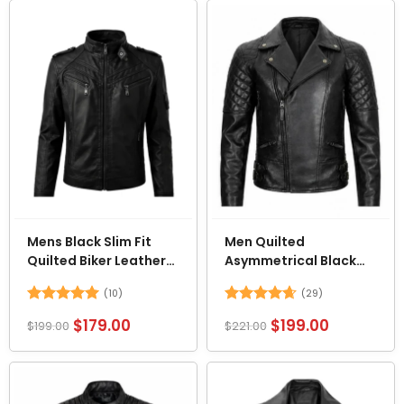
Mens Black Slim Fit
Men Quilted
Quilted Biker Leather
Asymmetrical Black
Jacket
Biker Leather Jacket
(10)
(29)
Rated
5
Rated
4.62
$
179.00
$
199.00
$
199.00
$
221.00
out of 5
out of 5