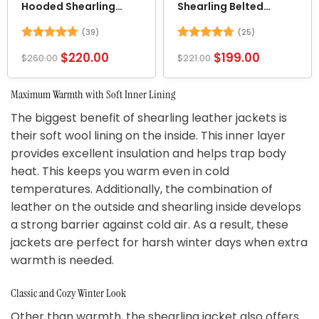
Hooded Shearling
Shearling Belted
Jacket
Leather Jacket
(39)
(25)
Rated
4.69
Rated
4.72
$
220.00
$
199.00
$
260.00
$
221.00
out of 5
out of 5
Maximum Warmth with Soft Inner Lining
The biggest benefit of shearling leather jackets is
their soft wool lining on the inside. This inner layer
provides excellent insulation and helps trap body
heat. This keeps you warm even in cold
temperatures. Additionally, the combination of
leather on the outside and shearling inside develops
a strong barrier against cold air. As a result, these
jackets are perfect for harsh winter days when extra
warmth is needed.
Classic and Cozy Winter Look
Other than warmth, the shearling jacket also offers