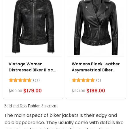
Vintage Women
Womens Black Leather
Distressed Biker Black
Asymmetrical Biker
Leather Jacket
Jacket
(27)
(3)
Rated
4.67
Rated
5
$
179.00
$
199.00
$
199.00
$
221.00
out of 5
out of 5
Bold and Edgy Fashion Statement
The main aspect of biker jackets is their edgy and
bold appearance. They usually come with details like