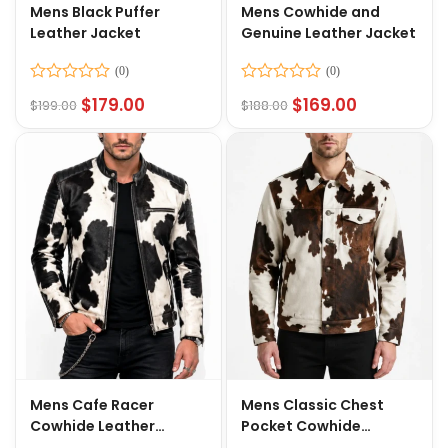
Mens Black Puffer
Mens Cowhide and
Leather Jacket
Genuine Leather Jacket
Rated
Rated
$
179.00
$
169.00
$
199.00
$
188.00
0
0
out
out
of
of
5
5
Mens Cafe Racer
Mens Classic Chest
Cowhide Leather
Pocket Cowhide
Jacket
Leather Jacket