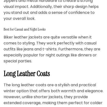
zippers and metal hardware to create a strong
visual impact. Additionally, their sharp design helps
you stand out and adds a sense of confidence to
your overall look.
Best for Casual and Night Looks
Biker leather jackets are quite versatile when it
comes to styling. They work perfectly with casual
outfits like jeans and t-shirts. Furthermore, they are
especially popular for night outings like dinners or
special parties.
Long Leather Coats
The long leather coats are a stylish and practical
winter option that offers both warmth and elegance.
However, unlike shorter jackets, they provide
extended coverage, making them perfect for colder