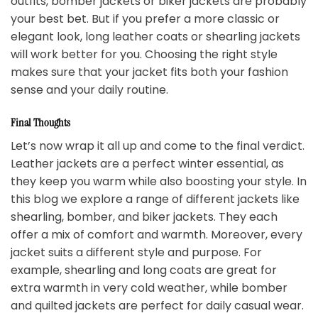
outfits, bomber jackets or biker jackets are probably
your best bet. But if you prefer a more classic or
elegant look, long leather coats or shearling jackets
will work better for you. Choosing the right style
makes sure that your jacket fits both your fashion
sense and your daily routine.
Final Thoughts
Let’s now wrap it all up and come to the final verdict.
Leather jackets are a perfect winter essential, as
they keep you warm while also boosting your style. In
this blog we explore a range of different jackets like
shearling, bomber, and biker jackets. They each
offer a mix of comfort and warmth. Moreover, every
jacket suits a different style and purpose. For
example, shearling and long coats are great for
extra warmth in very cold weather, while bomber
and quilted jackets are perfect for daily casual wear.