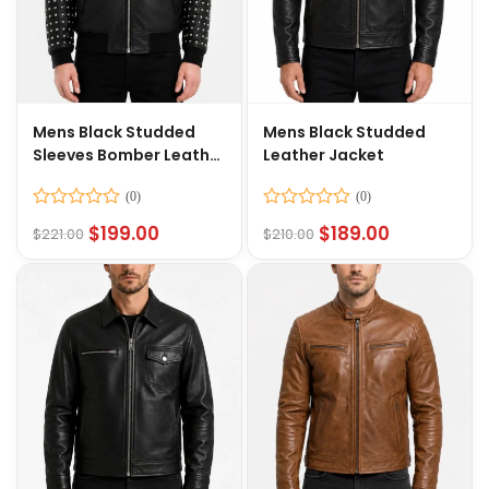
Mens Black Studded
Mens Black Studded
Sleeves Bomber Leather
Leather Jacket
Jacket
Rated
Rated
$
199.00
$
189.00
$
221.00
$
210.00
0
0
out
out
of
of
5
5