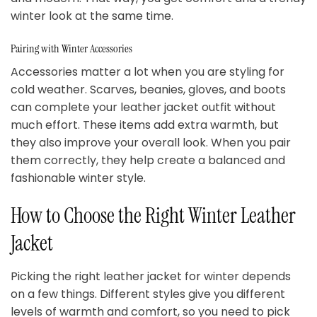
winter look at the same time.
Pairing with Winter Accessories
Accessories matter a lot when you are styling for
cold weather. Scarves, beanies, gloves, and boots
can complete your leather jacket outfit without
much effort. These items add extra warmth, but
they also improve your overall look. When you pair
them correctly, they help create a balanced and
fashionable winter style.
How to Choose the Right Winter Leather
Jacket
Picking the right leather jacket for winter depends
on a few things. Different styles give you different
levels of warmth and comfort, so you need to pick