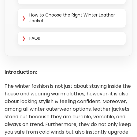
How to Choose the Right Winter Leather
Jacket
FAQs
Introduction:
The winter fashion is not just about staying inside the
house and wearing warm clothes; however, it is also
about looking stylish & feeling confident. Moreover,
among all winter outerwear options, leather jackets
stand out because they are durable, versatile, and
always on trend. Furthermore, they do not only keep
you safe from cold winds but also instantly upgrade