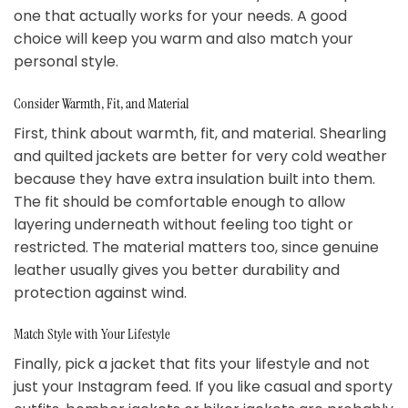
one that actually works for your needs. A good
choice will keep you warm and also match your
personal style.
Consider Warmth, Fit, and Material
First, think about warmth, fit, and material. Shearling
and quilted jackets are better for very cold weather
because they have extra insulation built into them.
The fit should be comfortable enough to allow
layering underneath without feeling too tight or
restricted. The material matters too, since genuine
leather usually gives you better durability and
protection against wind.
Match Style with Your Lifestyle
Finally, pick a jacket that fits your lifestyle and not
just your Instagram feed. If you like casual and sporty