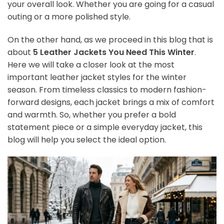
your overall look. Whether you are going for a casual
outing or a more polished style.
On the other hand, as we proceed in this blog that is
about
5 Leather Jackets You Need This Winter
.
Here we will take a closer look at the most
important leather jacket styles for the winter
season. From timeless classics to modern fashion-
forward designs, each jacket brings a mix of comfort
and warmth. So, whether you prefer a bold
statement piece or a simple everyday jacket, this
blog will help you select the ideal option.