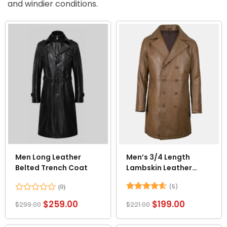
and windier conditions.
Men Long Leather
Men’s 3/4 Length
Belted Trench Coat
Lambskin Leather
Brown Trench Car
(5)
Coat
Rated
Rated
4.6
$
259.00
$
199.00
$
299.00
$
221.00
0
out of 5
out
of