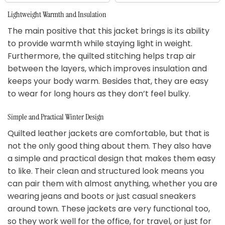
Lightweight Warmth and Insulation
The main positive that this jacket brings is its ability
to provide warmth while staying light in weight.
Furthermore, the quilted stitching helps trap air
between the layers, which improves insulation and
keeps your body warm. Besides that, they are easy
to wear for long hours as they don’t feel bulky.
Simple and Practical Winter Design
Quilted leather jackets are comfortable, but that is
not the only good thing about them. They also have
a simple and practical design that makes them easy
to like. Their clean and structured look means you
can pair them with almost anything, whether you are
wearing jeans and boots or just casual sneakers
around town. These jackets are very functional too,
so they work well for the office, for travel, or just for