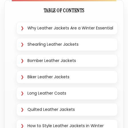
TABLE OF CONTENTS
Why Leather Jackets Are a Winter Essential
Shearling Leather Jackets
Bomber Leather Jackets
Biker Leather Jackets
Long Leather Coats
Quilted Leather Jackets
How to Style Leather Jackets in Winter