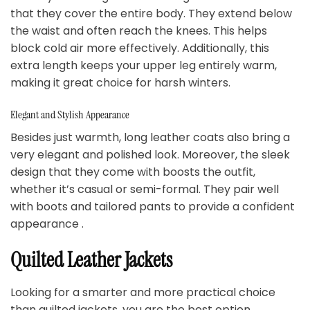
that they cover the entire body. They extend below
the waist and often reach the knees. This helps
block cold air more effectively. Additionally, this
extra length keeps your upper leg entirely warm,
making it great choice for harsh winters.
Elegant and Stylish Appearance
Besides just warmth, long leather coats also bring a
very elegant and polished look. Moreover, the sleek
design that they come with boosts the outfit,
whether it’s casual or semi-formal. They pair well
with boots and tailored pants to provide a confident
appearance .
Quilted Leather Jackets
Looking for a smarter and more practical choice
than quilted jackets, you are the best option.