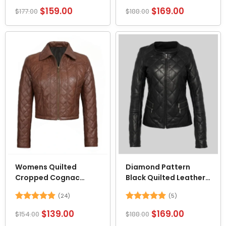
Rated
4.52
Rated
4.62
$
159.00
$
169.00
$
177.00
$
188.00
out of 5
out of 5
Womens Quilted
Diamond Pattern
Cropped Cognac
Black Quilted Leather
Leather Jacket
Jacket
(24)
(5)
Rated
4.92
Rated
5
$
139.00
$
169.00
$
154.00
$
188.00
out of 5
out of 5