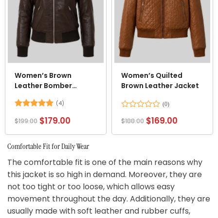
Women’s Brown
Women’s Quilted
Leather Bomber
Brown Leather Jacket
Jacket
(4)
Rated
5
Rated
$
179.00
$
169.00
$
199.00
$
188.00
out of 5
0
out
of
Comfortable Fit for Daily Wear
5
The comfortable fit is one of the main reasons why
this jacket is so high in demand. Moreover, they are
not too tight or too loose, which allows easy
movement throughout the day. Additionally, they are
usually made with soft leather and rubber cuffs,