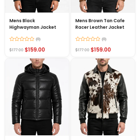
Mens Black
Mens Brown Tan Cafe
Highwayman Jacket
Racer Leather Jacket
Rated
Rated
$
159.00
$
159.00
$
177.00
$
177.00
0
0
out
out
of
of
5
5