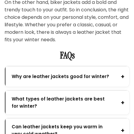
On the other hand, biker jackets add a bold and
trendy touch to your outfit. So in conclusion, the right
choice depends on your personal style, comfort, and
lifestyle. Whether you prefer a classic, casual, or
modern look, there is always a leather jacket that
fits your winter needs.
FAQs
Why are leather jackets good for winter?
What types of leather jackets are best
for winter?
Can leather jackets keep you warm in
very cold weather?