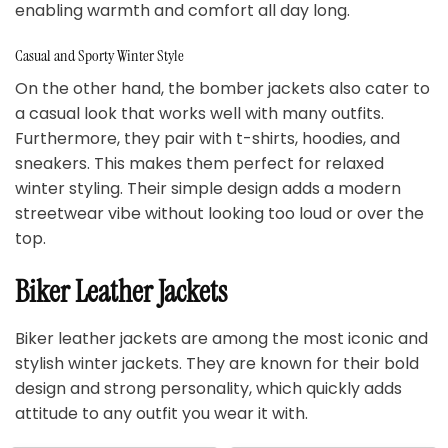
enabling warmth and comfort all day long.
Casual and Sporty Winter Style
On the other hand, the bomber jackets also cater to
a casual look that works well with many outfits.
Furthermore, they pair with t-shirts, hoodies, and
sneakers. This makes them perfect for relaxed
winter styling. Their simple design adds a modern
streetwear vibe without looking too loud or over the
top.
Biker Leather Jackets
Biker leather jackets are among the most iconic and
stylish winter jackets. They are known for their bold
design and strong personality, which quickly adds
attitude to any outfit you wear it with.