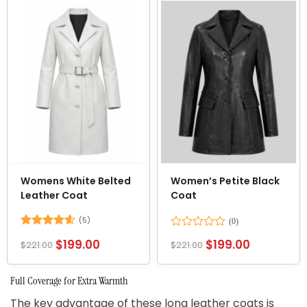
5
Womens White Belted
Women’s Petite Black
Leather Coat
Coat
(5)
Rated
4.6
Rated
$
199.00
$
199.00
$
221.00
$
221.00
out of 5
0
out
of
Full Coverage for Extra Warmth
5
The key advantage of these long leather coats is