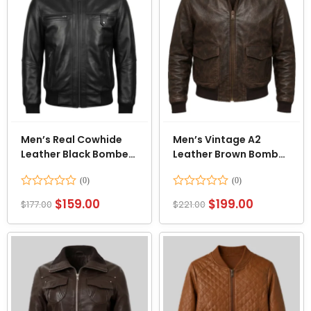
Men’s Real Cowhide
Men’s Vintage A2
Leather Black Bomber
Leather Brown Bomber
Jacket
Jacket
Rated
Rated
$
159.00
$
199.00
$
177.00
$
221.00
0
0
out
out
of
of
5
5