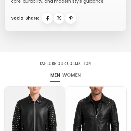
care, durability, and modern style guidance.
Social Share:
EXPLORE OUR COLLECTION
MEN
WOMEN