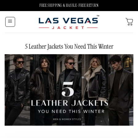
Skip
FREE SHIPPING & HASSLE-FREE RETURN
to
content
5 Leather Jackets You Need This Winter