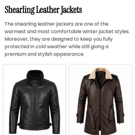
Shearling Leather Jackets
The shearling leather jackets are one of the
warmest and most comfortable winter jacket styles.
Moreover, they are designed to keep you fully
protected in cold weather while still giving a
premium and stylish appearance.