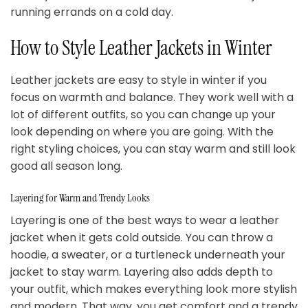
running errands on a cold day.
How to Style Leather Jackets in Winter
Leather jackets are easy to style in winter if you
focus on warmth and balance. They work well with a
lot of different outfits, so you can change up your
look depending on where you are going. With the
right styling choices, you can stay warm and still look
good all season long.
Layering for Warm and Trendy Looks
Layering is one of the best ways to wear a leather
jacket when it gets cold outside. You can throw a
hoodie, a sweater, or a turtleneck underneath your
jacket to stay warm. Layering also adds depth to
your outfit, which makes everything look more stylish
and modern. That way, you get comfort and a trendy