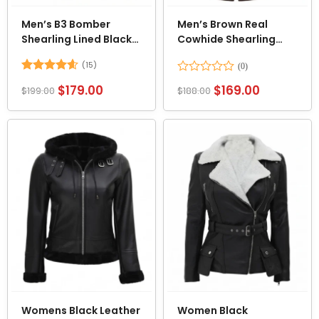
Men’s B3 Bomber
Men’s Brown Real
Shearling Lined Black
Cowhide Shearling
Leather Jacket
Aviator Leather Jacket
(15)
Rated
4.6
Rated
$
179.00
$
169.00
$
199.00
$
188.00
out of 5
0
out
of
5
Womens Black Leather
Women Black