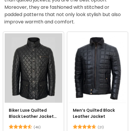
Moreover, they are fashioned with stitched or
padded patterns that not only look stylish but also
improve warmth and comfort.
Biker Luxe Quilted
Men’s Quilted Black
Black Leather Jacket
Leather Jacket
for Men
(46)
(21)