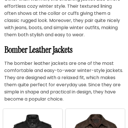
effortless cozy winter style. Their textured lining
often shows at the collar or cuffs giving them a
classic rugged look. Moreover, they pair quite nicely
with jeans, boots, and simple winter outfits, making
them both stylish and easy to wear.
Bomber Leather Jackets
The bomber leather jackets are one of the most
comfortable and easy-to-wear winter-style jackets.
They are designed with a relaxed fit, which makes
them quite perfect for everyday use. Since they are
simple in shape and practical in design, they have
become a popular choice.