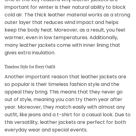
important for winter is their natural ability to block
cold air. The thick leather material works as a strong
outer layer that reduces wind impact and helps
keep the body heat. Moreover, as a result, you feel
warmer, even in low temperatures. Additionally,
many leather jackets come with inner lining that
gives extra insulation.
Timeless Style for Every Outfit
Another important reason that leather jackets are
so popular is their timeless fashion style and the
appeal they bring. This means that they never go
out of style, meaning you can try them year after
year. Moreover, they match easily with almost any
outfit, like jeans and a t-shirt for a casual look. Due to
this versatility, leather jackets are perfect for both
everyday wear and special events.