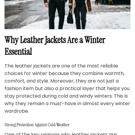
Why Leather Jackets Are a Winter
Essential
The leather jackets are one of the most reliable
choices for winter because they combine warmth,
comfort, and style. Moreover, they are not just a
fashion item but also a practical layer that helps you
stay protected during cold and windy winters. This is
why they remain a must-have in almost every winter
wardrobe.
Strong Protection Against Cold Weather
One of the key reasons why leather jackets are