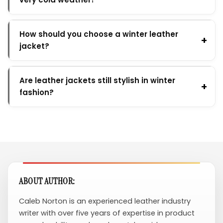
How should you choose a winter leather
jacket?
Are leather jackets still stylish in winter
fashion?
ABOUT AUTHOR:
Caleb Norton is an experienced leather industry
writer with over five years of expertise in product