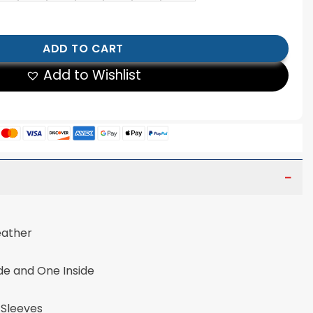
cket Cowhide Leather Jacket quantity
ADD TO CART
Add to Wishlist
eather
de and One Inside
 Sleeves