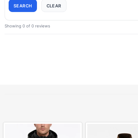
SEARCH
CLEAR
Showing 0 of 0 reviews