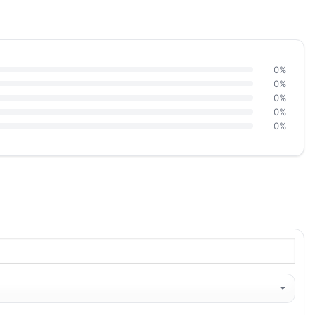
0%
0%
0%
0%
0%