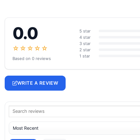
0.0
5 star
4 star
3 star
☆☆☆☆☆
2 star
1 star
Based on 0 reviews
WRITE A REVIEW