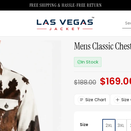
FREE SHIPPING & HASSLE-FREE RETURN
Sea
for:
Mens Classic Ches
In Stock
$
169.0
Original
$
188.00
price
was:
$188.00.
Size Chart
Size
Size
2XL
3XL