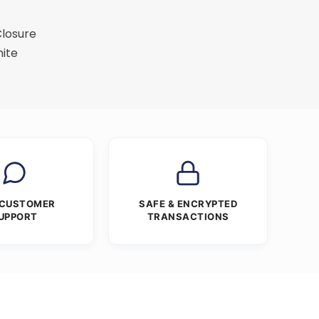
Closure
ite
 CUSTOMER
SAFE & ENCRYPTED
UPPORT
TRANSACTIONS