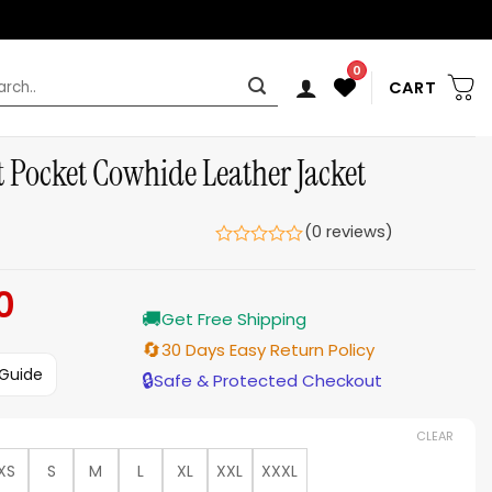
0
rch
CART
t Pocket Cowhide Leather Jacket
(0 reviews)
0
Current
🚚
price
Get Free Shipping
is:
🔄
30 Days Easy Return Policy
$169.00.
 Guide
🔒
Safe & Protected Checkout
CLEAR
XS
S
M
L
XL
XXL
XXXL