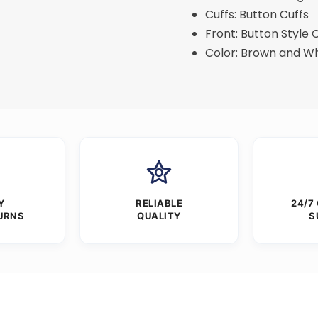
Cuffs: Button Cuffs
Front: Button Style 
Color: Brown and Wh
Y
RELIABLE
24/7
URNS
QUALITY
S