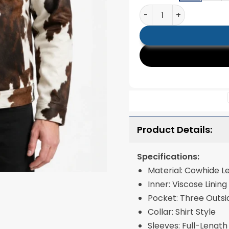
Mens Classic Chest Po
Product Details:
Specifications:
Material: Cowhide L
Inner: Viscose Lining
Pocket: Three Outsi
Collar: Shirt Style
Sleeves: Full-Length