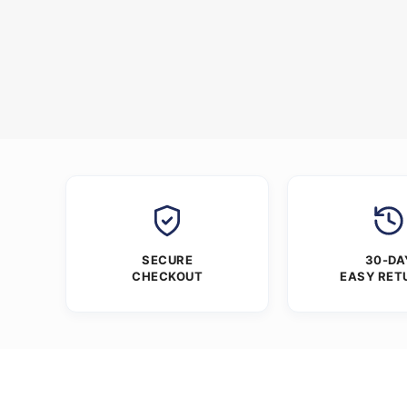
SECURE
30-DA
CHECKOUT
EASY RET