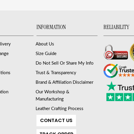
INFORMATION
RELIABILITY
livery
About Us
hange
Size Guide
Do Not Sell Or Share My Info
tions
Trust & Transparency
Brand & Affiliation Disclaimer
ation
Our Workshop &
Manufacturing
Leather Crafting Process
CONTACT US