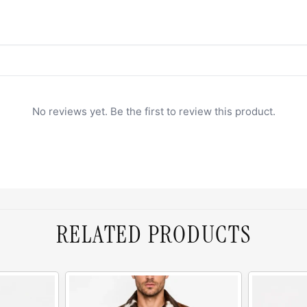
No reviews yet. Be the first to review this product.
RELATED PRODUCTS