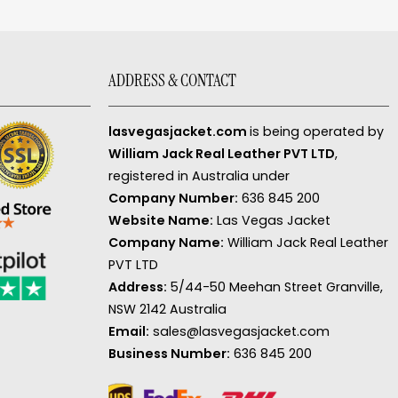
ADDRESS & CONTACT
lasvegasjacket.com
is being operated by
William Jack Real Leather PVT LTD
,
registered in Australia under
Company Number:
636 845 200
Website Name:
Las Vegas Jacket
Company Name:
William Jack Real Leather
PVT LTD
Address:
5/44-50 Meehan Street Granville,
NSW 2142 Australia
Email:
sales@lasvegasjacket.com
Business Number:
636 845 200