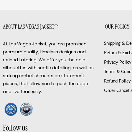
ABOUT LAS VEGAS JACKET ™
OUR POLICY
At Las Vegas Jacket, you are promised
Shipping & De
premium quality, timeless designs and
Return & Exc
refined tailoring. We offer you the bold
Privacy Policy
silhouettes with subtle detailing, as well as
Terms & Condi
striking embellishments on statement
Refund Policy
pieces, that allow you to push the edge
Order Cancell
and live fearlessly.
Follow us