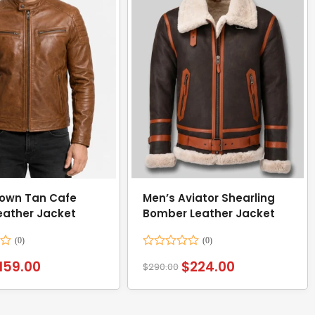
own Tan Cafe
Men’s Aviator Shearling
eather Jacket
Bomber Leather Jacket
Rated
159.00
$
224.00
$
290.00
0
out
of
5