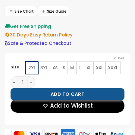
was:
is:
$199.00.
$179.00.
Size Chart
Size Guide
🚚
Get Free Shipping
🔄
30 Days Easy Return Policy
🔒
Safe & Protected Checkout
CLEAR
Size
2XL
3XL
XS
S
M
L
XL
XXL
XXXL
Mens Black Puffer Leather Jacket quantity
ADD TO CART
Add to Wishlist