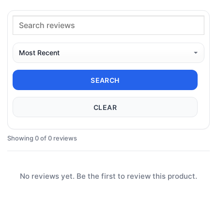
SEARCH
CLEAR
Showing 0 of 0 reviews
No reviews yet. Be the first to review this product.