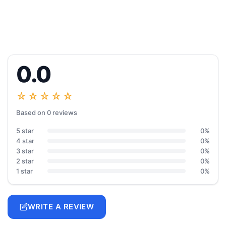
0.0
☆☆☆☆☆
Based on 0 reviews
5 star
0%
4 star
0%
3 star
0%
2 star
0%
1 star
0%
WRITE A REVIEW