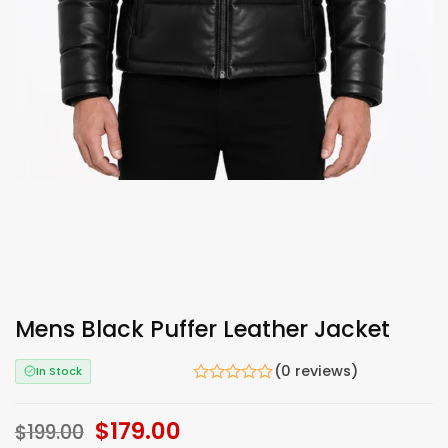
Mens Black Puffer Leather Jacket
(0 reviews)
In Stock
Original
$
179.00
Current
$
199.00
price
price