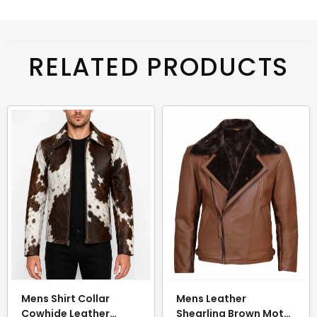
RELATED PRODUCTS
Mens Shirt Collar
Mens Leather
Cowhide Leather
Shearling Brown Moto