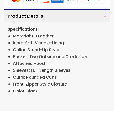
Product Details:
Specifications:
Material: PU Leather
Inner: Soft Viscose Lining
Collar: Stand-Up Style
Pocket: Two Outside and One Inside
Attached Hood
Sleeves: Full-Length Sleeves
Cuffs: Rounded Cuffs
Front: Zipper Style Closure
Color: Black