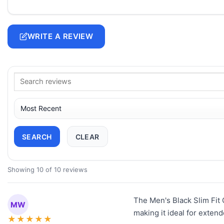
WRITE A REVIEW
SEARCH
CLEAR
Showing 10 of 10 reviews
The Men's Black Slim Fit Q
MW
making it ideal for exten
★
★
★
★
★