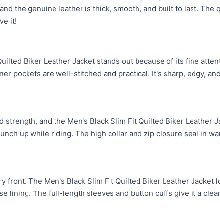
 and the genuine leather is thick, smooth, and built to last. The
ve it!
ilted Biker Leather Jacket stands out because of its fine attenti
er pockets are well-stitched and practical. It's sharp, edgy, an
and strength, and the Men's Black Slim Fit Quilted Biker Leather 
bunch up while riding. The high collar and zip closure seal in w
ery front. The Men's Black Slim Fit Quilted Biker Leather Jacket lo
 lining. The full-length sleeves and button cuffs give it a clean