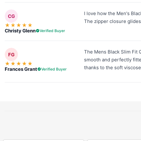
I love how the Men's Black
CG
The zipper closure glides 
★
★
★
★
★
Christy Glenn
Verified Buyer
The Mens Black Slim Fit Q
FG
smooth and perfectly fitte
★
★
★
★
★
thanks to the soft viscose
Frances Grant
Verified Buyer