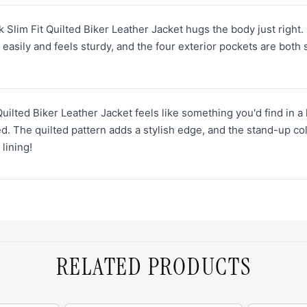
 Slim Fit Quilted Biker Leather Jacket hugs the body just right. It
easily and feels sturdy, and the four exterior pockets are both s
uilted Biker Leather Jacket feels like something you'd find in a
d. The quilted pattern adds a stylish edge, and the stand-up col
 lining!
RELATED PRODUCTS