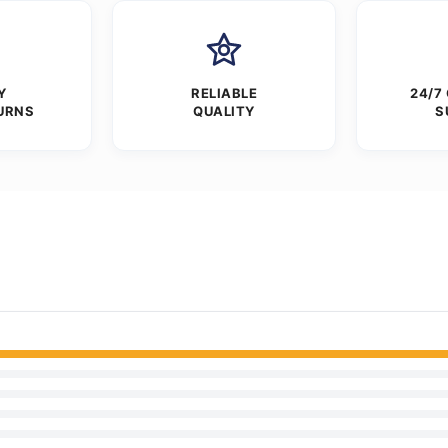
Y
RELIABLE
24/7
URNS
QUALITY
S