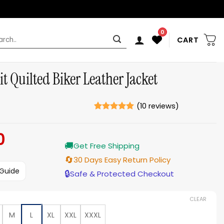
0
rch
CART
t Quilted Biker Leather Jacket
(
10
reviews)
Rated
10
5
out of 5
0
Current
based on
ratings
🚚
price
Get Free Shipping
is:
🔄
30 Days Easy Return Policy
$179.00.
 Guide
🔒
Safe & Protected Checkout
CLEAR
M
L
XL
XXL
XXXL