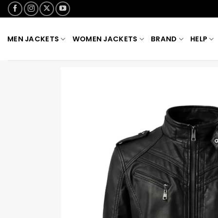
Skip
to
content
MEN JACKETS
WOMEN JACKETS
BRAND
HELP