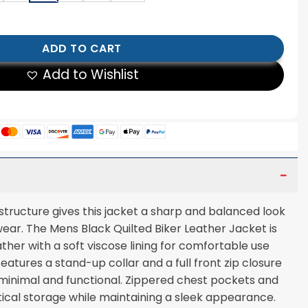
lted Biker Leather Jacket quantity
ADD TO CART
Add to Wishlist
 structure gives this jacket a sharp and balanced look
wear. The Mens Black Quilted Biker Leather Jacket is
her with a soft viscose lining for comfortable use
features a stand-up collar and a full front zip closure
minimal and functional. Zippered chest pockets and
ical storage while maintaining a sleek appearance.