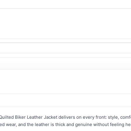
uilted Biker Leather Jacket delivers on every front: style, comfor
ded wear, and the leather is thick and genuine without feeling he