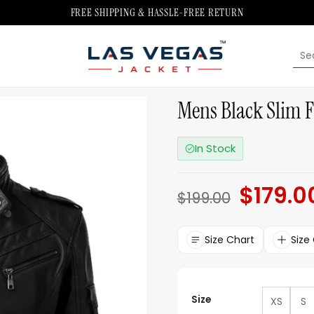
FREE SHIPPING & HASSLE-FREE RETURN
Sea
for:
Mens Black Slim Fi
In Stock
$
179.0
Original
$
199.00
price
was:
$199.00.
Size Chart
Size
Size
XS
S