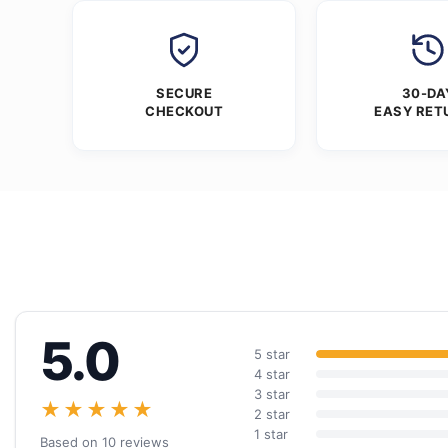
SECURE
30-DA
CHECKOUT
EASY RET
5.0
5 star
4 star
3 star
★★★★★
2 star
1 star
Based on 10 reviews