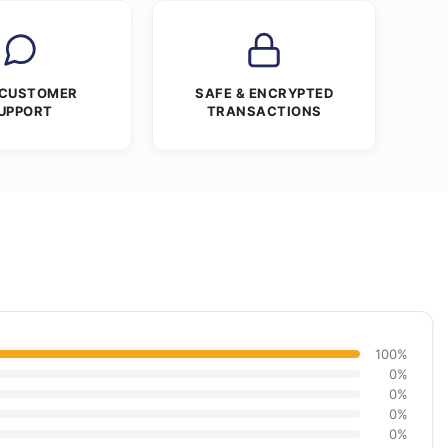
 CUSTOMER
SAFE & ENCRYPTED
UPPORT
TRANSACTIONS
100%
0%
0%
0%
0%