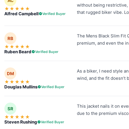
AC
without being restrictive,
★
★
★
★
★
that rugged biker vibe. Lo
Alfred Campbell
Verified Buyer
The Mens Black Slim Fit Qu
RB
premium, and even the inn
★
★
★
★
★
Ruben Beard
Verified Buyer
As a biker, I need style 
DM
wind, and the fit doesn’t 
★
★
★
★
★
Douglas Mullins
Verified Buyer
This jacket nails it on ev
SR
due to the premium viscose
★
★
★
★
★
Steven Rushing
Verified Buyer