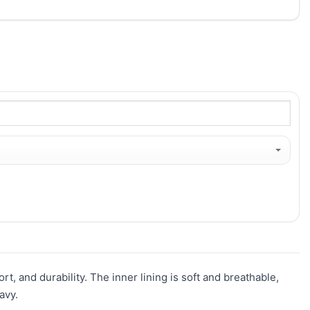
t, and durability. The inner lining is soft and breathable,
avy.