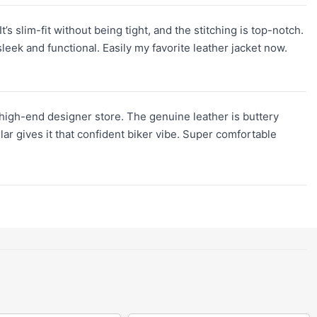
’s slim-fit without being tight, and the stitching is top-notch.
leek and functional. Easily my favorite leather jacket now.
 high-end designer store. The genuine leather is buttery
lar gives it that confident biker vibe. Super comfortable