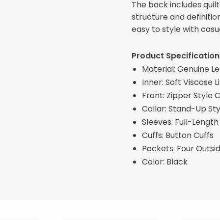
The back includes quilt
structure and definitio
easy to style with casu
Product Specification
Material: Genuine L
Inner: Soft Viscose L
Front: Zipper Style 
Collar: Stand-Up Sty
Sleeves: Full-Length
Cuffs: Button Cuffs
Pockets: Four Outsi
Color: Black