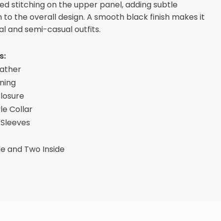
ed stitching on the upper panel, adding subtle
n to the overall design. A smooth black finish makes it
al and semi-casual outfits.
s:
eather
ining
Closure
le Collar
 Sleeves
de and Two Inside