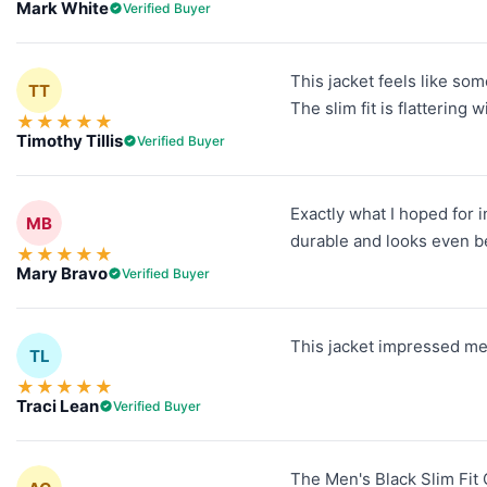
Mark White
Verified Buyer
This jacket feels like so
TT
The slim fit is flattering 
★
★
★
★
★
Timothy Tillis
Verified Buyer
Exactly what I hoped for i
MB
durable and looks even be
★
★
★
★
★
Mary Bravo
Verified Buyer
This jacket impressed me 
TL
★
★
★
★
★
Traci Lean
Verified Buyer
The Men's Black Slim Fit Q