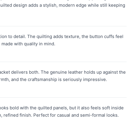
 quilted design adds a stylish, modern edge while still keeping
on to detail. The quilting adds texture, the button cuffs feel
d made with quality in mind.
Jacket delivers both. The genuine leather holds up against the
armth, and the craftsmanship is seriously impressive.
oks bold with the quilted panels, but it also feels soft inside
, refined finish. Perfect for casual and semi-formal looks.