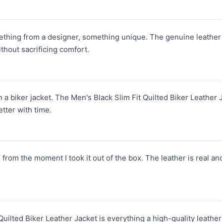
mething from a designer, something unique. The genuine leather i
without sacrificing comfort.
n a biker jacket. The Men's Black Slim Fit Quilted Biker Leather J
tter with time.
from the moment I took it out of the box. The leather is real an
uilted Biker Leather Jacket is everything a high-quality leather 