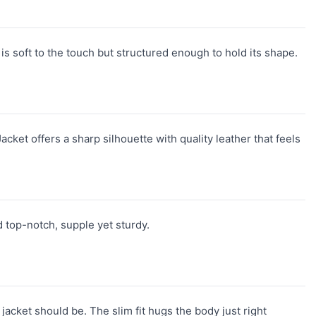
s soft to the touch but structured enough to hold its shape.
acket offers a sharp silhouette with quality leather that feels
d top-notch, supple yet sturdy.
jacket should be. The slim fit hugs the body just right