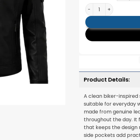
Mens Black Slim Fit Qui
Product Details:
A clean biker-inspired
suitable for everyday 
made from genuine leat
throughout the day. It 
that keeps the design 
side pockets add pract