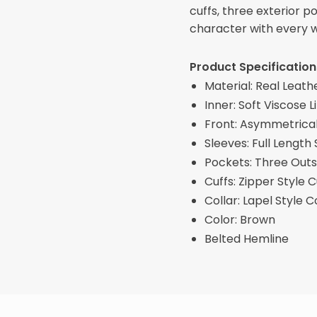
cuffs, three exterior 
character with every 
Product Specification
Material: Real Leath
Inner: Soft Viscose L
Front: Asymmetrical
Sleeves: Full Length
Pockets: Three Outs
Cuffs: Zipper Style C
Collar: Lapel Style C
Color: Brown
Belted Hemline