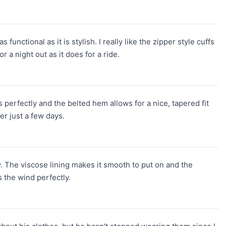
nctional as it is stylish. I really like the zipper style cuffs
r a night out as it does for a ride.
ts perfectly and the belted hem allows for a nice, tapered fit
er just a few days.
y. The viscose lining makes it smooth to put on and the
s the wind perfectly.