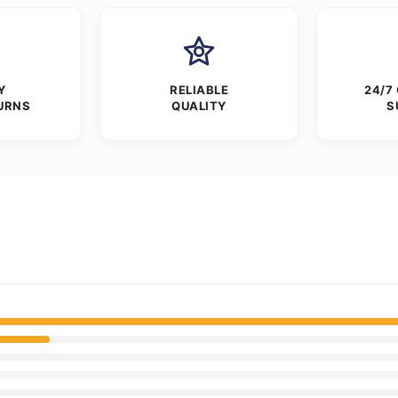
Y
RELIABLE
24/7
URNS
QUALITY
S