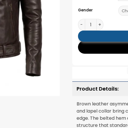
Gender
Noah Brown Leather Bi
Product Details:
Brown leather asymmetr
and lapel collar bring 
edge. The belted hem 
structure that standar