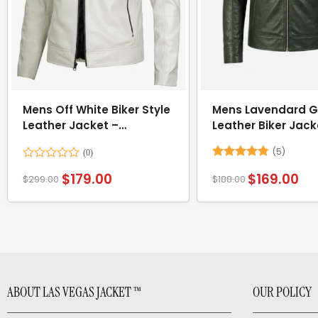
Mens Off White Biker Style
Mens Lavendard G
Leather Jacket –
Leather Biker Jack
Mandarin Collar
(5)
Rated
Rated
4.8
$
179.00
$
169.00
$
299.00
$
188.00
0
out of 5
out
of
5
ABOUT LAS VEGAS JACKET ™
OUR POLICY