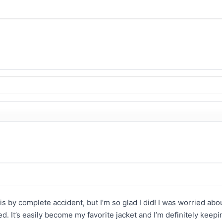
his by complete accident, but I’m so glad I did! I was worried abou
ed. It’s easily become my favorite jacket and I’m definitely keepin