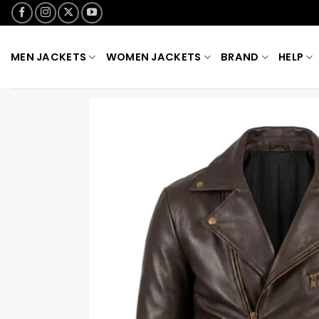
Skip
to
content
MEN JACKETS
WOMEN JACKETS
BRAND
HELP