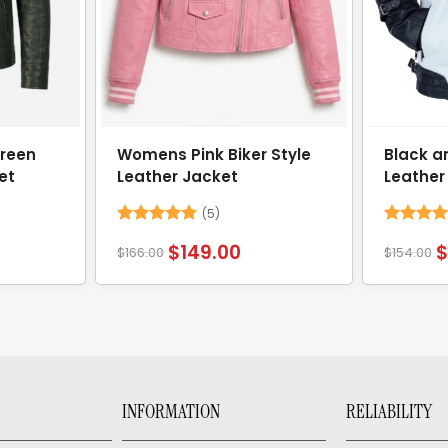
reen
Womens Pink Biker Style
Black a
et
Leather Jacket
Leather
(5)
Rated
5
Rated
4.
$
149.00
$
166.00
$
154.00
out of 5
out of 5
INFORMATION
RELIABILITY