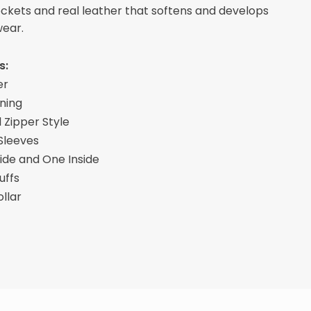
pockets and real leather that softens and develops
wear.
s:
er
ining
 Zipper Style
 Sleeves
ide and One Inside
uffs
ollar