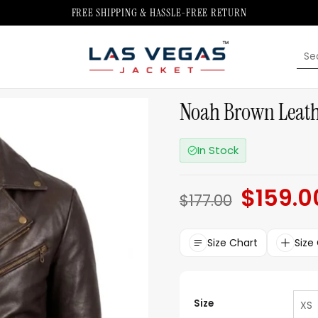
FREE SHIPPING & HASSLE-FREE RETURN
Sea
for:
Noah Brown Leathe
In Stock
$
159.0
Original
$
177.00
price
was:
$177.00.
Size Chart
Size
Size
XS