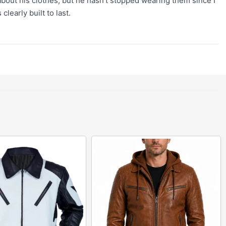
 about his clothes, but he hasn't stopped wearing them since I
learly built to last.