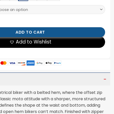
ker Jacket quantity
ADD TO CART
Add to Wishlist
ical biker with a belted hem, where the offset zip
classic moto attitude with a sharper, more structured
defines the shape at the waist and bottom, adding
d open hem bikers can’t match. Finished with zipper