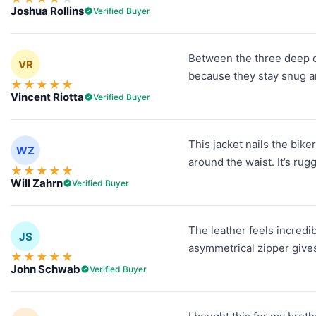
Joshua Rollins
Verified Buyer
Between the three deep out
VR
because they stay snug and 
★
★
★
★
★
Vincent Riotta
Verified Buyer
This jacket nails the bike
WZ
around the waist. It’s rug
★
★
★
★
★
Will Zahrn
Verified Buyer
The leather feels incredi
JS
asymmetrical zipper gives 
★
★
★
★
★
John Schwab
Verified Buyer