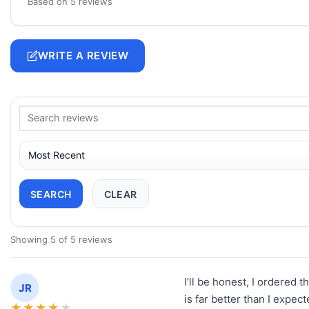
Based on 5 reviews
WRITE A REVIEW
SEARCH
CLEAR
Showing 5 of 5 reviews
I’ll be honest, I ordered t
JR
is far better than I expect
★
★
★
★
★