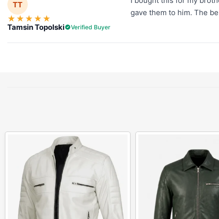
I bought this for my broth
TT
gave them to him. The belt
★
★
★
★
★
Tamsin Topolski
Verified Buyer