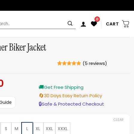
0
rch
CART
r Biker Jacket
(
5
reviews)
Rated
5
4.8
out of 5
0
Current
based on
ratings
🚚
price
Get Free Shipping
is:
🔄
30 Days Easy Return Policy
$159.00.
 Guide
🔒
Safe & Protected Checkout
CLEAR
S
M
L
XL
XXL
XXXL