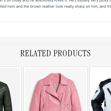
er’s birthday and he absolutely loves it. He’s usually very picky
ed hem and the brown leather look really sharp on him, and it’s c
RELATED PRODUCTS