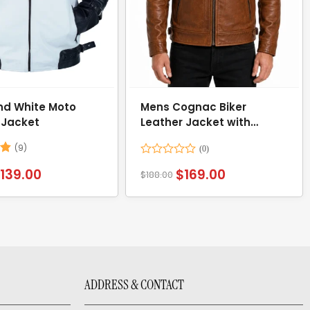
nd White Moto
Mens Cognac Biker
 Jacket
Leather Jacket with
Attached Hood
(9)
78
Rated
$
139.00
$
169.00
$
188.00
0
out
of
5
ADDRESS & CONTACT