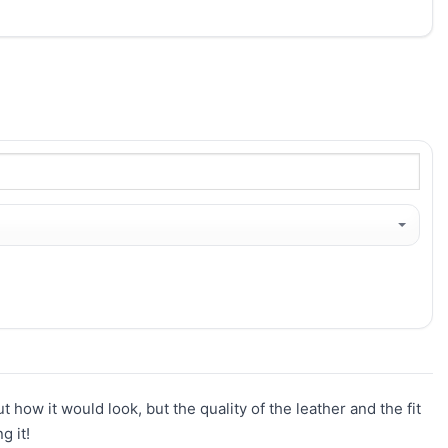
t how it would look, but the quality of the leather and the fit
g it!