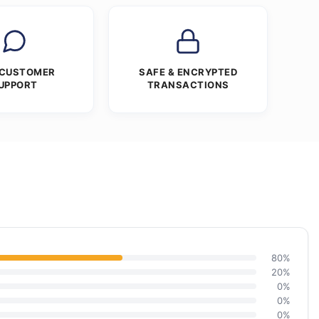
 CUSTOMER
SAFE & ENCRYPTED
UPPORT
TRANSACTIONS
80%
20%
0%
0%
0%