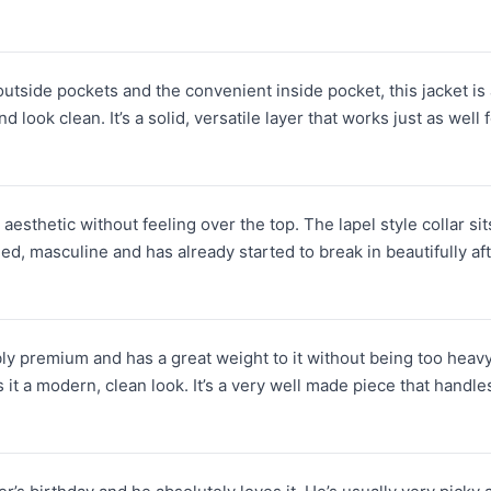
side pockets and the convenient inside pocket, this jacket is as fu
look clean. It’s a solid, versatile layer that works just as well fo
r aesthetic without feeling over the top. The lapel style collar si
ged, masculine and has already started to break in beautifully aft
bly premium and has a great weight to it without being too heav
it a modern, clean look. It’s a very well made piece that handle