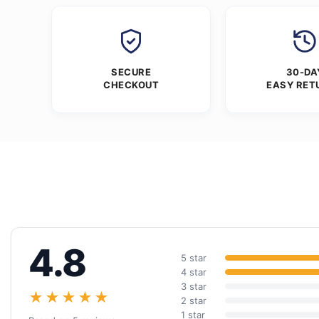
SECURE
30-DA
CHECKOUT
EASY RET
4.8
5 star
4 star
3 star
★★★★★
2 star
1 star