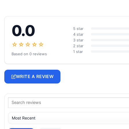
0.0
5 star
4 star
3 star
☆☆☆☆☆
2 star
1 star
Based on 0 reviews
WRITE A REVIEW