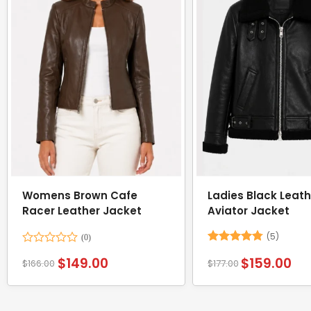
Womens Brown Cafe
Ladies Black Leath
Racer Leather Jacket
Aviator Jacket
(5)
Rated
Rated
4.8
$
149.00
$
159.00
$
166.00
$
177.00
0
out of 5
out
of
5