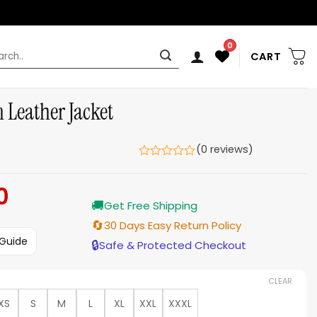
0
rch
CART
 Leather Jacket
(0 reviews)
0
Current
🚚
price
Get Free Shipping
is:
🔄
30 Days Easy Return Policy
$159.00.
 Guide
🔒
Safe & Protected Checkout
CLEAR
XS
S
M
L
XL
XXL
XXXL