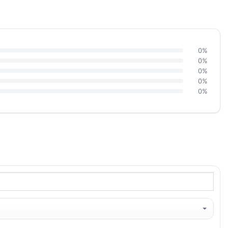
0%
0%
0%
0%
0%