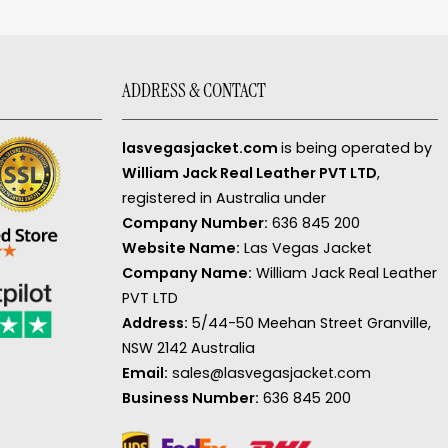
ADDRESS & CONTACT
lasvegasjacket.com
is being operated by
William Jack Real Leather PVT LTD
,
registered in Australia under
Company Number:
636 845 200
Website Name:
Las Vegas Jacket
Company Name:
William Jack Real Leather
PVT LTD
Address:
5/44-50 Meehan Street Granville,
NSW 2142 Australia
Email:
sales@lasvegasjacket.com
Business Number:
636 845 200