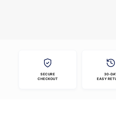
SECURE
30-DA
CHECKOUT
EASY RET