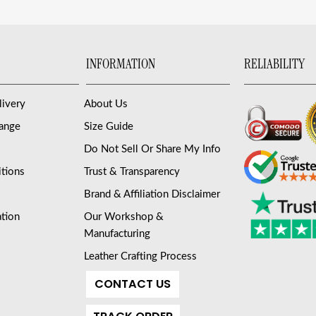
INFORMATION
RELIABILITY
livery
About Us
hange
Size Guide
Do Not Sell Or Share My Info
tions
Trust & Transparency
Brand & Affiliation Disclaimer
ation
Our Workshop &
Manufacturing
Leather Crafting Process
CONTACT US