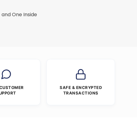
 and One Inside
 CUSTOMER
SAFE & ENCRYPTED
UPPORT
TRANSACTIONS