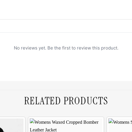
No reviews yet. Be the first to review this product.
RELATED PRODUCTS