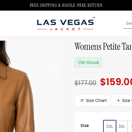
FREE SHIPPING & HASSLE-FREE RETURN
Sea
for:
Womens Petite Tan
In Stock
$
159.0
Original
$
177.00
price
was:
$177.00.
Size Chart
Size
Size
2XL
3XL