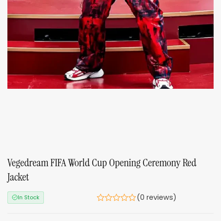
Vegedream FIFA World Cup Opening Ceremony Red
Jacket
(0 reviews)
In Stock