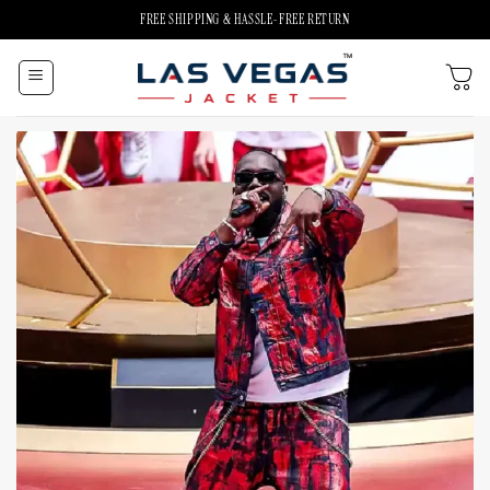
Skip
FREE SHIPPING & HASSLE-FREE RETURN
to
content