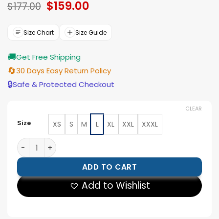
Original
$
159.00
Current
$
177.00
price
price
was:
is:
$177.00.
$159.00.
Size Chart
Size Guide
🚚
Get Free Shipping
🔄
30 Days Easy Return Policy
🔒
Safe & Protected Checkout
CLEAR
Size
XS
S
M
L
XL
XXL
XXXL
Vegedream FIFA World Cup Opening Ceremony Red Ja
ADD TO CART
Add to Wishlist