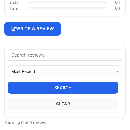
2 star
0%
1 star
0%
WRITE A REVIEW
SEARCH
CLEAR
Showing 0 of 0 reviews