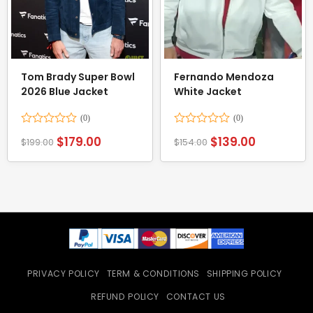
Tom Brady Super Bowl
Fernando Mendoza
2026 Blue Jacket
White Jacket
Rated
Rated
$
179.00
$
139.00
$
199.00
$
154.00
0
0
out
out
of
of
5
5
PRIVACY POLICY
TERM & CONDITIONS
SHIPPING POLICY
REFUND POLICY
CONTACT US