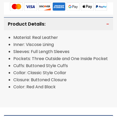
Product Details:
Material: Real Leather
Inner: Viscose Lining
Sleeves: Full Length Sleeves
Pockets: Three Outside and One Inside Pocket
Cuffs: Buttoned Style Cuffs
Collar: Classic Style Collar
Closure: Buttoned Closure
Color: Red And Black