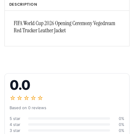
DESCRIPTION
FIFA World Cup 2026 Opening Ceremony Vegedream
Red Trucker Leather Jacket
0.0
☆☆☆☆☆
Based on 0 reviews
5 star
0%
4 star
0%
3 star
0%