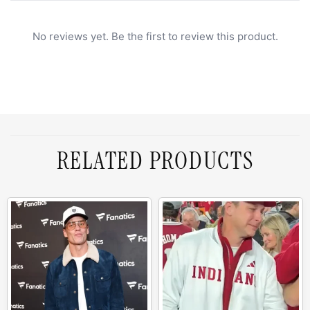
No reviews yet. Be the first to review this product.
RELATED PRODUCTS