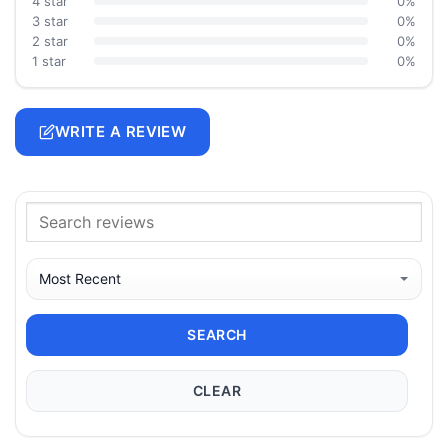
4 star
0%
3 star
0%
2 star
0%
1 star
0%
WRITE A REVIEW
SEARCH
CLEAR