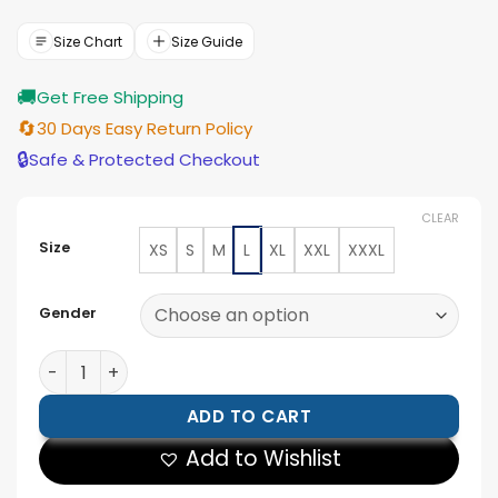
was:
is:
$154.00.
$139.00.
Size Chart
Size Guide
🚚
Get Free Shipping
🔄
30 Days Easy Return Policy
🔒
Safe & Protected Checkout
CLEAR
Size
XS
S
M
L
XL
XXL
XXXL
Gender
Pokemon Embroidered Patches Windbreaker Jacket q
ADD TO CART
Add to Wishlist