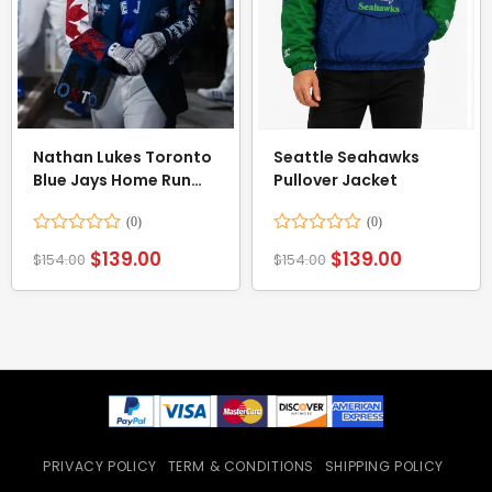
Nathan Lukes Toronto
Seattle Seahawks
Blue Jays Home Run
Pullover Jacket
Blue Jacket
Rated
Rated
$
139.00
$
139.00
$
154.00
$
154.00
0
0
out
out
of
of
5
5
PRIVACY POLICY
TERM & CONDITIONS
SHIPPING POLICY