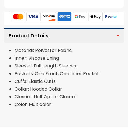
Product Details:
Material: Polyester Fabric
Inner: Viscose Lining
Sleeves: Full Length Sleeves
Pockets: One Front, One Inner Pocket
Cuffs: Elastic Cuffs
Collar: Hooded Collar
Closure: Half Zipper Closure
Color: Multicolor