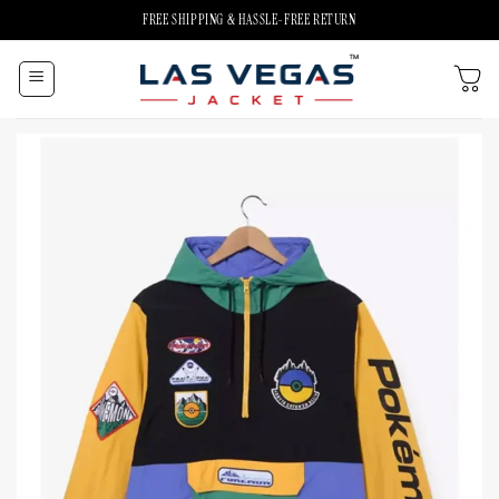
Skip
FREE SHIPPING & HASSLE-FREE RETURN
to
content