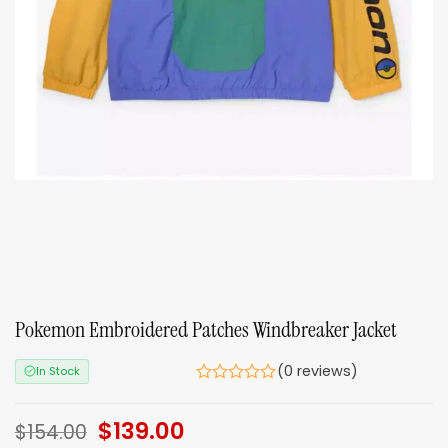
Pokemon Embroidered Patches Windbreaker Jacket
(0 reviews)
In Stock
Original
$
139.00
Current
$
154.00
price
price