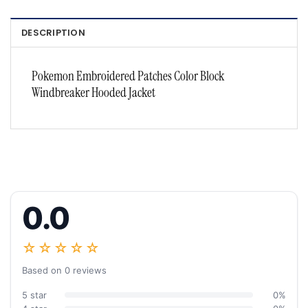
DESCRIPTION
Pokemon Embroidered Patches Color Block
Windbreaker Hooded Jacket
0.0
☆☆☆☆☆
Based on 0 reviews
5 star
0%