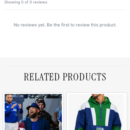
Showing 0 of 0 reviews
No reviews yet. Be the first to review this product.
RELATED PRODUCTS