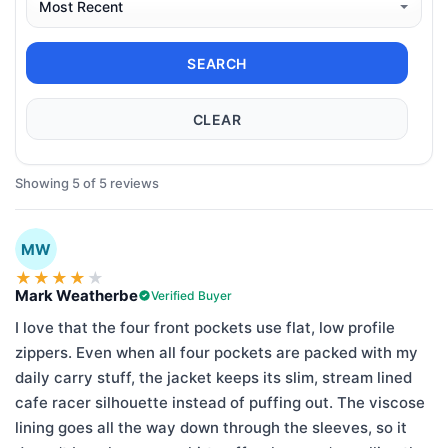
SEARCH
CLEAR
Showing 5 of 5 reviews
MW
★
★
★
★
★
Mark Weatherbe
Verified Buyer
I love that the four front pockets use flat, low profile
zippers. Even when all four pockets are packed with my
daily carry stuff, the jacket keeps its slim, stream lined
cafe racer silhouette instead of puffing out. The viscose
lining goes all the way down through the sleeves, so it