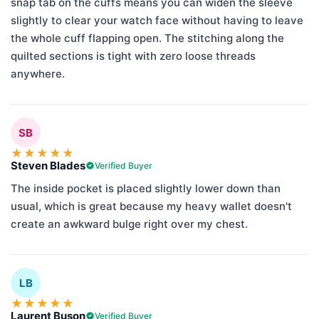
snap tab on the cuffs means you can widen the sleeve
slightly to clear your watch face without having to leave
the whole cuff flapping open. The stitching along the
quilted sections is tight with zero loose threads
anywhere.
SB
★
★
★
★
★
Steven Blades
Verified Buyer
The inside pocket is placed slightly lower down than
usual, which is great because my heavy wallet doesn't
create an awkward bulge right over my chest.
LB
★
★
★
★
★
Laurent Buson
Verified Buyer