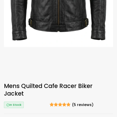
Mens Quilted Cafe Racer Biker
Jacket
(
5
reviews)
In Stock
Rated
5
4.8
out of 5