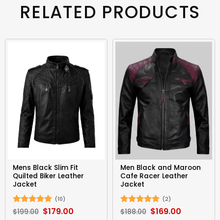
RELATED PRODUCTS
Mens Black Slim Fit
Men Black and Maroon
Quilted Biker Leather
Cafe Racer Leather
Jacket
Jacket
(10)
(2)
Original
$
179.00
Current
Original
$
169.00
Current
Rated
5
Rated
5
$
199.00
$
188.00
price
price
price
price
out of 5
out of 5