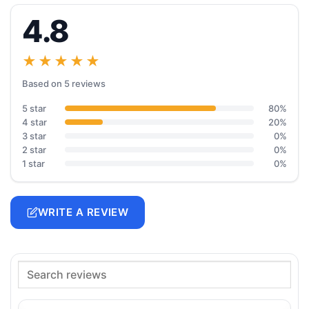
4.8
★★★★★
Based on 5 reviews
5 star
80%
4 star
20%
3 star
0%
2 star
0%
1 star
0%
WRITE A REVIEW