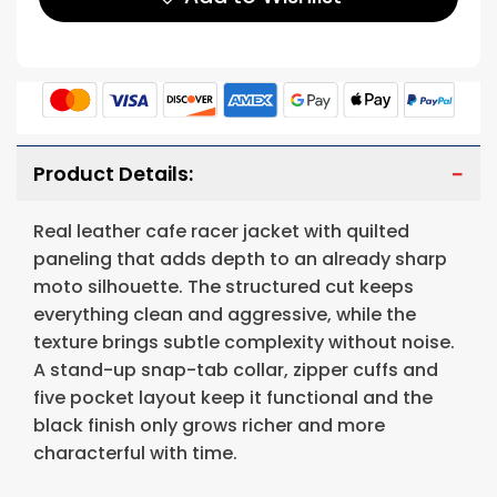
Product Details:
Real leather cafe racer jacket with quilted
paneling that adds depth to an already sharp
moto silhouette. The structured cut keeps
everything clean and aggressive, while the
texture brings subtle complexity without noise.
A stand-up snap-tab collar, zipper cuffs and
five pocket layout keep it functional and the
black finish only grows richer and more
characterful with time.