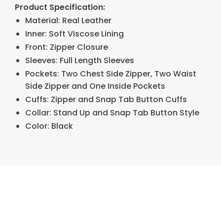
Product Specification:
Material: Real Leather
Inner: Soft Viscose Lining
Front: Zipper Closure
Sleeves: Full Length Sleeves
Pockets: Two Chest Side Zipper, Two Waist
Side Zipper and One Inside Pockets
Cuffs: Zipper and Snap Tab Button Cuffs
Collar: Stand Up and Snap Tab Button Style
Color: Black