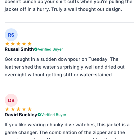
doesn't bunch up your shirt cuffs when you're pulling the
jacket off in a hurry. Truly a well thought out design.
RS
★
★
★
★
★
Russel Smith
Verified Buyer
Got caught in a sudden downpour on Tuesday. The
leather shed the water surprisingly well and dried out
overnight without getting stiff or water-stained.
DB
★
★
★
★
★
David Buckley
Verified Buyer
If you like wearing chunky dive watches, this jacket is a
game changer. The combination of the zipper and the