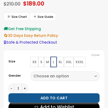
Original
$
189.00
Current
based on
$
210.00
ratings
price
price
was:
is:
$210.00.
$189.00.
Size Chart
Size Guide
🚚
Get Free Shipping
🔄
30 Days Easy Return Policy
🔒
Safe & Protected Checkout
CLEAR
Size
XS
S
M
L
XL
XXL
XXXL
Gender
Mens Quilted Cafe Racer Biker Jacket quantity
ADD TO CART
Add to Wishlist