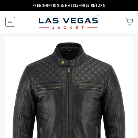
Skip
FREE SHIPPING & HASSLE-FREE RETURN
to
content