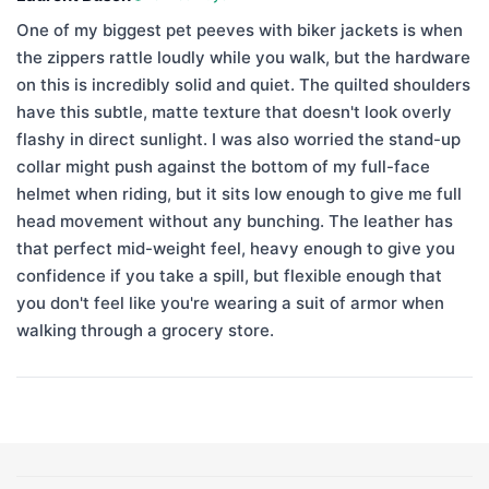
One of my biggest pet peeves with biker jackets is when
the zippers rattle loudly while you walk, but the hardware
on this is incredibly solid and quiet. The quilted shoulders
have this subtle, matte texture that doesn't look overly
flashy in direct sunlight. I was also worried the stand-up
collar might push against the bottom of my full-face
helmet when riding, but it sits low enough to give me full
head movement without any bunching. The leather has
that perfect mid-weight feel, heavy enough to give you
confidence if you take a spill, but flexible enough that
you don't feel like you're wearing a suit of armor when
walking through a grocery store.