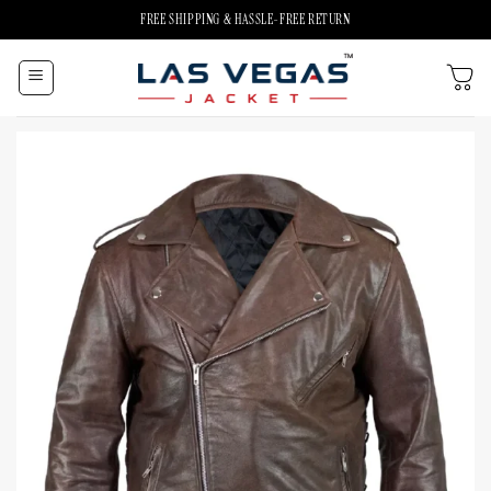
Skip
FREE SHIPPING & HASSLE-FREE RETURN
to
content