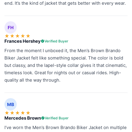
end. It’s the kind of jacket that gets better with every wear.
FH
★
★
★
★
★
Frances Hershey
Verified Buyer
From the moment I unboxed it, the Men’s Brown Brando
Biker Jacket felt like something special. The color is bold
but classy, and the lapel-style collar gives it that cinematic,
timeless look. Great for nights out or casual rides. High-
quality all the way through.
MB
★
★
★
★
★
Mercedes Brown
Verified Buyer
I’ve worn the Men’s Brown Brando Biker Jacket on multiple