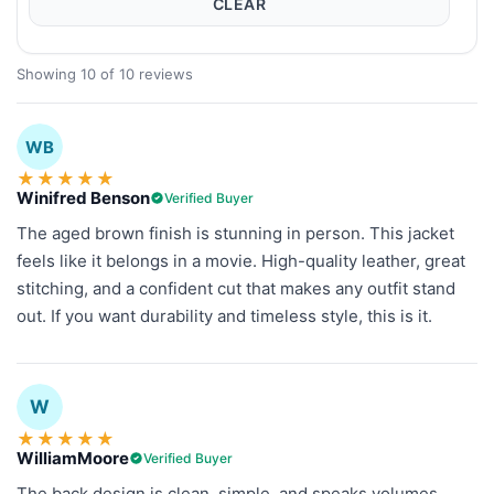
CLEAR
Showing 10 of 10 reviews
WB
★
★
★
★
★
Winifred Benson
Verified Buyer
The aged brown finish is stunning in person. This jacket
feels like it belongs in a movie. High-quality leather, great
stitching, and a confident cut that makes any outfit stand
out. If you want durability and timeless style, this is it.
W
★
★
★
★
★
WilliamMoore
Verified Buyer
The back design is clean, simple, and speaks volumes