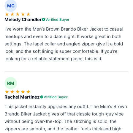
MC
★
★
★
★
★
Melody Chandler
Verified Buyer
I’ve worn the Men’s Brown Brando Biker Jacket to casual
meetups and even to a date night. It works great in both
settings. The lapel collar and angled zipper give it a bold
look, and the soft lining is super comfortable. If you’re
looking for a reliable statement piece, this is it.
RM
★
★
★
★
★
Rachel Martinez
Verified Buyer
This jacket instantly upgrades any outfit. The Men’s Brown
Brando Biker Jacket gives off that classic tough-guy vibe
without being over-the-top. The stitching is solid, the
zippers are smooth, and the leather feels thick and high-