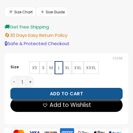
price
price
was:
is:
$221.00.
$199.00.
Size Chart
Size Guide
🚚
Get Free Shipping
🔄
30 Days Easy Return Policy
🔒
Safe & Protected Checkout
CLEAR
Size
XS
S
M
L
XL
XXL
XXXL
Mens Brown Brando Biker Jacket quantity
ADD TO CART
Add to Wishlist