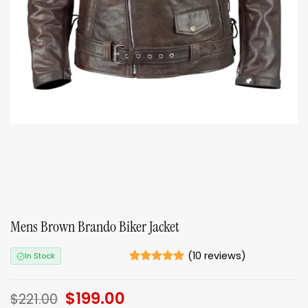
Mens Brown Brando Biker Jacket
(
10
reviews)
In Stock
Rated
10
5
out of 5
Original
$
199.00
Current
based on
$
221.00
ratings