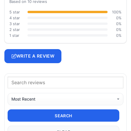
Based on 10 reviews
5 star
100%
4 star
0%
3 star
0%
2 star
0%
1 star
0%
WRITE A REVIEW
SEARCH