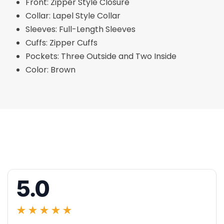
Front: Zipper Style Closure
Collar: Lapel Style Collar
Sleeves: Full-Length Sleeves
Cuffs: Zipper Cuffs
Pockets: Three Outside and Two Inside
Color: Brown
5.0
★★★★★