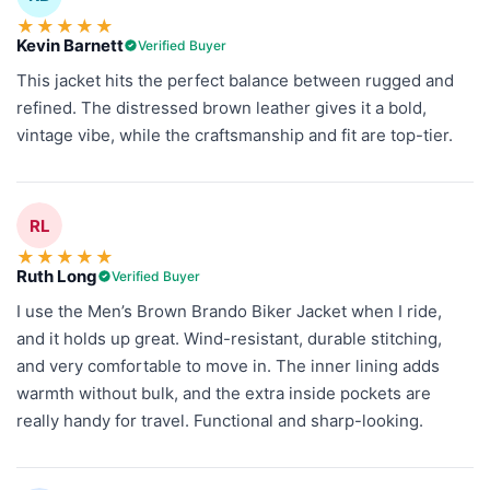
★
★
★
★
★
Kevin Barnett
Verified Buyer
This jacket hits the perfect balance between rugged and
refined. The distressed brown leather gives it a bold,
vintage vibe, while the craftsmanship and fit are top-tier.
RL
★
★
★
★
★
Ruth Long
Verified Buyer
I use the Men’s Brown Brando Biker Jacket when I ride,
and it holds up great. Wind-resistant, durable stitching,
and very comfortable to move in. The inner lining adds
warmth without bulk, and the extra inside pockets are
really handy for travel. Functional and sharp-looking.