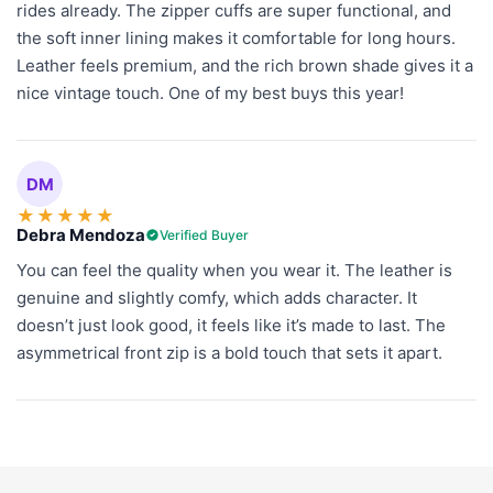
rides already. The zipper cuffs are super functional, and
the soft inner lining makes it comfortable for long hours.
Leather feels premium, and the rich brown shade gives it a
nice vintage touch. One of my best buys this year!
DM
★
★
★
★
★
Debra Mendoza
Verified Buyer
You can feel the quality when you wear it. The leather is
genuine and slightly comfy, which adds character. It
doesn’t just look good, it feels like it’s made to last. The
asymmetrical front zip is a bold touch that sets it apart.