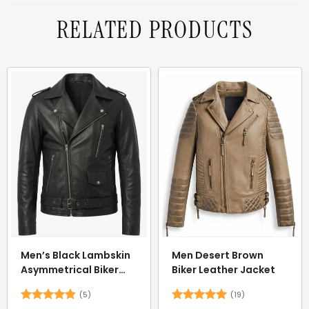
RELATED PRODUCTS
Men’s Black Lambskin
Men Desert Brown
Asymmetrical Biker
Biker Leather Jacket
Jacket — Belted
(5)
(19)