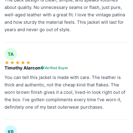
about quality. No unnecessary seams or flash, just pure,
well-aged leather with a great fit. I love the vintage patina
and how sturdy the material feels. This jacket will last for
years and never go out of style.
TA
★
★
★
★
★
Timothy Alarcon
Verified Buyer
You can tell this jacket is made with care. The leather is
thick and authentic, not the cheap kind that flakes. The
worn brown finish gives it a cool, lived-in look right out of
the box. I’ve gotten compliments every time I’ve worn it,
definitely one of my best outerwear purchases.
KB