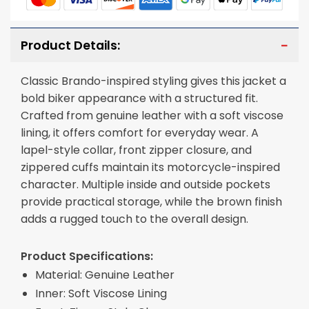
Product Details:
Classic Brando-inspired styling gives this jacket a
bold biker appearance with a structured fit.
Crafted from genuine leather with a soft viscose
lining, it offers comfort for everyday wear. A
lapel-style collar, front zipper closure, and
zippered cuffs maintain its motorcycle-inspired
character. Multiple inside and outside pockets
provide practical storage, while the brown finish
adds a rugged touch to the overall design.
Product Specifications:
Material: Genuine Leather
Inner: Soft Viscose Lining