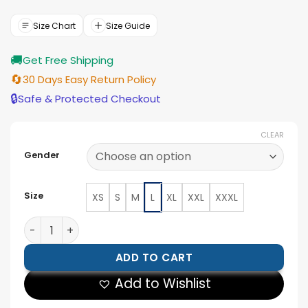
was:
is:
$210.00.
$189.00.
Size Chart
Size Guide
🚚
Get Free Shipping
🔄
30 Days Easy Return Policy
🔒
Safe & Protected Checkout
CLEAR
Gender
Size
XS
S
M
L
XL
XXL
XXXL
Dodge Men's Black Lambskin Cafe Racer Jacket quant
ADD TO CART
Add to Wishlist