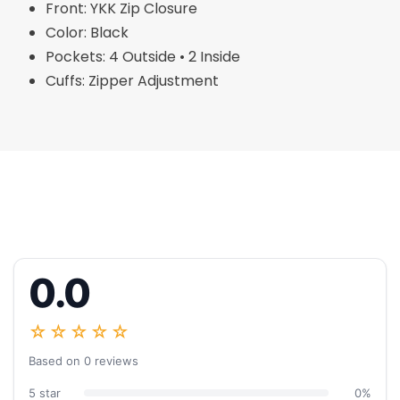
Front: YKK Zip Closure
Color: Black
Pockets: 4 Outside • 2 Inside
Cuffs: Zipper Adjustment
0.0
☆☆☆☆☆
Based on 0 reviews
5 star
0%