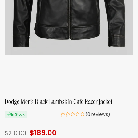
Dodge Men’s Black Lambskin Cafe Racer Jacket
(0 reviews)
In Stock
Original
$
189.00
Current
$
210.00
price
price