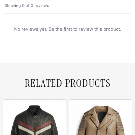
Showing 0 of 0 reviews
No reviews yet. Be the first to review this product.
RELATED PRODUCTS