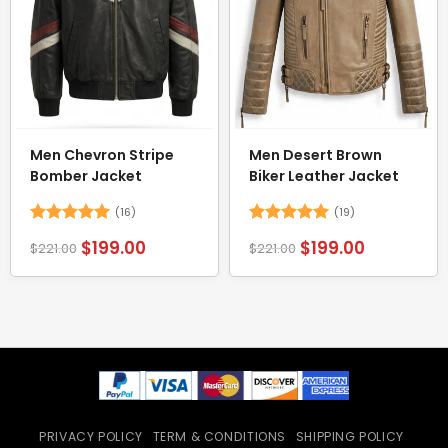
Men Chevron Stripe
Men Desert Brown
Bomber Jacket
Biker Leather Jacket
(16)
(19)
Rated
5
Rated
5
$
199.00
$
199.00
$
221.00
$
221.00
out of 5
out of 5
PRIVACY POLICY
TERM & CONDITIONS
SHIPPING POLICY