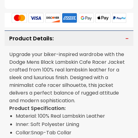
Product Details:
Upgrade your biker-inspired wardrobe with the
Dodge Mens Black Lambskin Cafe Racer Jacket
crafted from 100% real lambskin leather for a
sleek and luxurious finish. Designed with a
minimalist cafe racer silhouette, this jacket
delivers a perfect balance of rugged attitude
and modern sophistication.
Product Specification:
Material: 100% Real Lambskin Leather
Inner: Soft Polyester Lining
Collar:Snap-Tab Collar