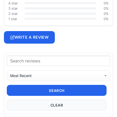
4 star
0%
3 star
0%
2 star
0%
1 star
0%
WRITE A REVIEW
SEARCH
CLEAR