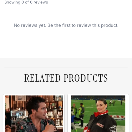
Showing 0 of 0 reviews
No reviews yet. Be the first to review this product.
RELATED PRODUCTS