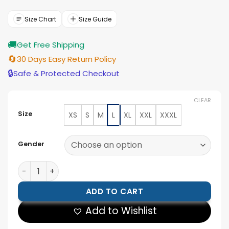
was:
is:
$154.00.
$139.00.
Size Chart
Size Guide
🚚
Get Free Shipping
🔄
30 Days Easy Return Policy
🔒
Safe & Protected Checkout
CLEAR
Size
XS
S
M
L
XL
XXL
XXXL
Gender
Levi’s X France World Cup Denim Jacket quantity
ADD TO CART
Add to Wishlist