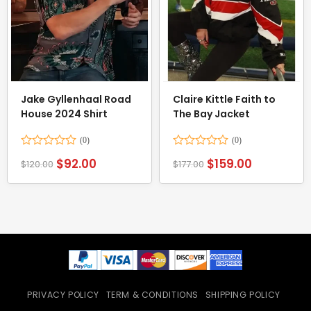
Jake Gyllenhaal Road
Claire Kittle Faith to
House 2024 Shirt
The Bay Jacket
Rated
Rated
$
92.00
$
159.00
$
120.00
$
177.00
0
0
out
out
of
of
5
5
PRIVACY POLICY
TERM & CONDITIONS
SHIPPING POLICY