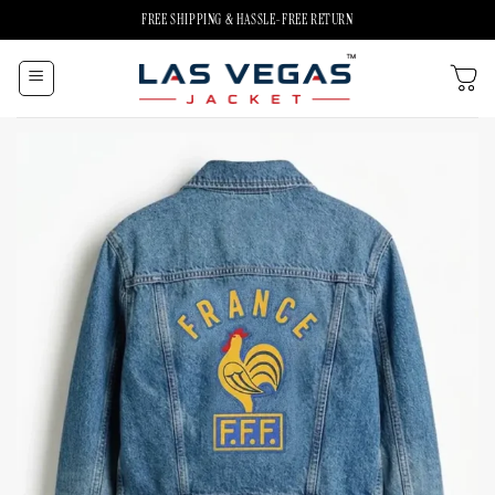
Skip
FREE SHIPPING & HASSLE-FREE RETURN
to
content