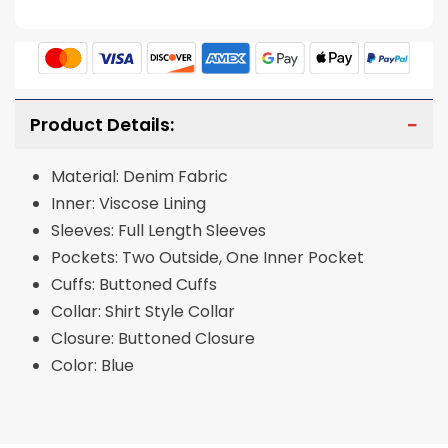
Product Details:
Material: Denim Fabric
Inner: Viscose Lining
Sleeves: Full Length Sleeves
Pockets: Two Outside, One Inner Pocket
Cuffs: Buttoned Cuffs
Collar: Shirt Style Collar
Closure: Buttoned Closure
Color: Blue