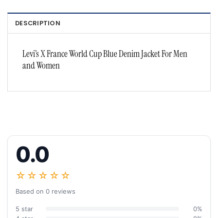
DESCRIPTION
Levi’s X France World Cup Blue Denim Jacket For Men
and Women
0.0
☆☆☆☆☆
Based on 0 reviews
5 star
0%