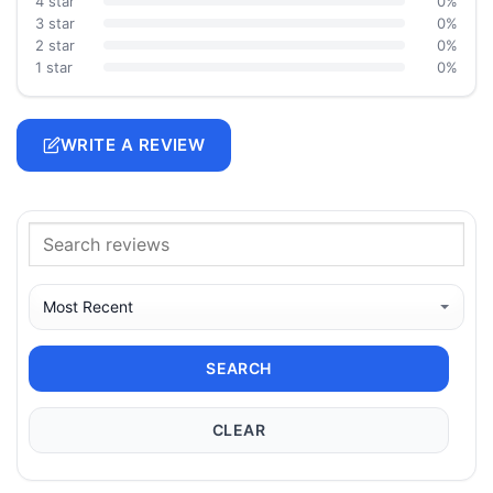
4 star
0%
3 star
0%
2 star
0%
1 star
0%
WRITE A REVIEW
SEARCH
CLEAR