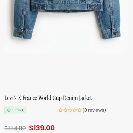
Levi’s X France World Cup Denim Jacket
(0 reviews)
In Stock
Original
$
139.00
Current
$
154.00
price
price