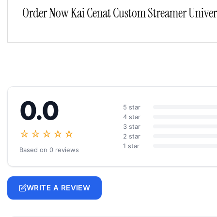
Order Now Kai Cenat Custom Streamer Universi
0.0
5 star
4 star
3 star
☆☆☆☆☆
2 star
1 star
Based on 0 reviews
WRITE A REVIEW