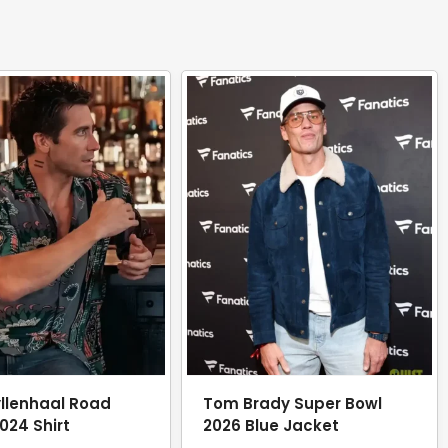
llenhaal Road
Tom Brady Super Bowl
024 Shirt
2026 Blue Jacket