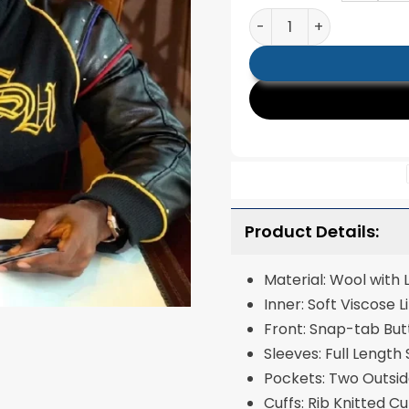
Kai Cenat Custom Stre
Product Details:
Material: Wool with
Inner: Soft Visc
Front: Snap-tab Bu
Sleeves: Full Length
Pockets: Two Outsi
Cuffs: Rib Knitted C