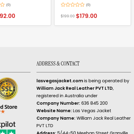
Rated
92.00
$
179.00
$
199.00
0
out
of
5
ADDRESS & CONTACT
lasvegasjacket.com
is being operated by
William Jack Real Leather PVT LTD
,
registered in Australia under
Company Number:
636 845 200
Website Name:
Las Vegas Jacket
Company Name:
William Jack Real Leather
PVT LTD
Address:
5/44-50 Meehan Street Granville,