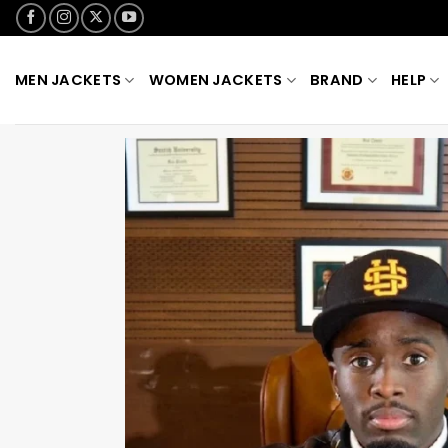
Skip
to
content
MEN JACKETS
WOMEN JACKETS
BRAND
HELP