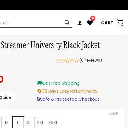
0
rch
CART
Streamer University Black Jacket
(0 reviews)
0
Current
🚚
price
Get Free Shipping
is:
🔄
30 Days Easy Return Policy
$159.00.
 Guide
🔒
Safe & Protected Checkout
CLEAR
M
L
XL
XXL
XXXL