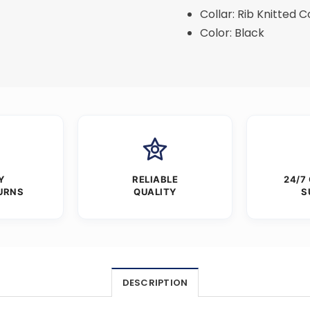
Collar: Rib Knitted C
Color: Black
Y
RELIABLE
24/7
URNS
QUALITY
S
DESCRIPTION