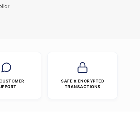
ollar
 CUSTOMER
SAFE & ENCRYPTED
UPPORT
TRANSACTIONS