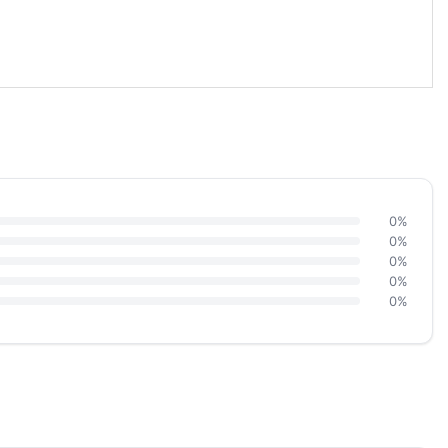
0%
0%
0%
0%
0%