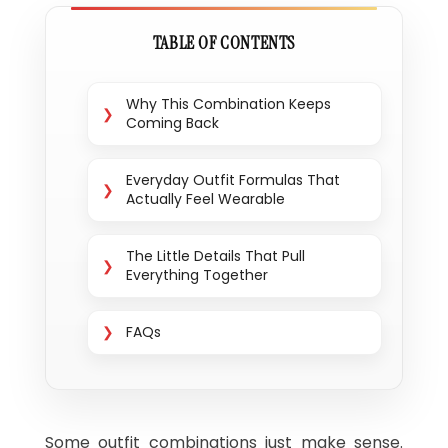
TABLE OF CONTENTS
Why This Combination Keeps
Coming Back
Everyday Outfit Formulas That
Actually Feel Wearable
The Little Details That Pull
Everything Together
FAQs
Some outfit combinations just make sense.