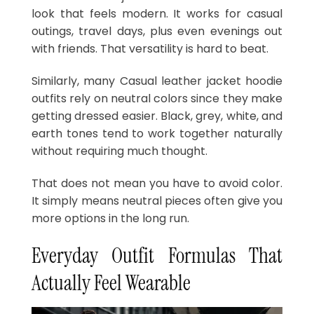
look that feels modern. It works for casual
outings, travel days, plus even evenings out
with friends. That versatility is hard to beat.
Similarly, many Casual leather jacket hoodie
outfits rely on neutral colors since they make
getting dressed easier. Black, grey, white, and
earth tones tend to work together naturally
without requiring much thought.
That does not mean you have to avoid color.
It simply means neutral pieces often give you
more options in the long run.
Everyday Outfit Formulas That
Actually Feel Wearable