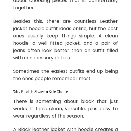
about choosing pieces that fit comfortably
together.
Besides this, there are countless Leather
jacket hoodie outfit ideas online, but the best
ones usually keep things simple. A clean
hoodie, a well-fitted jacket, and a pair of
jeans often look better than an outfit filled
with unnecessary details.
Sometimes the easiest outfits end up being
the ones people remember most.
Why Black Is Always a Safe Choice
There is something about black that just
works. It feels clean, versatile, plus easy to
wear regardless of the season.
A Black leather jacket with hoodie creates a