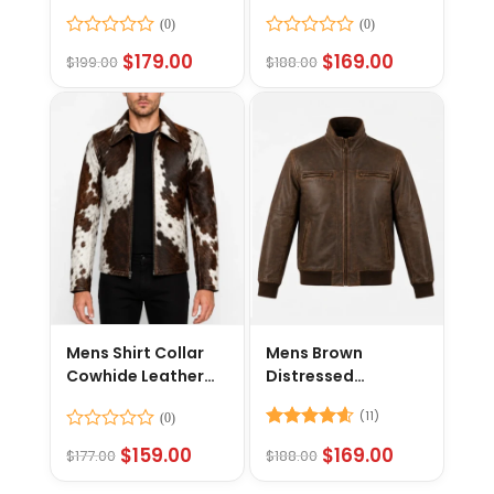
Jacket
Leather Jacket
Rated
Rated
$
179.00
$
169.00
$
199.00
$
188.00
0
0
out
out
of
of
5
5
Mens Shirt Collar
Mens Brown
Cowhide Leather
Distressed
Jacket
Motorcycle Jacket
(11)
Rated
Rated
4.55
$
159.00
$
169.00
$
177.00
$
188.00
0
out of 5
out