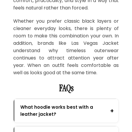
comfort, practicality, and style in a way that
feels natural rather than forced.
Whether you prefer classic black layers or
cleaner everyday looks, there is plenty of
room to make this combination your own. In
addition, brands like Las Vegas Jacket
understand why timeless outerwear
continues to attract attention year after
year. When an outfit feels comfortable as
well as looks good at the same time.
FAQs
What hoodie works best with a
leather jacket?