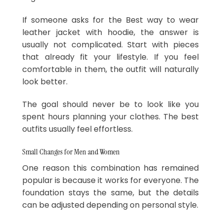
If someone asks for the Best way to wear
leather jacket with hoodie, the answer is
usually not complicated. Start with pieces
that already fit your lifestyle. If you feel
comfortable in them, the outfit will naturally
look better.
The goal should never be to look like you
spent hours planning your clothes. The best
outfits usually feel effortless.
Small Changes for Men and Women
One reason this combination has remained
popular is because it works for everyone. The
foundation stays the same, but the details
can be adjusted depending on personal style.