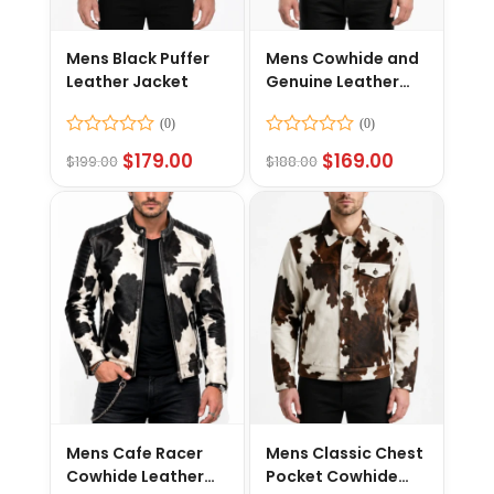
Mens Black Puffer
Mens Cowhide and
Leather Jacket
Genuine Leather
Jacket
Rated
Rated
$
179.00
$
169.00
$
199.00
$
188.00
0
0
out
out
of
of
5
5
Mens Cafe Racer
Mens Classic Chest
Cowhide Leather
Pocket Cowhide