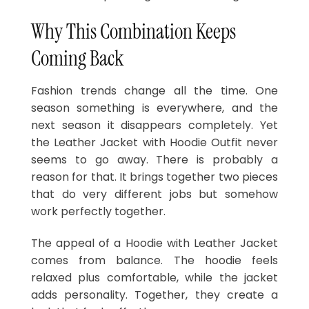
Why This Combination Keeps
Coming Back
Fashion trends change all the time. One
season something is everywhere, and the
next season it disappears completely. Yet
the Leather Jacket with Hoodie Outfit never
seems to go away. There is probably a
reason for that. It brings together two pieces
that do very different jobs but somehow
work perfectly together.
The appeal of a Hoodie with Leather Jacket
comes from balance. The hoodie feels
relaxed plus comfortable, while the jacket
adds personality. Together, they create a