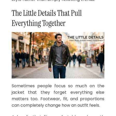
The Little Details That Pull
Everything Together
Sometimes people focus so much on the
jacket that they forget everything else
matters too. Footwear, fit, and proportions
can completely change how an outfit feels.