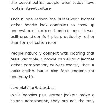
the casual outfits people wear today have
roots in street culture.
That is one reason the Streetwear leather
jacket hoodie look continues to show up
everywhere. It feels authentic because it was
built around comfort plus practicality rather
than formal fashion rules.
People naturally connect with clothing that
feels wearable. A hoodie as well as a leather
jacket combination, delivers exactly that. It
looks stylish, but it also feels realistic for
everyday life.
Other Jacket Styles Worth Exploring
While hoodies plus leather jackets make a
strong combination, they are not the only