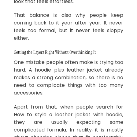
look that feels effortless.
That balance is also why people keep
coming back to it year after year. It never
feels too formal, but it never feels sloppy
either.
Getting the Layers Right Without Overthinking It
One mistake people often make is trying too
hard. A hoodie plus leather jacket already
makes a strong combination, so there is no
need to complicate things with too many
accessories.
Apart from that, when people search for
How to style a leather jacket with hoodie,
they are usually expecting some
complicated formula. In reality, it is mostly