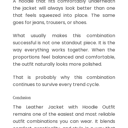
A hoodie that fits comfortably underneath
the jacket will always look better than one
that feels squeezed into place. The same
goes for jeans, trousers, or shoes.
What usually makes this combination
successful is not one standout piece. It is the
way everything works together. When the
proportions feel balanced and comfortable,
the outfit naturally looks more polished.
That is probably why this combination
continues to survive every trend cycle.
Conclusion
The Leather Jacket with Hoodie Outfit
remains one of the easiest and most reliable
outfit combinations you can wear. It blends