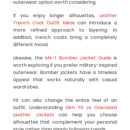
outerwear option worth considering.
If you enjoy longer silhouettes,
Leather
Trench Coat Outfit Ideas
can introduce a
more refined approach to layering. In
addition, trench coats bring a completely
different mood.
Likewise, the
MA-1 Bomber Jacket Guide
is
worth exploring if you prefer military-inspired
outerwear. Bomber jackets have a timeless
appeal that works naturally with casual
wardrobes.
Fit can also change the entire feel of an
outfit. Understanding
Slim Fit vs Oversized
Leather Jackets
can help you choose
silhouettes that complement your personal
style rather than simply following trends.