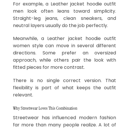
For example, a Leather jacket hoodie outfit
men look often leans toward simplicity.
Straight-leg jeans, clean sneakers, and
neutral layers usually do the job perfectly.
Meanwhile, a Leather jacket hoodie outfit
women style can move in several different
directions. Some prefer an oversized
approach, while others pair the look with
fitted pieces for more contrast.
There is no single correct version. That
flexibility is part of what keeps the outfit
relevant.
Why Streetwear Loves This Combination
Streetwear has influenced modern fashion
far more than many people realize. A lot of