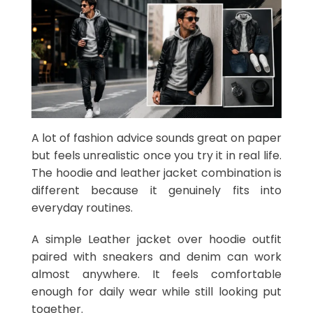
A lot of fashion advice sounds great on paper
but feels unrealistic once you try it in real life.
The hoodie and leather jacket combination is
different because it genuinely fits into
everyday routines.
A simple Leather jacket over hoodie outfit
paired with sneakers and denim can work
almost anywhere. It feels comfortable
enough for daily wear while still looking put
together.