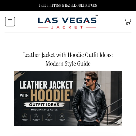
Skip
FREE SHIPPING & HASSLE-FREE RETURN
to
content
Leather Jacket with Hoodie Outfit Ideas:
Modern Style Guide