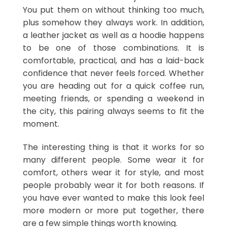
You put them on without thinking too much,
plus somehow they always work. In addition,
a leather jacket as well as a hoodie happens
to be one of those combinations. It is
comfortable, practical, and has a laid-back
confidence that never feels forced. Whether
you are heading out for a quick coffee run,
meeting friends, or spending a weekend in
the city, this pairing always seems to fit the
moment.
The interesting thing is that it works for so
many different people. Some wear it for
comfort, others wear it for style, and most
people probably wear it for both reasons. If
you have ever wanted to make this look feel
more modern or more put together, there
are a few simple things worth knowing.