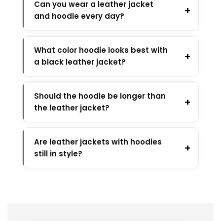
Can you wear a leather jacket
and hoodie every day?
What color hoodie looks best with
a black leather jacket?
Should the hoodie be longer than
the leather jacket?
Are leather jackets with hoodies
still in style?