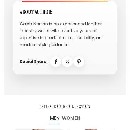
ABOUT AUTHOR:
Caleb Norton is an experienced leather
industry writer with over five years of
expertise in product care, durability, and
modern style guidance.
Social Share:
EXPLORE OUR COLLECTION
MEN
WOMEN