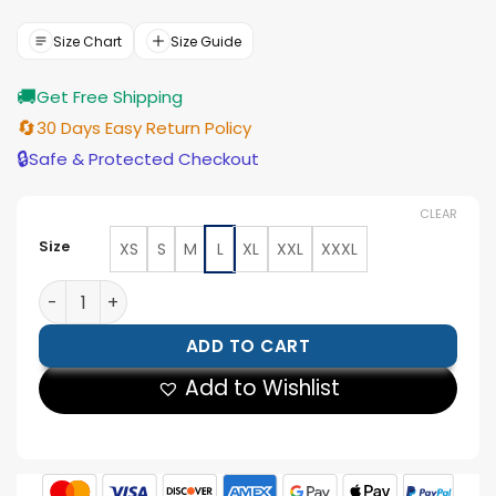
was:
is:
$188.00.
$169.00.
Size Chart
Size Guide
🚚
Get Free Shipping
🔄
30 Days Easy Return Policy
🔒
Safe & Protected Checkout
CLEAR
Size
XS
S
M
L
XL
XXL
XXXL
Women Skeleton Leather Cosplay Jacket quantity
ADD TO CART
Add to Wishlist