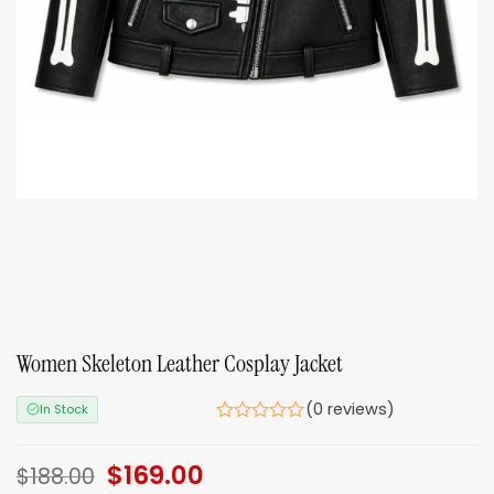
Women Skeleton Leather Cosplay Jacket
(0 reviews)
In Stock
Original
$
169.00
Current
$
188.00
price
price