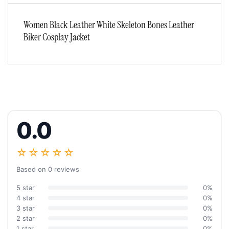
Women Black Leather White Skeleton Bones Leather
Biker Cosplay Jacket
0.0
☆☆☆☆☆
Based on 0 reviews
5 star
0%
4 star
0%
3 star
0%
2 star
0%
1 star
0%