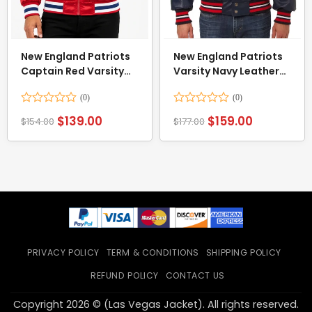
New England Patriots
New England Patriots
Captain Red Varsity
Varsity Navy Leather
Satin Jacket
Jacket
Rated
Rated
$
139.00
$
159.00
$
154.00
$
177.00
0
0
out
out
of
of
5
5
PRIVACY POLICY
TERM & CONDITIONS
SHIPPING POLICY
REFUND POLICY
CONTACT US
Copyright 2026 © (Las Vegas Jacket). All rights reserved.