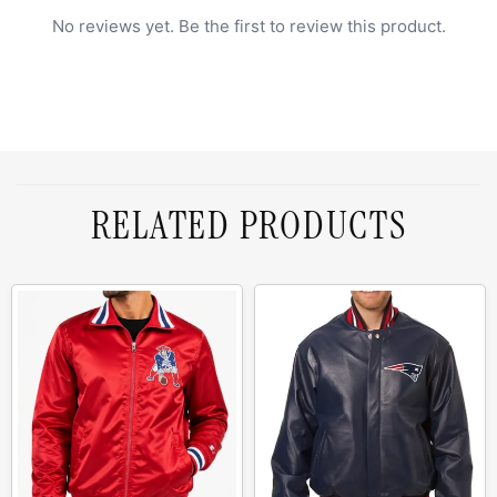
No reviews yet. Be the first to review this product.
RELATED PRODUCTS