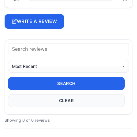
WRITE A REVIEW
SEARCH
CLEAR
Showing 0 of 0 reviews