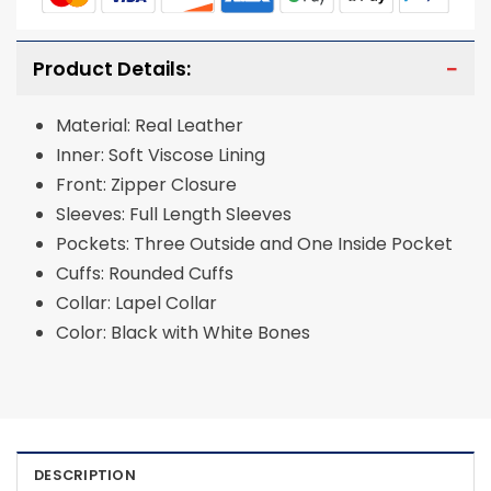
Product Details:
Material: Real Leather
Inner: Soft Viscose Lining
Front: Zipper Closure
Sleeves: Full Length Sleeves
Pockets: Three Outside and One Inside Pocket
Cuffs: Rounded Cuffs
Collar: Lapel Collar
Color: Black with White Bones
DESCRIPTION