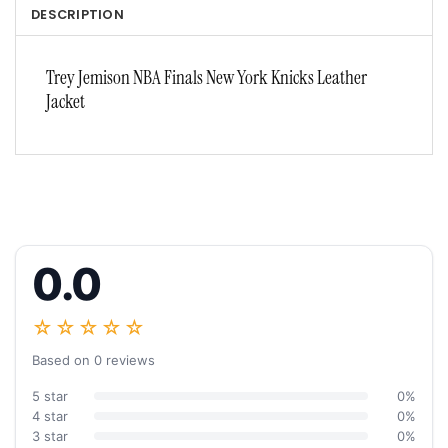
DESCRIPTION
Trey Jemison NBA Finals New York Knicks Leather
Jacket
0.0
☆☆☆☆☆
Based on 0 reviews
5 star
0%
4 star
0%
3 star
0%