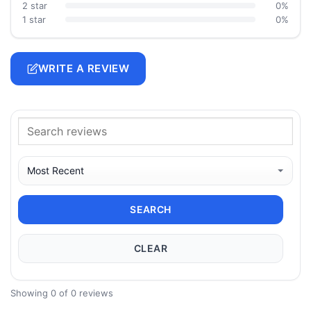
2 star
0%
1 star
0%
WRITE A REVIEW
SEARCH
CLEAR
Showing 0 of 0 reviews