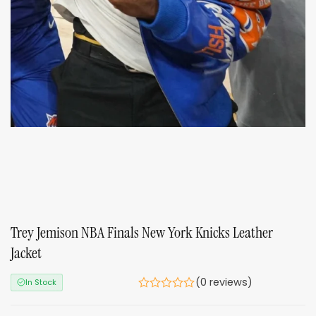
Trey Jemison NBA Finals New York Knicks Leather
Jacket
(0 reviews)
In Stock