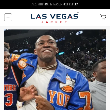
Skip
FREE SHIPPING & HASSLE-FREE RETURN
to
content