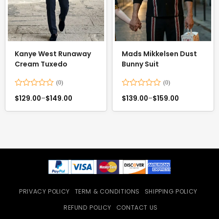
Kanye West Runaway
Mads Mikkelsen Dust
Cream Tuxedo
Bunny Suit
Rated
Rated
$
129.00
–
$
149.00
$
139.00
–
$
159.00
0
0
out
out
of
of
5
5
PRIVACY POLICY
TERM & CONDITIONS
SHIPPING POLICY
REFUND POLICY
CONTACT US