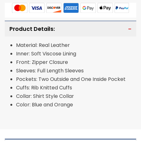
Product Details:
Material: Real Leather
Inner: Soft Viscose Lining
Front: Zipper Closure
Sleeves: Full Length Sleeves
Pockets: Two Outside and One Inside Pocket
Cuffs: Rib Knitted Cuffs
Collar: Shirt Style Collar
Color: Blue and Orange