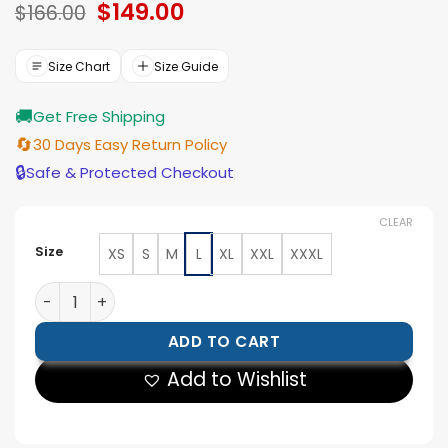
Original
$
149.00
Current
$
166.00
price
price
was:
is:
$166.00.
$149.00.
Size Chart
Size Guide
🚚
Get Free Shipping
🔄
30 Days Easy Return Policy
🔒
Safe & Protected Checkout
CLEAR
Size
XS
S
M
L
XL
XXL
XXXL
Trey Jemison NBA Finals New York Knicks Leather Jack
ADD TO CART
Add to Wishlist