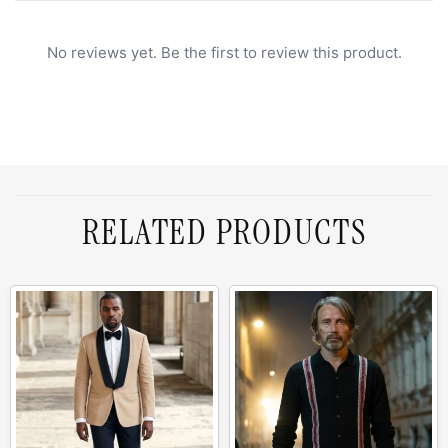
No reviews yet. Be the first to review this product.
RELATED PRODUCTS