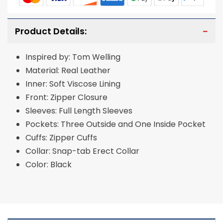
Product Details:
Inspired by: Tom Welling
Material: Real Leather
Inner: Soft Viscose Lining
Front: Zipper Closure
Sleeves: Full Length Sleeves
Pockets: Three Outside and One Inside Pocket
Cuffs: Zipper Cuffs
Collar: Snap-tab Erect Collar
Color: Black