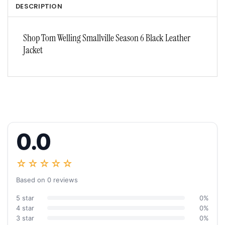
DESCRIPTION
Shop Tom Welling Smallville Season 6 Black Leather
Jacket
0.0
☆☆☆☆☆
Based on 0 reviews
5 star
0%
4 star
0%
3 star
0%