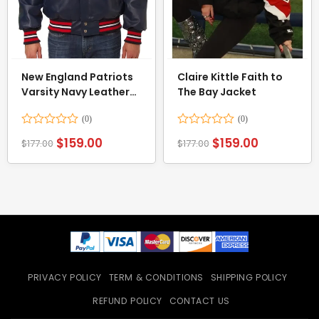
New England Patriots
Claire Kittle Faith to
Varsity Navy Leather
The Bay Jacket
Jacket
Rated
Rated
$
159.00
$
159.00
$
177.00
$
177.00
0
0
out
out
of
of
5
5
PRIVACY POLICY
TERM & CONDITIONS
SHIPPING POLICY
REFUND POLICY
CONTACT US