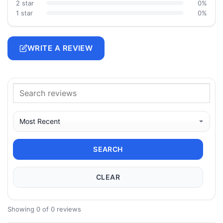
2 star
0%
1 star
0%
WRITE A REVIEW
SEARCH
CLEAR
Showing 0 of 0 reviews