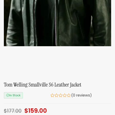
Tom Welling Smallville S6 Leather Jacket
(0 reviews)
In Stock
Original
$
159.00
Current
$
177.00
price
price