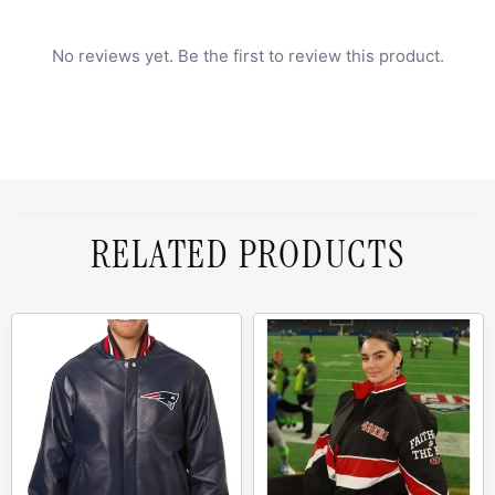
No reviews yet. Be the first to review this product.
RELATED PRODUCTS