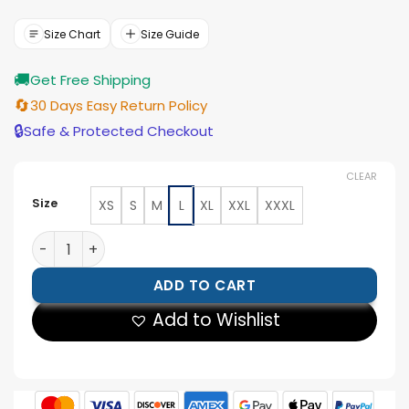
was:
is:
$177.00.
$159.00.
Size Chart
Size Guide
🚚
Get Free Shipping
🔄
30 Days Easy Return Policy
🔒
Safe & Protected Checkout
CLEAR
Size
XS
S
M
L
XL
XXL
XXXL
Tom Welling Smallville S6 Leather Jacket quantity
ADD TO CART
Add to Wishlist