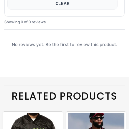
CLEAR
Showing 0 of 0 reviews
No reviews yet. Be the first to review this product.
RELATED PRODUCTS