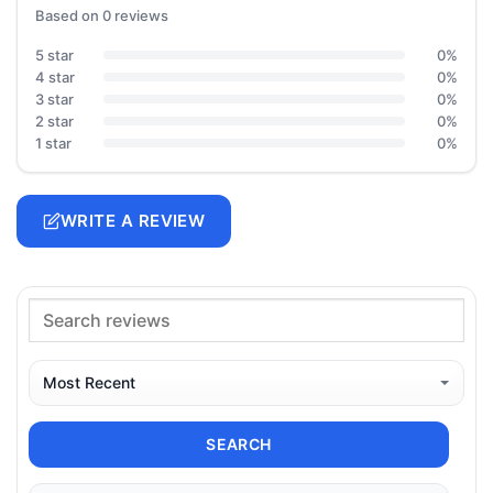
Based on 0 reviews
5 star
0%
4 star
0%
3 star
0%
2 star
0%
1 star
0%
WRITE A REVIEW
SEARCH