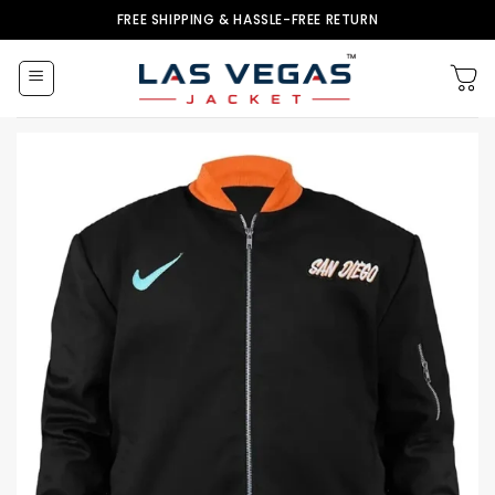
Skip
FREE SHIPPING & HASSLE-FREE RETURN
to
content