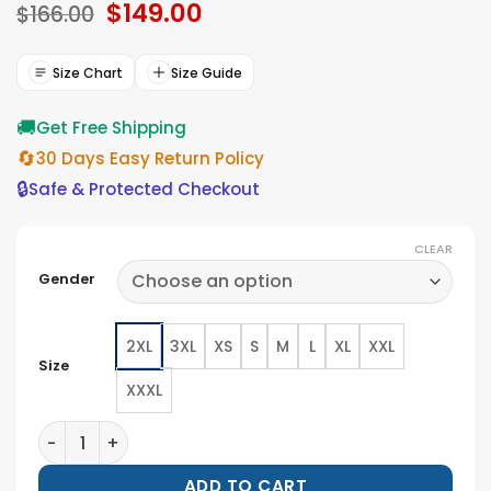
Original
$
149.00
Current
$
166.00
price
price
was:
is:
$166.00.
$149.00.
Size Chart
Size Guide
🚚
Get Free Shipping
🔄
30 Days Easy Return Policy
🔒
Safe & Protected Checkout
CLEAR
Gender
2XL
3XL
XS
S
M
L
XL
XXL
Size
XXXL
San Diego Padres Nike 2026 City Connect Bomber Jac
ADD TO CART