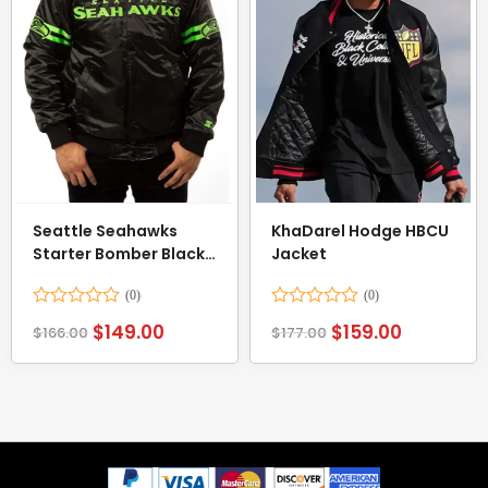
Seattle Seahawks
KhaDarel Hodge HBCU
Starter Bomber Black
Jacket
Jacket
Rated
Rated
$
149.00
$
159.00
$
166.00
$
177.00
0
0
out
out
of
of
5
5