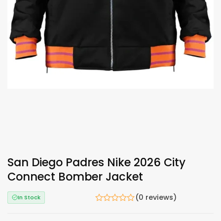
San Diego Padres Nike 2026 City
Connect Bomber Jacket
(0 reviews)
In Stock