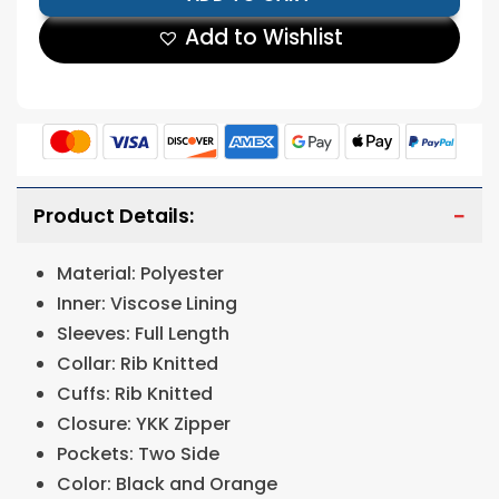
Add to Wishlist
Product Details:
Material: Polyester
Inner: Viscose Lining
Sleeves: Full Length
Collar: Rib Knitted
Cuffs: Rib Knitted
Closure: YKK Zipper
Pockets: Two Side
Color: Black and Orange