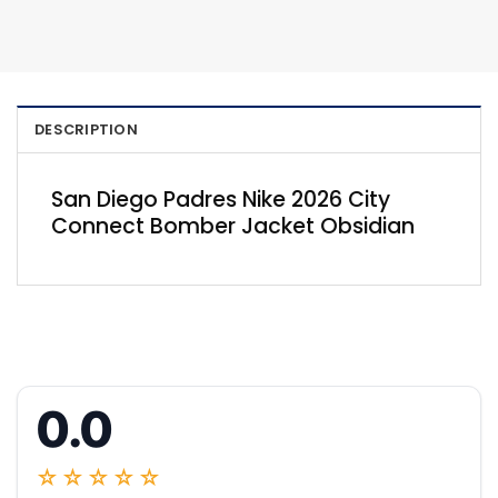
DESCRIPTION
San Diego Padres Nike 2026 City
Connect Bomber Jacket Obsidian
0.0
☆☆☆☆☆