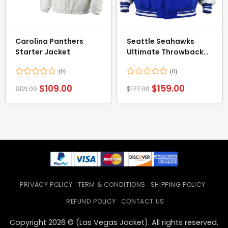
Carolina Panthers
Seattle Seahawks
Starter Jacket
Ultimate Throwback
Varsity Jacket
Rated
Rated
$
109.00
$
159.00
$
121.00
$
177.00
0
0
out
out
of
of
5
5
PRIVACY POLICY
TERM & CONDITIONS
SHIPPING POLICY
REFUND POLICY
CONTACT US
Copyright 2026 © (Las Vegas Jacket). All rights reserved.