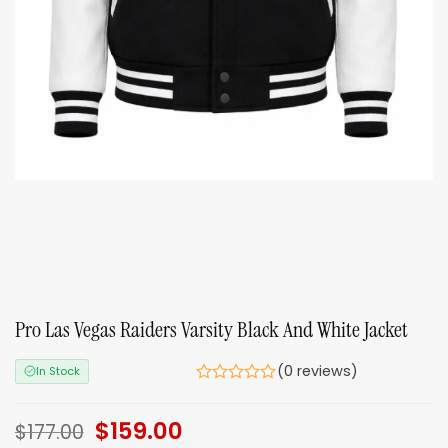
Pro Las Vegas Raiders Varsity Black And White Jacket
(0 reviews)
In Stock
Original
$
159.00
Current
$
177.00
price
price