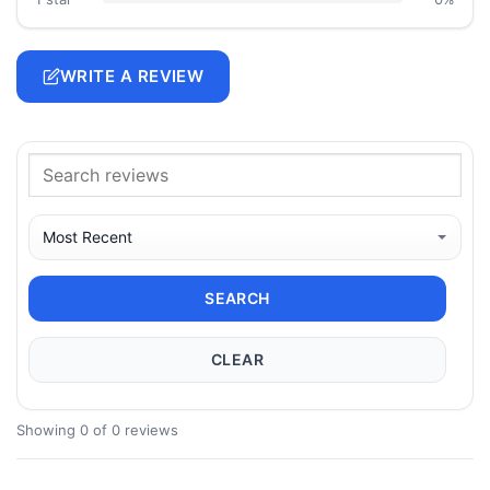
WRITE A REVIEW
SEARCH
CLEAR
Showing 0 of 0 reviews