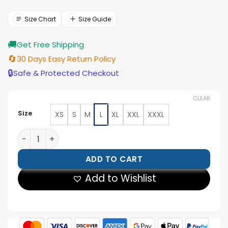
was:
is:
$177.00.
$159.00.
Size Chart
Size Guide
🚚
Get Free Shipping
🔄
30 Days Easy Return Policy
🔒
Safe & Protected Checkout
CLEAR
Size
XS
S
M
L
XL
XXL
XXXL
Pro Las Vegas Raiders Varsity Black And White Jacket 
ADD TO CART
Add to Wishlist