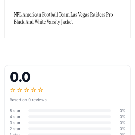
NFL American Football Team Las Vegas Raiders Pro
Black And White Varsity Jacket
0.0
☆☆☆☆☆
Based on 0 reviews
5 star
0%
4 star
0%
3 star
0%
2 star
0%
1 star
0%