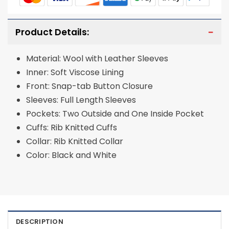
Product Details:
Material: Wool with Leather Sleeves
Inner: Soft Viscose Lining
Front: Snap-tab Button Closure
Sleeves: Full Length Sleeves
Pockets: Two Outside and One Inside Pocket
Cuffs: Rib Knitted Cuffs
Collar: Rib Knitted Collar
Color: Black and White
DESCRIPTION