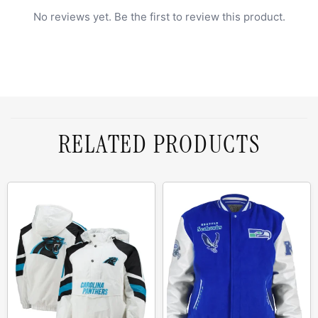
No reviews yet. Be the first to review this product.
RELATED PRODUCTS