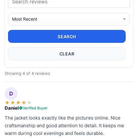
SEARCH
CLEAR
Showing 4 of 4 reviews
D
★
★
★
★
★
Daniel
Verified Buyer
The jacket looks exactly like the pictures online. Nice
craftsmanship and good attention to detail. It keeps me
warm during cool evenings and feels durable.