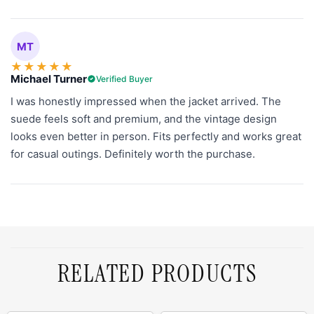
MT
★
★
★
★
★
Michael Turner
Verified Buyer
I was honestly impressed when the jacket arrived. The
suede feels soft and premium, and the vintage design
looks even better in person. Fits perfectly and works great
for casual outings. Definitely worth the purchase.
RELATED PRODUCTS