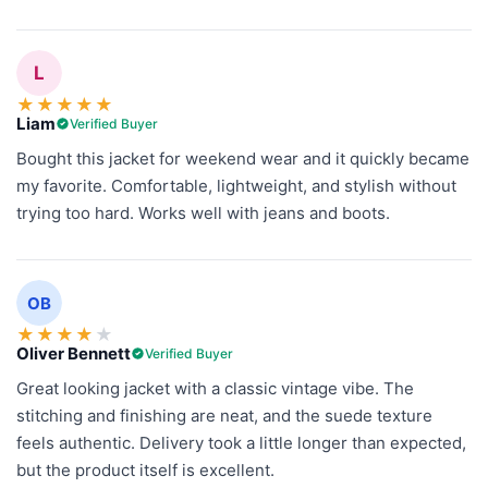
L
★
★
★
★
★
Liam
Verified Buyer
Bought this jacket for weekend wear and it quickly became
my favorite. Comfortable, lightweight, and stylish without
trying too hard. Works well with jeans and boots.
OB
★
★
★
★
★
Oliver Bennett
Verified Buyer
Great looking jacket with a classic vintage vibe. The
stitching and finishing are neat, and the suede texture
feels authentic. Delivery took a little longer than expected,
but the product itself is excellent.