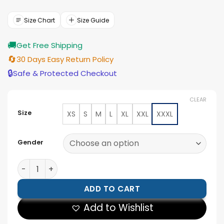
price
price
was:
is:
$199.00.
$179.00.
Size Chart
Size Guide
🚚
Get Free Shipping
🔄
30 Days Easy Return Policy
🔒
Safe & Protected Checkout
CLEAR
Size
XS
S
M
L
XL
XXL
XXXL
Gender
Men’s Vintage Style Suede Jacket quantity
ADD TO CART
Add to Wishlist