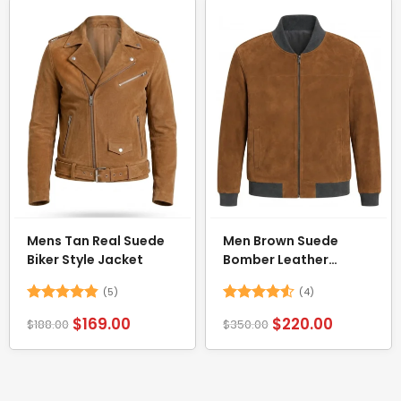
Mens Tan Real Suede
Men Brown Suede
Biker Style Jacket
Bomber Leather
Jacket
(5)
(4)
Rated
4.8
Rated
4.5
$
169.00
$
220.00
$
188.00
$
350.00
out of 5
out of 5