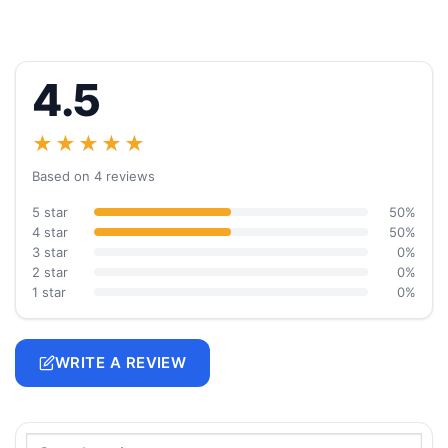
4.5
★★★★★
Based on 4 reviews
5 star
50%
4 star
50%
3 star
0%
2 star
0%
1 star
0%
WRITE A REVIEW