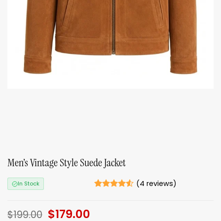
Men’s Vintage Style Suede Jacket
(
4
reviews)
In Stock
Rated
4
4.5
out of 5
Original
$
179.00
Current
based on
$
199.00
ratings