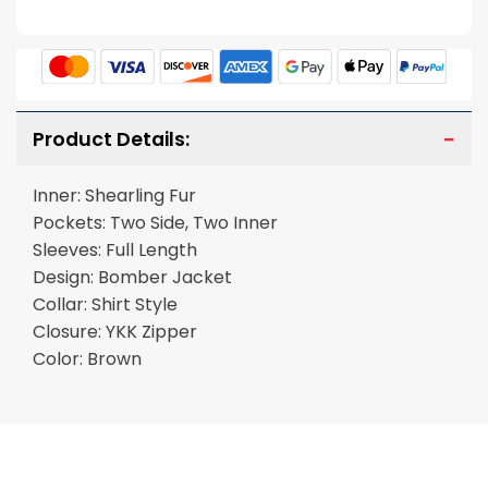
Product Details:
Inner: Shearling Fur
Pockets: Two Side, Two Inner
Sleeves: Full Length
Design: Bomber Jacket
Collar: Shirt Style
Closure: YKK Zipper
Color: Brown