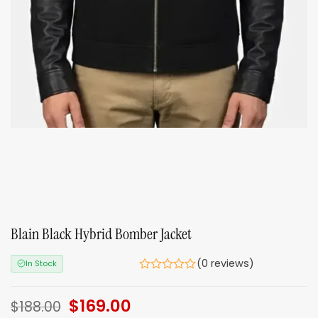
Blain Black Hybrid Bomber Jacket
(0 reviews)
In Stock
Original
$
169.00
Current
$
188.00
price
price