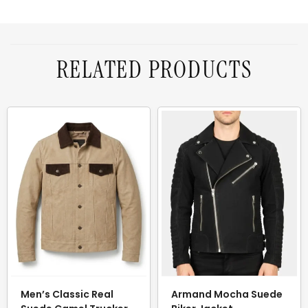
RELATED PRODUCTS
Men’s Classic Real
Armand Mocha Suede