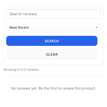
SEARCH
CLEAR
Showing 0 of 0 reviews
No reviews yet. Be the first to review this product.