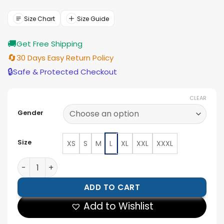
was:
is:
$188.00.
$169.00.
Size Chart
Size Guide
🚚
Get Free Shipping
🔄
30 Days Easy Return Policy
🔒
Safe & Protected Checkout
CLEAR
Gender
Size
XS
S
M
L
XL
XXL
XXXL
Blain Black Hybrid Bomber Jacket quantity
ADD TO CART
Add to Wishlist