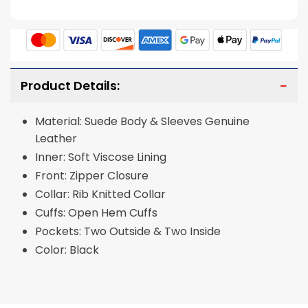
Product Details:
Material: Suede Body & Sleeves Genuine
Leather
Inner: Soft Viscose Lining
Front: Zipper Closure
Collar: Rib Knitted Collar
Cuffs: Open Hem Cuffs
Pockets: Two Outside & Two Inside
Color: Black