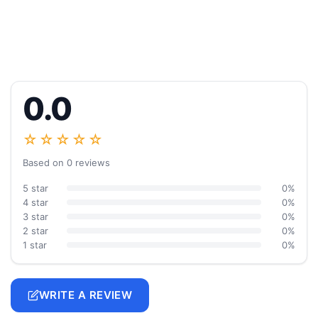
0.0
☆☆☆☆☆
Based on 0 reviews
5 star
0%
4 star
0%
3 star
0%
2 star
0%
1 star
0%
WRITE A REVIEW