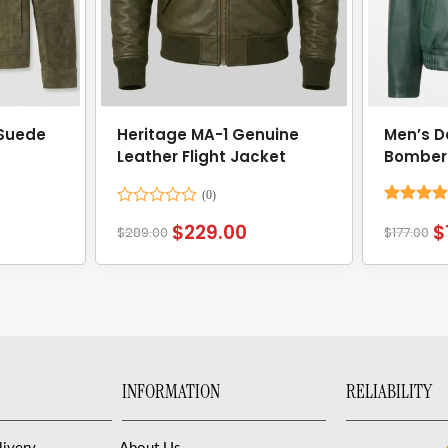
 Suede
Heritage MA-1 Genuine
Men’s D
Leather Flight Jacket
Bomber
Rated
Rated
4.
$
229.00
$
$
289.00
$
177.00
0
out of 5
out
of
5
INFORMATION
RELIABILITY