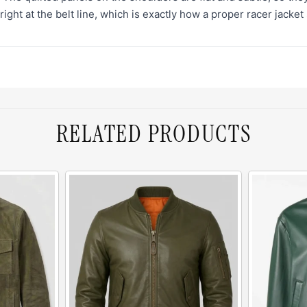
right at the belt line, which is exactly how a proper racer jacket 
RELATED PRODUCTS