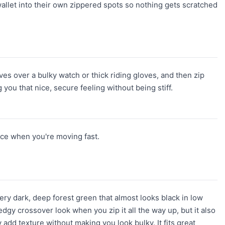
allet into their own zippered spots so nothing gets scratched
eves over a bulky watch or thick riding gloves, and then zip
 you that nice, secure feeling without being stiff.
ace when you're moving fast.
 very dark, deep forest green that almost looks black in low
 edgy crossover look when you zip it all the way up, but it also
 add texture without making you look bulky. It fits great