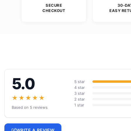
SECURE
30-DA
CHECKOUT
EASY RET
5.0
5 star
4 star
3 star
★★★★★
2 star
1 star
Based on 5 reviews
WRITE A REVIEW