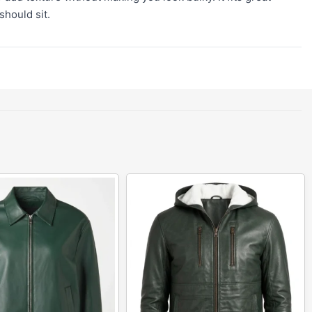
should sit.