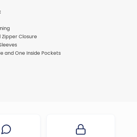
:
ining
 Zipper Closure
 Sleeves
de and One Inside Pockets