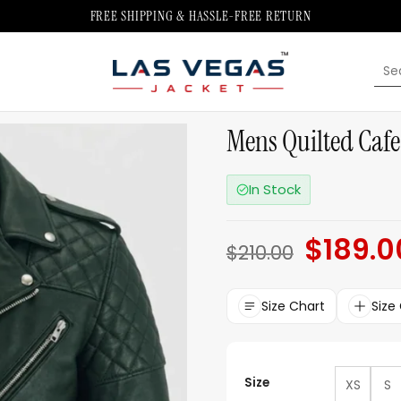
FREE SHIPPING & HASSLE-FREE RETURN
Sea
for:
Mens Quilted Cafe
In Stock
$
189.0
Original
$
210.00
price
was:
$210.00.
Size Chart
Size
Size
XS
S