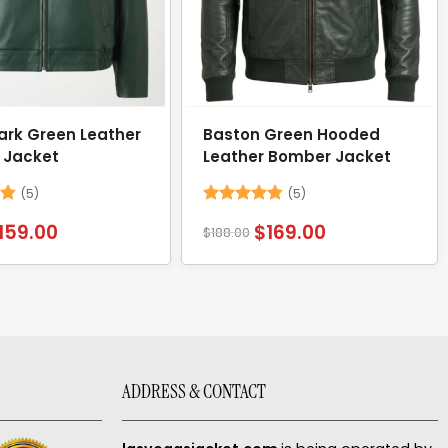
ark Green Leather
Baston Green Hooded
 Jacket
Leather Bomber Jacket
(5)
(5)
8
Rated
4.8
159.00
$
169.00
$
188.00
out of 5
ADDRESS & CONTACT