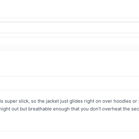
is super slick, so the jacket just glides right on over hoodies o
night out but breathable enough that you don't overheat the sec