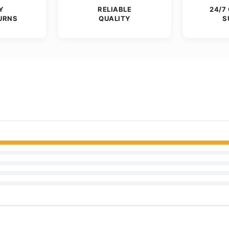
Y
RELIABLE
24/7
URNS
QUALITY
S