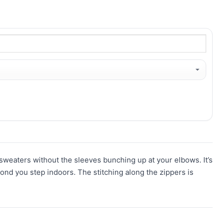
r sweaters without the sleeves bunching up at your elbows. It’s
ond you step indoors. The stitching along the zippers is