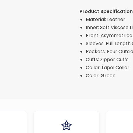
Product Specification
Material: Leather
Inner: Soft Viscose L
Front: Asymmetrical
Sleeves: Full Length
Pockets: Four Outsi
Cuffs: Zipper Cuffs
Collar: Lapel Collar
Color: Green