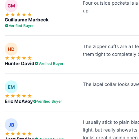
Four outside pockets is a
GM
up.
★
★
★
★
★
Guillaume Marbeck
Verified Buyer
The zipper cuffs are a lif
HD
them tight to completely b
★
★
★
★
★
Hunter David
Verified Buyer
The lapel collar looks aw
EM
★
★
★
★
★
Eric McAvoy
Verified Buyer
I usually stick to plain b
JB
light, but really shows it
★
★
★
★
★
looks great draping open. 