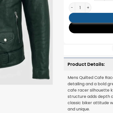
Mens Quilted Cafe Rac
Product Details:
Mens Quilted Cafe Race
detailing and a bold gr
cafe racer silhouette 
structure adds depth a
classic biker attitude
and unique.