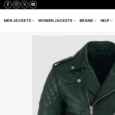
Skip
to
content
MEN JACKETS
WOMEN JACKETS
BRAND
HELP