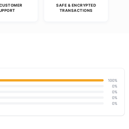
 CUSTOMER
SAFE & ENCRYPTED
UPPORT
TRANSACTIONS
100%
0%
0%
0%
0%