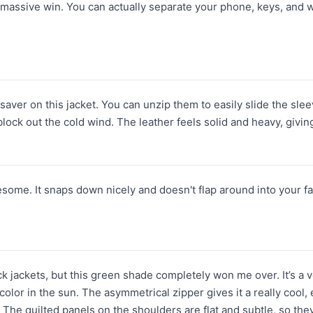
 massive win. You can actually separate your phone, keys, and w
esaver on this jacket. You can unzip them to easily slide the sle
lock out the cold wind. The leather feels solid and heavy, giving
esome. It snaps down nicely and doesn't flap around into your f
lack jackets, but this green shade completely won me over. It’s a
s color in the sun. The asymmetrical zipper gives it a really cool,
The quilted panels on the shoulders are flat and subtle, so they