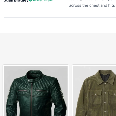
Juan Bradley
Verified Buyer
across the chest and hits 