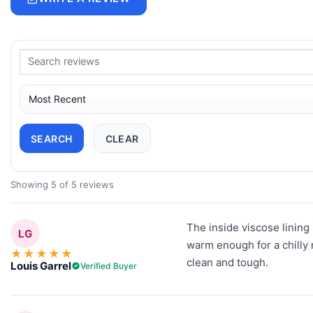
SEARCH
CLEAR
Showing 5 of 5 reviews
The inside viscose lining 
LG
warm enough for a chilly 
★
★
★
★
★
clean and tough.
Louis Garrel
Verified Buyer