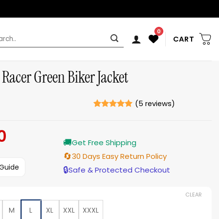
0
rch
CART
 Racer Green Biker Jacket
(
5
reviews)
Rated
5
5
out of 5
0
Current
based on
ratings
🚚
price
Get Free Shipping
is:
🔄
30 Days Easy Return Policy
$189.00.
 Guide
🔒
Safe & Protected Checkout
CLEAR
M
L
XL
XXL
XXXL