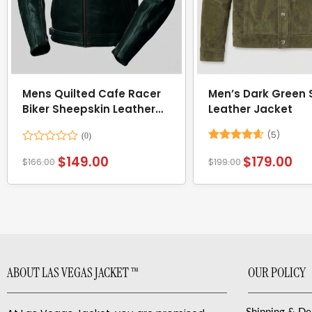
Mens Quilted Cafe Racer
Men’s Dark Green
Biker Sheepskin Leather
Leather Jacket
Jacket
(5)
Rated
Rated
4.6
$
149.00
$
179.00
$
166.00
$
199.00
0
out of 5
out
of
5
ABOUT LAS VEGAS JACKET ™
OUR POLICY