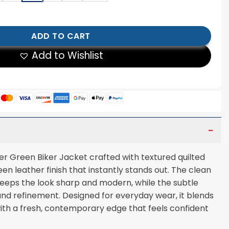
er Green Biker Jacket quantity
ADD TO CART
Add to Wishlist
r Green Biker Jacket crafted with textured quilted
een leather finish that instantly stands out. The clean
keeps the look sharp and modern, while the subtle
nd refinement. Designed for everyday wear, it blends
 with a fresh, contemporary edge that feels confident