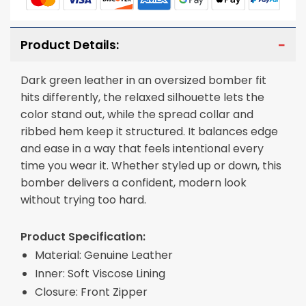
Product Details:
Dark green leather in an oversized bomber fit
hits differently, the relaxed silhouette lets the
color stand out, while the spread collar and
ribbed hem keep it structured. It balances edge
and ease in a way that feels intentional every
time you wear it. Whether styled up or down, this
bomber delivers a confident, modern look
without trying too hard.
Product Specification:
Material: Genuine Leather
Inner: Soft Viscose Lining
Closure: Front Zipper