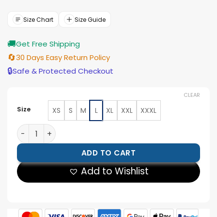
price
price
was:
is:
$177.00.
$159.00.
Size Chart
Size Guide
🚚
Get Free Shipping
🔄
30 Days Easy Return Policy
🔒
Safe & Protected Checkout
CLEAR
Size
XS
S
M
L
XL
XXL
XXXL
Men’s Dark Green Leather Bomber Jacket quantity
ADD TO CART
Add to Wishlist