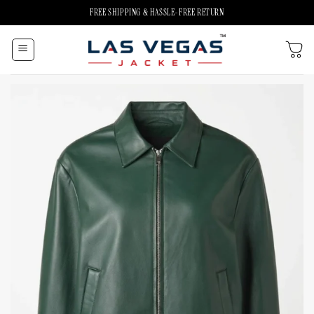
Skip
FREE SHIPPING & HASSLE-FREE RETURN
to
content