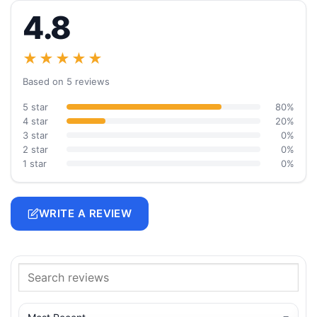
4.8
★★★★★
Based on 5 reviews
5 star
80%
4 star
20%
3 star
0%
2 star
0%
1 star
0%
WRITE A REVIEW