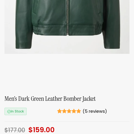
Men’s Dark Green Leather Bomber Jacket
(
5
reviews)
In Stock
Rated
5
4.8
out of 5
Original
$
159.00
Current
based on
$
177.00
ratings