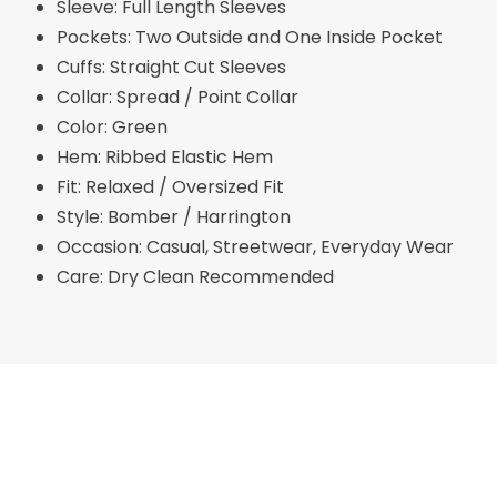
Sleeve: Full Length Sleeves
Pockets: Two Outside and One Inside Pocket
Cuffs: Straight Cut Sleeves
Collar: Spread / Point Collar
Color: Green
Hem: Ribbed Elastic Hem
Fit: Relaxed / Oversized Fit
Style: Bomber / Harrington
Occasion: Casual, Streetwear, Everyday Wear
Care: Dry Clean Recommended