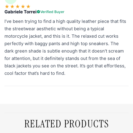
★
★
★
★
★
Gabriele Torrei
Verified Buyer
I’ve been trying to find a high quality leather piece that fits
the streetwear aesthetic without being a typical
motorcycle jacket, and this is it. The relaxed cut works
perfectly with baggy pants and high top sneakers. The
dark green shade is subtle enough that it doesn't scream
for attention, but it definitely stands out from the sea of
black jackets you see on the street. It’s got that effortless,
cool factor that’s hard to find.
RELATED PRODUCTS