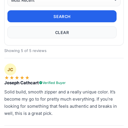
SEARCH
CLEAR
Showing 5 of 5 reviews
JC
★
★
★
★
★
Joseph Cathcart
Verified Buyer
Solid build, smooth zipper and a really unique color. It’s
become my go to for pretty much everything. If you’re
looking for something that feels authentic and breaks in
well, this is a great pick.