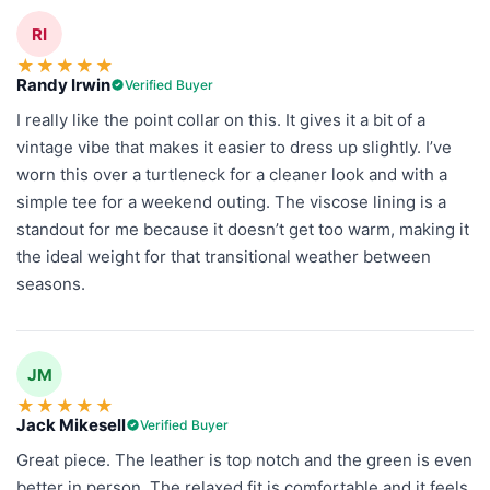
RI
★
★
★
★
★
Randy Irwin
Verified Buyer
I really like the point collar on this. It gives it a bit of a
vintage vibe that makes it easier to dress up slightly. I’ve
worn this over a turtleneck for a cleaner look and with a
simple tee for a weekend outing. The viscose lining is a
standout for me because it doesn’t get too warm, making it
the ideal weight for that transitional weather between
seasons.
JM
★
★
★
★
★
Jack Mikesell
Verified Buyer
Great piece. The leather is top notch and the green is even
better in person. The relaxed fit is comfortable and it feels