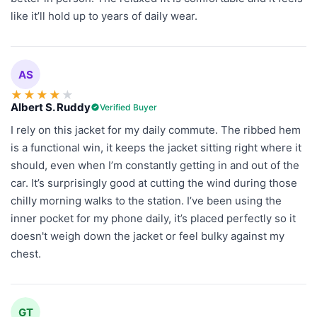
like it’ll hold up to years of daily wear.
AS
★
★
★
★
★
Albert S. Ruddy
Verified Buyer
I rely on this jacket for my daily commute. The ribbed hem
is a functional win, it keeps the jacket sitting right where it
should, even when I’m constantly getting in and out of the
car. It’s surprisingly good at cutting the wind during those
chilly morning walks to the station. I’ve been using the
inner pocket for my phone daily, it’s placed perfectly so it
doesn't weigh down the jacket or feel bulky against my
chest.
GT