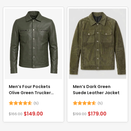
Men’s Four Pockets
Men’s Dark Green
Olive Green Trucker
Suede Leather Jacket
Leather Jacket
(5)
(5)
Rated
4.6
Rated
4.6
$
149.00
$
179.00
$
166.00
$
199.00
out of 5
out of 5