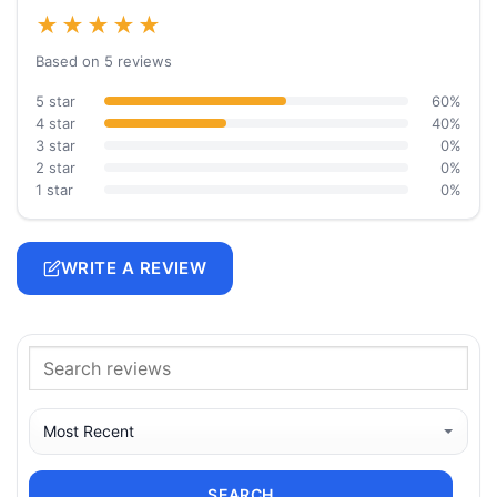
★★★★★
Based on 5 reviews
5 star
60%
4 star
40%
3 star
0%
2 star
0%
1 star
0%
WRITE A REVIEW
SEARCH