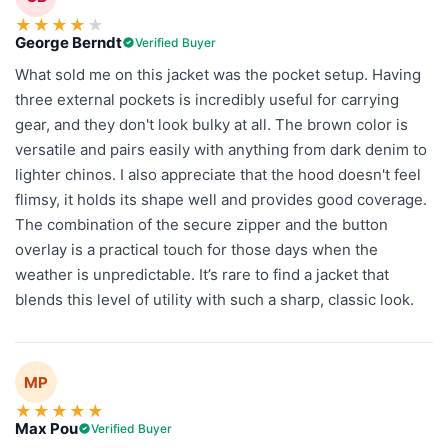
★
★
★
★
★
George Berndt
Verified Buyer
What sold me on this jacket was the pocket setup. Having
three external pockets is incredibly useful for carrying
gear, and they don't look bulky at all. The brown color is
versatile and pairs easily with anything from dark denim to
lighter chinos. I also appreciate that the hood doesn't feel
flimsy, it holds its shape well and provides good coverage.
The combination of the secure zipper and the button
overlay is a practical touch for those days when the
weather is unpredictable. It’s rare to find a jacket that
blends this level of utility with such a sharp, classic look.
MP
★
★
★
★
★
Max Pou
Verified Buyer