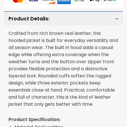
Product Details:
Crafted from rich brown real leather, this
hooded jacket is built for everyday versatility and
all season wear. The built in hood adds a casual
edge while offering extra coverage when the
weather turns and the button over zipper front
provides flexible protection and a distinctive
layered look. Rounded cuffs soften the rugged
design, while three exterior pockets keep
essentials close at hand. Practical, comfortable
and full of character, this is the kind of leather
jacket that only gets better with time.
Product Specification: