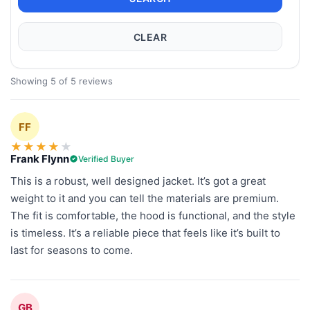
CLEAR
Showing 5 of 5 reviews
FF
★
★
★
★
★
Frank Flynn
Verified Buyer
This is a robust, well designed jacket. It’s got a great
weight to it and you can tell the materials are premium.
The fit is comfortable, the hood is functional, and the style
is timeless. It’s a reliable piece that feels like it’s built to
last for seasons to come.
GB