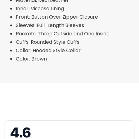
Material: Real Leather
Inner: Viscose Lining
Front: Button Over Zipper Closure
Sleeves: Full-Length Sleeves
Pockets: Three Outside and One Inside
Cuffs: Rounded Style Cuffs
Collar: Hooded Style Collar
Color: Brown
4.6