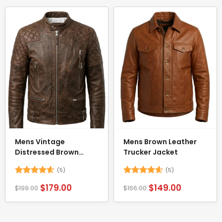
Mens Vintage
Mens Brown Leather
Distressed Brown
Trucker Jacket
Motorcycle Jacket
(5)
(5)
Rated
4.6
Rated
4.6
$
179.00
$
149.00
$
199.00
$
166.00
out of 5
out of 5