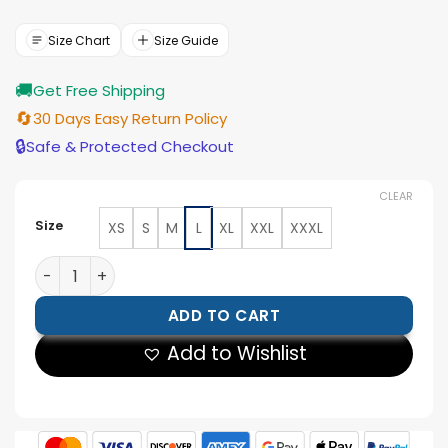
price
price
was:
is:
$188.00.
$169.00.
Size Chart
Size Guide
🚚
Get Free Shipping
🔄
30 Days Easy Return Policy
🔒
Safe & Protected Checkout
CLEAR
Size
XS
S
M
L
XL
XXL
XXXL
Mens Brown Hooded Leather Jacket quantity
ADD TO CART
Add to Wishlist