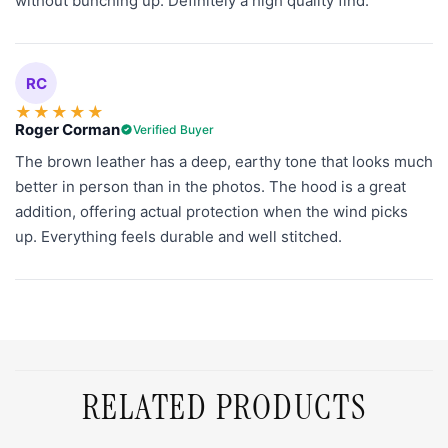
without bunching up. Definitely a high quality find.
RC
★
★
★
★
★
Roger Corman
Verified Buyer
The brown leather has a deep, earthy tone that looks much
better in person than in the photos. The hood is a great
addition, offering actual protection when the wind picks
up. Everything feels durable and well stitched.
RELATED PRODUCTS