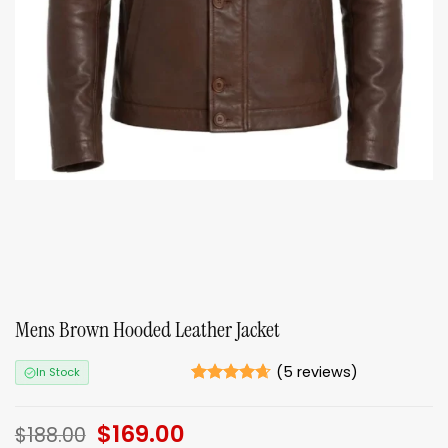
Mens Brown Hooded Leather Jacket
(
5
reviews)
In Stock
Rated
5
4.6
out of 5
Original
$
169.00
Current
based on
$
188.00
ratings