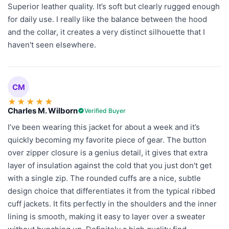
Superior leather quality. It’s soft but clearly rugged enough
for daily use. I really like the balance between the hood
and the collar, it creates a very distinct silhouette that I
haven't seen elsewhere.
CM
★
★
★
★
★
Charles M. Wilborn
Verified Buyer
I’ve been wearing this jacket for about a week and it’s
quickly becoming my favorite piece of gear. The button
over zipper closure is a genius detail, it gives that extra
layer of insulation against the cold that you just don't get
with a single zip. The rounded cuffs are a nice, subtle
design choice that differentiates it from the typical ribbed
cuff jackets. It fits perfectly in the shoulders and the inner
lining is smooth, making it easy to layer over a sweater