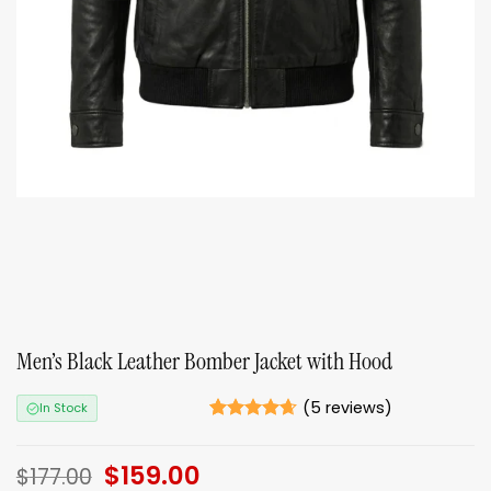
Men’s Black Leather Bomber Jacket with Hood
(
5
reviews)
In Stock
Rated
5
4.6
out of 5
Original
$
159.00
Current
based on
$
177.00
ratings