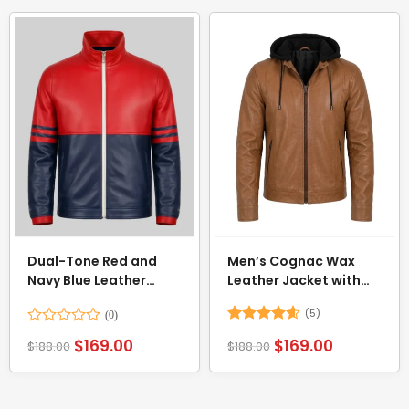
Dual-Tone Red and
Men’s Cognac Wax
Navy Blue Leather
Leather Jacket with
Jacket
Removable Hood
(5)
Rated
Rated
4.6
$
169.00
$
169.00
$
188.00
$
188.00
0
out of 5
out
of
5