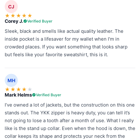
CJ
★
★
★
★
★
Corey J.
Verified Buyer
Sleek, black and smells like actual quality leather. The
inside pocket is a lifesaver for my wallet when I'm in
crowded places. If you want something that looks sharp
but feels like your favorite sweatshirt, this is it.
MH
★
★
★
★
★
Mark Helms
Verified Buyer
I’ve owned a lot of jackets, but the construction on this one
stands out. The YKK zipper is heavy duty, you can tell it’s
not going to lose a tooth after a month of use. What I really
like is the stand up collar. Even when the hood is down, the
collar keeps its shape and protects your neck from the