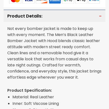
Product Details:
Not every bomber jacket is made to keep up
with every moment. The Men’s Black Leather
Bomber Jacket with Hood blends classic leather
attitude with modern street ready comfort.
Clean lines and a removable hood give it a
versatile look that works from casual days to
late night outings. Crafted for warmth,
confidence, and everyday style, this jacket brings
effortless edge wherever you wear it.
Product Specification:
Material: Real Leather
Inner: Soft Viscose Lining