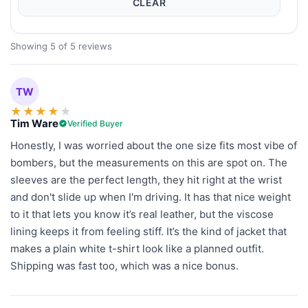
CLEAR
Showing 5 of 5 reviews
TW
★
★
★
★
★
Tim Ware
Verified Buyer
Honestly, I was worried about the one size fits most vibe of
bombers, but the measurements on this are spot on. The
sleeves are the perfect length, they hit right at the wrist
and don't slide up when I'm driving. It has that nice weight
to it that lets you know it’s real leather, but the viscose
lining keeps it from feeling stiff. It’s the kind of jacket that
makes a plain white t-shirt look like a planned outfit.
Shipping was fast too, which was a nice bonus.