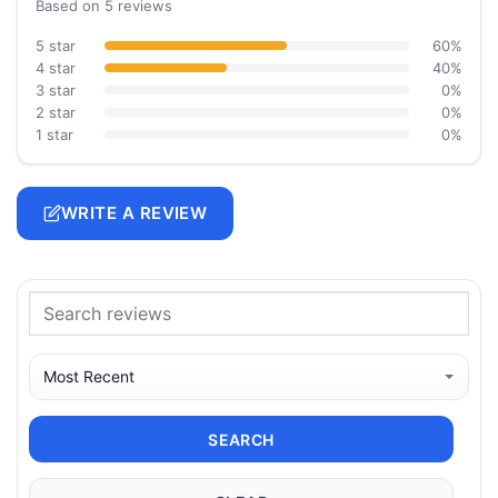
Based on 5 reviews
5 star
60%
4 star
40%
3 star
0%
2 star
0%
1 star
0%
WRITE A REVIEW
SEARCH