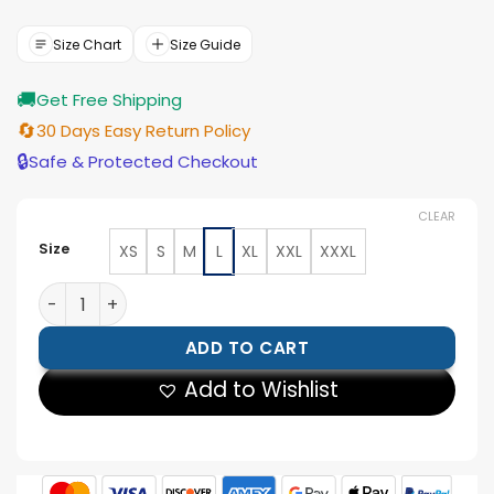
price
price
was:
is:
$177.00.
$159.00.
Size Chart
Size Guide
🚚
Get Free Shipping
🔄
30 Days Easy Return Policy
🔒
Safe & Protected Checkout
CLEAR
Size
XS
S
M
L
XL
XXL
XXXL
Men’s Black Leather Bomber Jacket with Hood quantit
ADD TO CART
Add to Wishlist