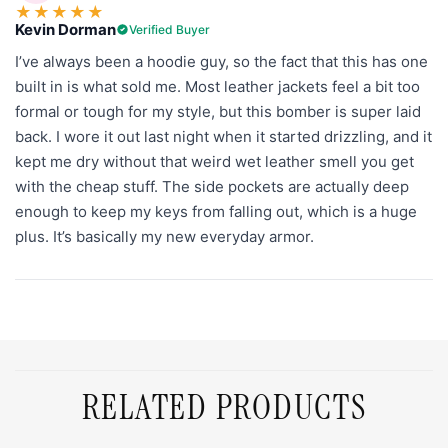
★
★
★
★
★
Kevin Dorman
Verified Buyer
I’ve always been a hoodie guy, so the fact that this has one
built in is what sold me. Most leather jackets feel a bit too
formal or tough for my style, but this bomber is super laid
back. I wore it out last night when it started drizzling, and it
kept me dry without that weird wet leather smell you get
with the cheap stuff. The side pockets are actually deep
enough to keep my keys from falling out, which is a huge
plus. It’s basically my new everyday armor.
RELATED PRODUCTS