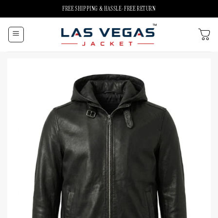
Skip
FREE SHIPPING & HASSLE-FREE RETURN
to
content