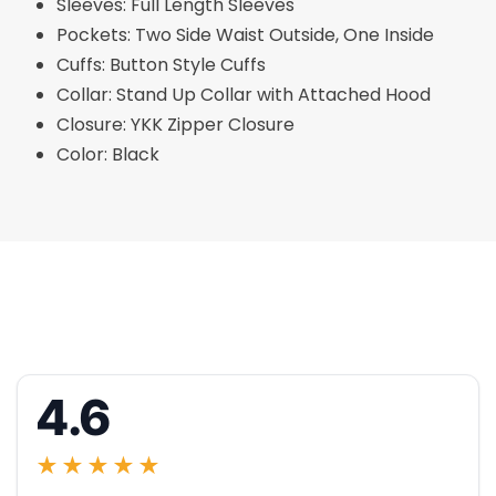
Sleeves: Full Length Sleeves
Pockets: Two Side Waist Outside, One Inside
Cuffs: Button Style Cuffs
Collar: Stand Up Collar with Attached Hood
Closure: YKK Zipper Closure
Color: Black
4.6
★★★★★