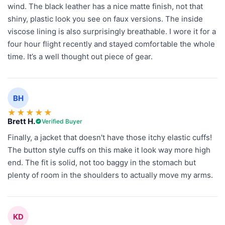
wind. The black leather has a nice matte finish, not that
shiny, plastic look you see on faux versions. The inside
viscose lining is also surprisingly breathable. I wore it for a
four hour flight recently and stayed comfortable the whole
time. It’s a well thought out piece of gear.
BH
★
★
★
★
★
Brett H.
Verified Buyer
Finally, a jacket that doesn't have those itchy elastic cuffs!
The button style cuffs on this make it look way more high
end. The fit is solid, not too baggy in the stomach but
plenty of room in the shoulders to actually move my arms.
KD