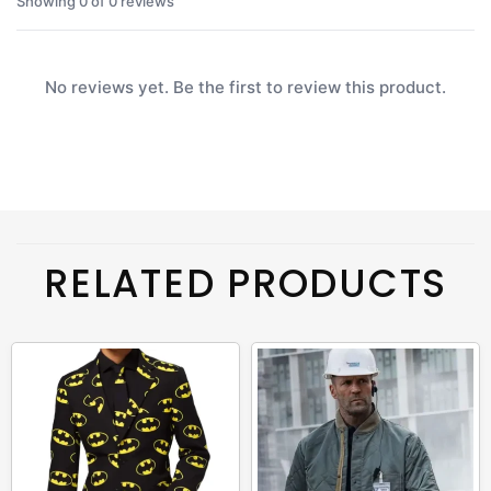
Showing 0 of 0 reviews
No reviews yet. Be the first to review this product.
RELATED PRODUCTS