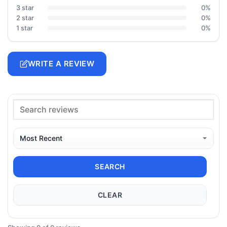
3 star
0%
2 star
0%
1 star
0%
WRITE A REVIEW
SEARCH
CLEAR