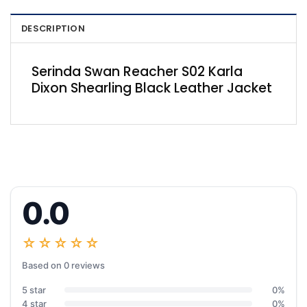
DESCRIPTION
Serinda Swan Reacher S02 Karla
Dixon Shearling Black Leather Jacket
0.0
☆☆☆☆☆
Based on 0 reviews
5 star
0%
4 star
0%