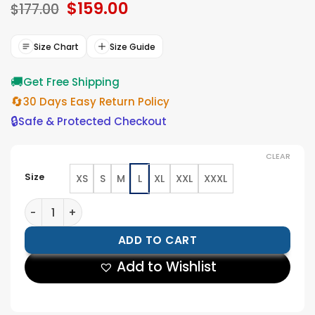
Original
$
159.00
Current
$
177.00
price
price
was:
is:
$177.00.
$159.00.
Size Chart
Size Guide
🚚
Get Free Shipping
🔄
30 Days Easy Return Policy
🔒
Safe & Protected Checkout
CLEAR
Size
XS
S
M
L
XL
XXL
XXXL
Karla Dixon Reacher S02 Shearling Leather Jacket qua
ADD TO CART
Add to Wishlist