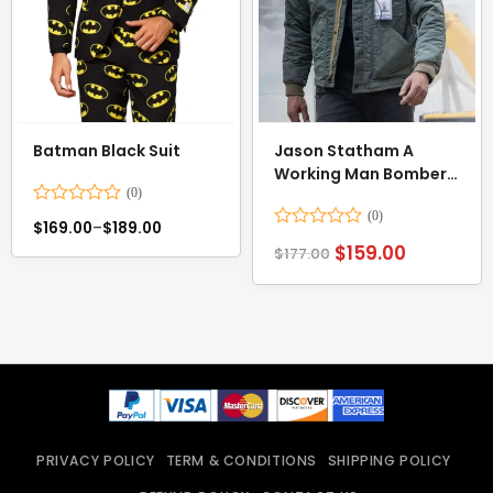
Batman Black Suit
Jason Statham A
Working Man Bomber
Jacket
Rated
$
169.00
–
$
189.00
0
Rated
$
159.00
out
$
177.00
0
of
out
5
of
5
PRIVACY POLICY
TERM & CONDITIONS
SHIPPING POLICY