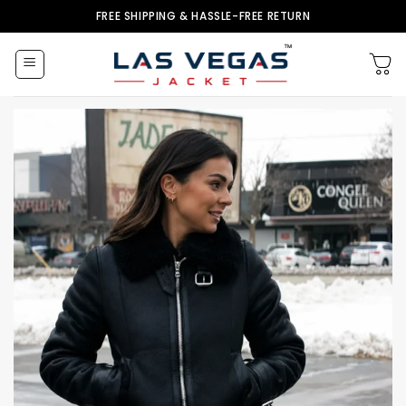
Skip
FREE SHIPPING & HASSLE-FREE RETURN
to
content