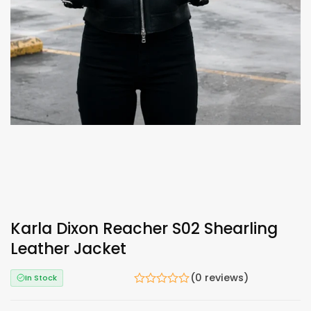
Karla Dixon Reacher S02 Shearling
Leather Jacket
(0 reviews)
In Stock