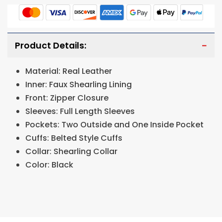
Product Details:
Material: Real Leather
Inner: Faux Shearling Lining
Front: Zipper Closure
Sleeves: Full Length Sleeves
Pockets: Two Outside and One Inside Pocket
Cuffs: Belted Style Cuffs
Collar: Shearling Collar
Color: Black