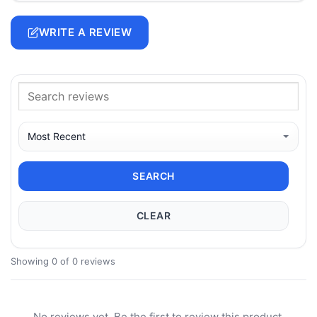
WRITE A REVIEW
SEARCH
CLEAR
Showing 0 of 0 reviews
No reviews yet. Be the first to review this product.