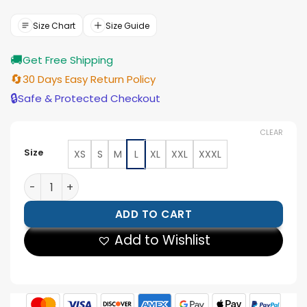
was:
is:
$188.00.
$169.00.
Size Chart
Size Guide
🚚
Get Free Shipping
🔄
30 Days Easy Return Policy
🔒
Safe & Protected Checkout
CLEAR
Size
XS
S
M
L
XL
XXL
XXXL
Joker The Dark Knight Coat quantity
ADD TO CART
Add to Wishlist