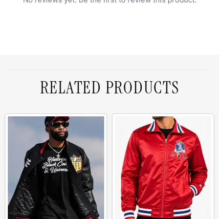
RELATED PRODUCTS