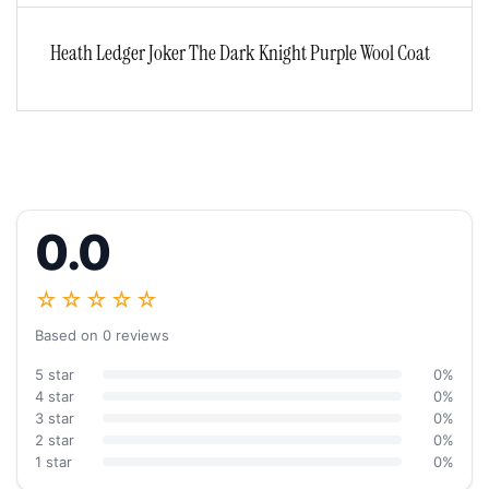
Heath Ledger Joker The Dark Knight Purple Wool Coat
0.0
☆☆☆☆☆
Based on 0 reviews
5 star
0%
4 star
0%
3 star
0%
2 star
0%
1 star
0%