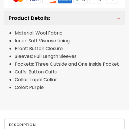
Product Details:
Material: Wool Fabric
Inner: Soft Viscose Lining
Front: Button Closure
Sleeves: Full Length Sleeves
Pockets: Three Outside and One Inside Pocket
Cuffs: Button Cuffs
Collar: Lapel Collar
Color: Purple
DESCRIPTION