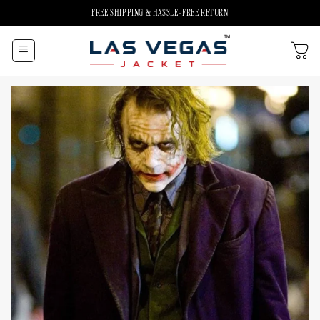
Skip
FREE SHIPPING & HASSLE-FREE RETURN
to
content