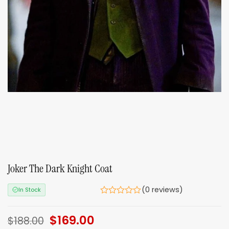
Joker The Dark Knight Coat
(0 reviews)
In Stock
Original
$
169.00
Current
$
188.00
price
price