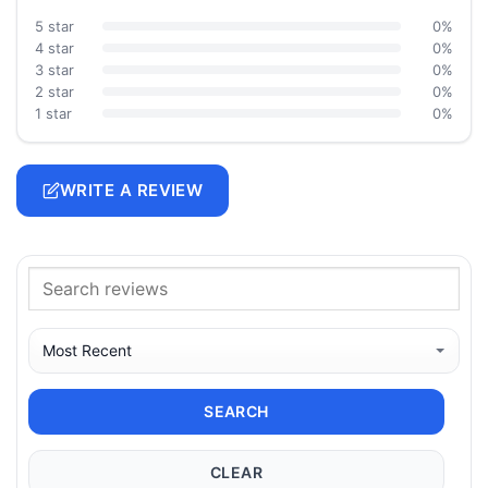
5 star
0%
4 star
0%
3 star
0%
2 star
0%
1 star
0%
WRITE A REVIEW
SEARCH
CLEAR