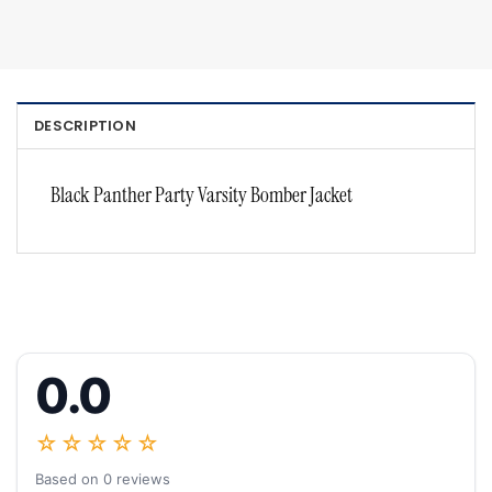
DESCRIPTION
Black Panther Party Varsity Bomber Jacket
0.0
☆☆☆☆☆
Based on 0 reviews