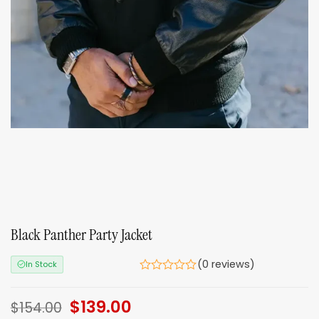
Black Panther Party Jacket
(0 reviews)
In Stock
Original
$
139.00
Current
$
154.00
price
price