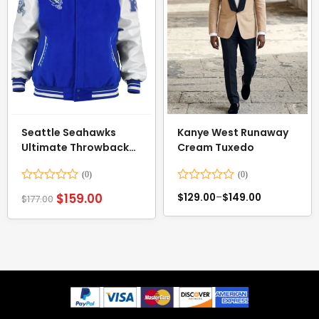
Seattle Seahawks
Kanye West Runaway
Ultimate Throwback
Cream Tuxedo
Varsity Jacket
Rated
Rated
$
159.00
$
129.00
–
$
149.00
$
177.00
0
0
out
out
of
of
5
5