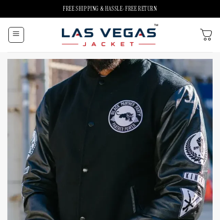
Skip
FREE SHIPPING & HASSLE-FREE RETURN
to
content