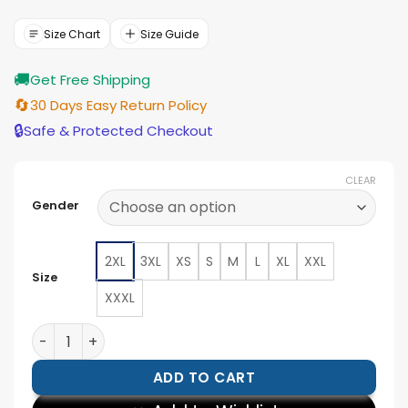
was:
is:
$154.00.
$139.00.
Size Chart
Size Guide
🚚
Get Free Shipping
🔄
30 Days Easy Return Policy
🔒
Safe & Protected Checkout
CLEAR
Gender
2XL
3XL
XS
S
M
L
XL
XXL
Size
XXXL
Black Panther Party Jacket quantity
ADD TO CART