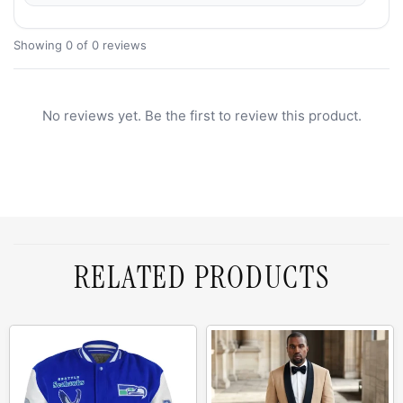
Showing 0 of 0 reviews
No reviews yet. Be the first to review this product.
RELATED PRODUCTS