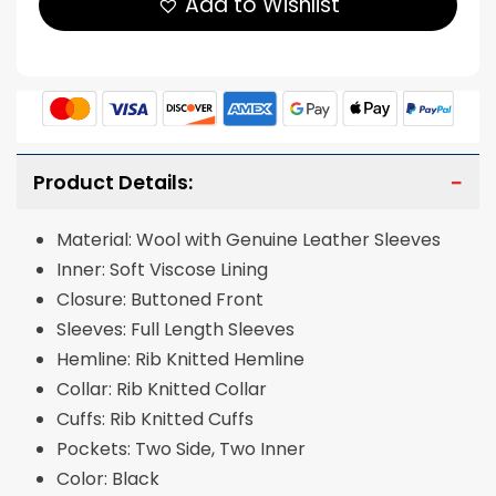
Add to Wishlist
Product Details:
Material: Wool with Genuine Leather Sleeves
Inner: Soft Viscose Lining
Closure: Buttoned Front
Sleeves: Full Length Sleeves
Hemline: Rib Knitted Hemline
Collar: Rib Knitted Collar
Cuffs: Rib Knitted Cuffs
Pockets: Two Side, Two Inner
Color: Black