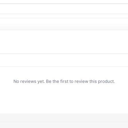
No reviews yet. Be the first to review this product.