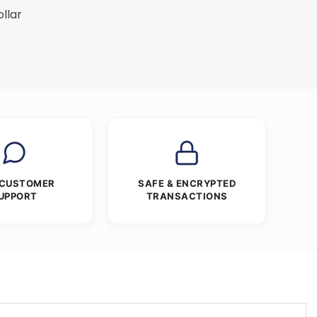
ollar
 CUSTOMER
SAFE & ENCRYPTED
UPPORT
TRANSACTIONS