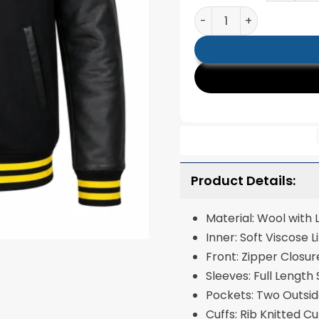
Batman Bomber Black V
Product Details:
Material: Wool with
Inner: Soft Visc
Front: Zipper Closu
Sleeves: Full Length
Pockets: Two Outsi
Cuffs: Rib Knitted C