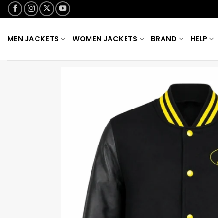
Skip
to
content
MEN JACKETS
WOMEN JACKETS
BRAND
HELP