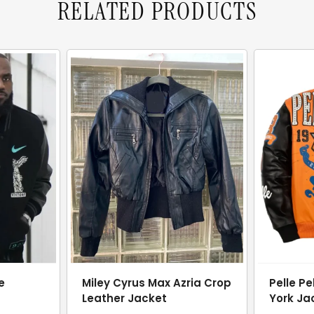
RELATED PRODUCTS
e
Miley Cyrus Max Azria Crop
Pelle Pe
Leather Jacket
York Ja