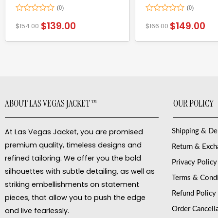
Rated
Rated
$
139.00
$
149.00
$
154.00
$
166.00
0
0
out
out
of
of
5
5
ABOUT LAS VEGAS JACKET ™
OUR POLICY
At Las Vegas Jacket, you are promised
Shipping & De
premium quality, timeless designs and
Return & Exc
refined tailoring. We offer you the bold
Privacy Policy
silhouettes with subtle detailing, as well as
Terms & Condi
striking embellishments on statement
Refund Policy
pieces, that allow you to push the edge
Order Cancell
and live fearlessly.