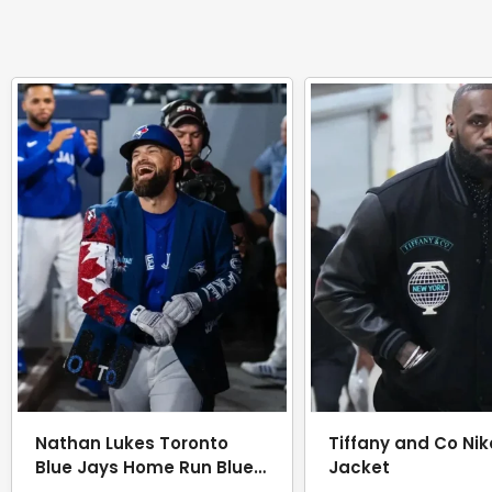
Nathan Lukes Toronto
Tiffany and Co Nik
Blue Jays Home Run Blue
Jacket
Jacket