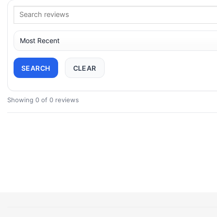
SEARCH
CLEAR
Showing 0 of 0 reviews