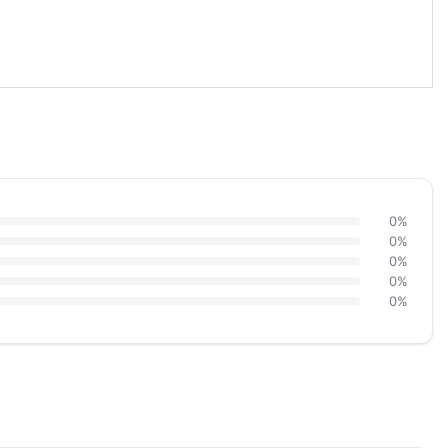
0%
0%
0%
0%
0%