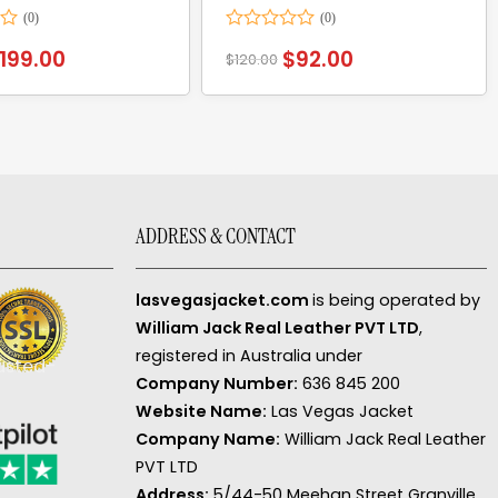
Rated
199.00
$
92.00
$
120.00
0
out
of
5
ADDRESS & CONTACT
lasvegasjacket.com
is being operated by
William Jack Real Leather PVT LTD
,
registered in Australia under
Company Number:
636 845 200
Website Name:
Las Vegas Jacket
Company Name:
William Jack Real Leather
PVT LTD
Address:
5/44-50 Meehan Street Granville,