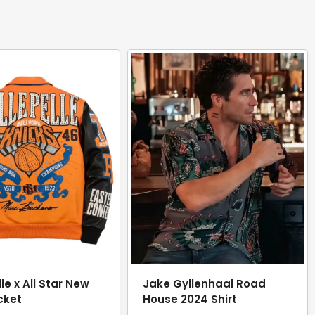
lle x All Star New
Jake Gyllenhaal Road
cket
House 2024 Shirt