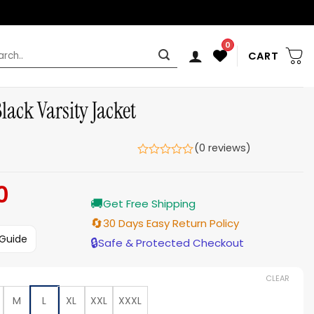
0
rch
CART
ck Varsity Jacket
(0 reviews)
0
Current
🚚
price
Get Free Shipping
is:
🔄
30 Days Easy Return Policy
$159.00.
 Guide
🔒
Safe & Protected Checkout
CLEAR
M
L
XL
XXL
XXXL