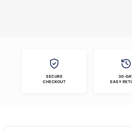
SECURE
30-DA
CHECKOUT
EASY RET