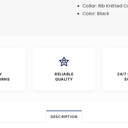
Collar: Rib Knitted C
Color: Black
Y
RELIABLE
24/7
URNS
QUALITY
S
DESCRIPTION