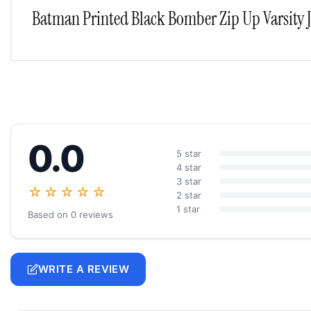
Batman Printed Black Bomber Zip Up Varsity 
0.0
5 star
4 star
3 star
☆☆☆☆☆
2 star
1 star
Based on 0 reviews
WRITE A REVIEW