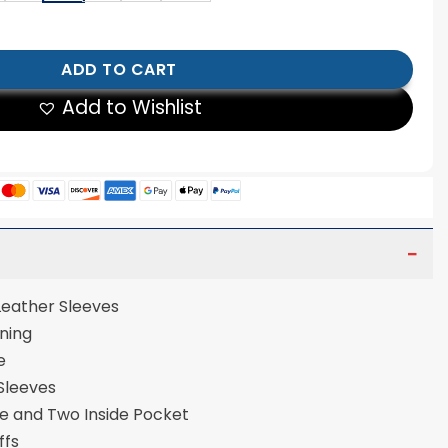
arsity Jacket quantity
ADD TO CART
Add to Wishlist
 Leather Sleeves
ose Lining
re
 Sleeves
de and Two Inside Pocket
uffs