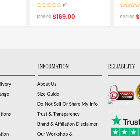
Rated
Rated
$
169.00
$
$
188.00
$
221.00
0
0
out
out
of
of
5
5
INFORMATION
RELIABILITY
livery
About Us
hange
Size Guide
Do Not Sell Or Share My Info
tions
Trust & Transparency
Brand & Affiliation Disclaimer
ation
Our Workshop &