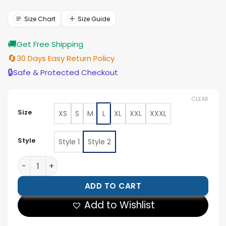
was:
is:
$154.00.
$139.00.
Size Chart
Size Guide
🚚
Get Free Shipping
🔄
30 Days Easy Return Policy
🔒
Safe & Protected Checkout
CLEAR
Size
XS
S
M
L
XL
XXL
XXXL
Style
Style 1
Style 2
Army Smoking Jacket quantity
ADD TO CART
Add to Wishlist