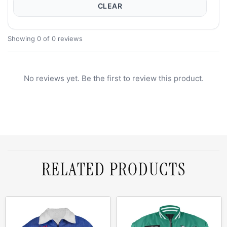
CLEAR
Showing 0 of 0 reviews
No reviews yet. Be the first to review this product.
RELATED PRODUCTS