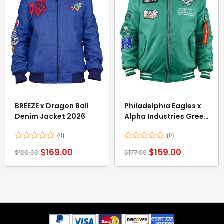
BREEZE x Dragon Ball
Philadelphia Eagles x
Denim Jacket 2026
Alpha Industries Green
Bomber Jacket
Rated
Rated
$
169.00
$
159.00
$
188.00
$
177.00
0
0
out
out
of
of
5
5