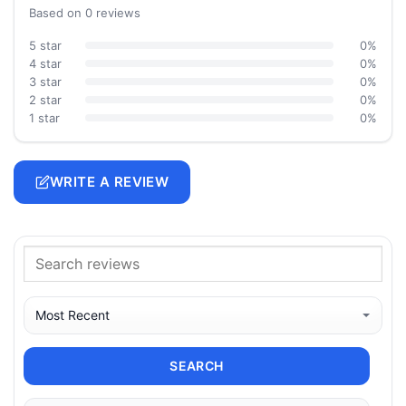
Based on 0 reviews
5 star
0%
4 star
0%
3 star
0%
2 star
0%
1 star
0%
WRITE A REVIEW
SEARCH