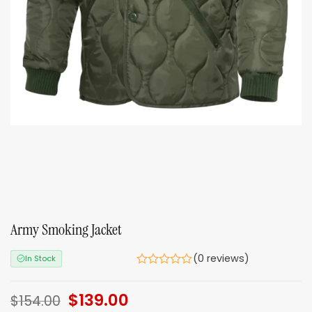
Army Smoking Jacket
(0 reviews)
In Stock
Original
$
139.00
Current
$
154.00
price
price