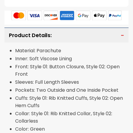
Product Details:
Material: Parachute
Inner: Soft Viscose Lining
Front: Style 01: Button Closure, Style 02: Open
Front
Sleeves: Full Length Sleeves
Pockets: Two Outside and One Inside Pocket
Cuffs: Style 01: Rib Knitted Cuffs, Style 02: Open
Hem Cuffs
Collar: Style 01: Rib Knitted Collar, Style 02:
Collarless
Color: Green