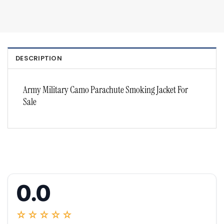
DESCRIPTION
Army Military Camo Parachute Smoking Jacket For
Sale
0.0
☆☆☆☆☆