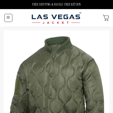
Skip
FREE SHIPPING & HASSLE-FREE RETURN
to
content