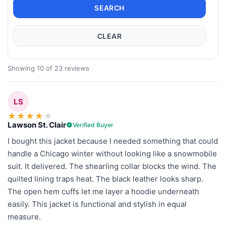
SEARCH
CLEAR
Showing 10 of 23 reviews
LS
★
★
★
★
★
Lawson St. Clair
Verified Buyer
I bought this jacket because I needed something that could
handle a Chicago winter without looking like a snowmobile
suit. It delivered. The shearling collar blocks the wind. The
quilted lining traps heat. The black leather looks sharp.
The open hem cuffs let me layer a hoodie underneath
easily. This jacket is functional and stylish in equal
measure.