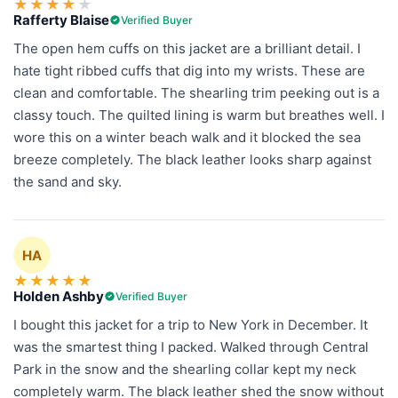
★
★
★
★
★
Rafferty Blaise
Verified Buyer
The open hem cuffs on this jacket are a brilliant detail. I
hate tight ribbed cuffs that dig into my wrists. These are
clean and comfortable. The shearling trim peeking out is a
classy touch. The quilted lining is warm but breathes well. I
wore this on a winter beach walk and it blocked the sea
breeze completely. The black leather looks sharp against
the sand and sky.
HA
★
★
★
★
★
Holden Ashby
Verified Buyer
I bought this jacket for a trip to New York in December. It
was the smartest thing I packed. Walked through Central
Park in the snow and the shearling collar kept my neck
completely warm. The black leather shed the snow without