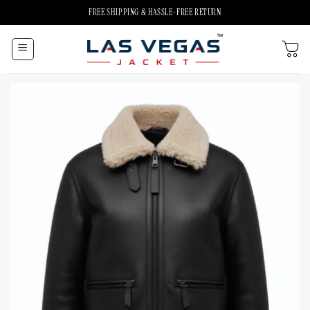
Skip
FREE SHIPPING & HASSLE-FREE RETURN
to
content