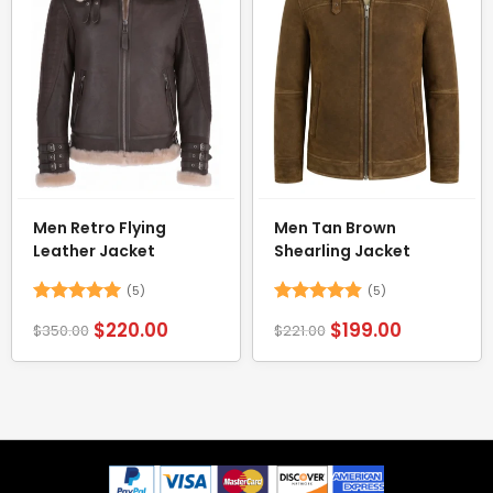
Men Retro Flying
Men Tan Brown
Leather Jacket
Shearling Jacket
(5)
(5)
Rated
5
Rated
4.8
$
220.00
$
199.00
$
350.00
$
221.00
out of 5
out of 5