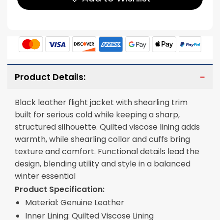
Product Details:
Black leather flight jacket with shearling trim
built for serious cold while keeping a sharp,
structured silhouette. Quilted viscose lining adds
warmth, while shearling collar and cuffs bring
texture and comfort. Functional details lead the
design, blending utility and style in a balanced
winter essential
Product Specification:
Material: Genuine Leather
Inner Lining: Quilted Viscose Lining