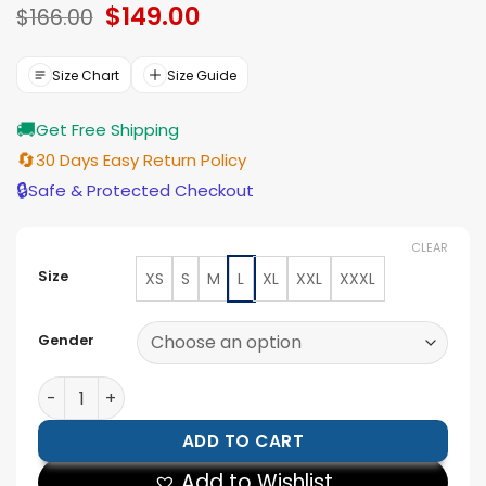
Original
$
149.00
Current
of 5
$
166.00
based on
price
price
ratings
was:
is:
$166.00.
$149.00.
Size Chart
Size Guide
🚚
Get Free Shipping
🔄
30 Days Easy Return Policy
🔒
Safe & Protected Checkout
CLEAR
Size
XS
S
M
L
XL
XXL
XXXL
Gender
Arctic Chic Leather Flight Black Leather Jacket with S
ADD TO CART
Add to Wishlist