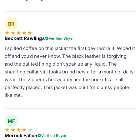
BR
★
★
★
★
★
Beckett Rawlings
Verified Buyer
I spilled coffee on this jacket the first day I wore it. Wiped it
off and you’d never know. The black leather is forgiving
and the quilted lining didn’t soak up any liquid. The
shearling collar still looks brand new after a month of daily
wear. The zipper is heavy duty and the pockets are all
perfectly placed. This jacket was built for clumsy people
like me.
MF
★
★
★
★
★
Merrick Fallon
Verified Buyer