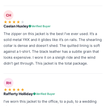
CH
★
★
★
★
★
Caelan Huxley
Verified Buyer
The zipper on this jacket is the best I’ve ever used. It’s a
solid metal YKK and it glides like it’s on rails. The shearling
collar is dense and doesn’t shed. The quilted lining is soft
against a t-shirt. The black leather has a subtle grain that
looks expensive. I wore it on a sleigh ride and the wind
didn’t get through. This jacket is the total package.
RH
★
★
★
★
★
Rafferty Holliday
Verified Buyer
I’ve worn this jacket to the office, to a pub, to a wedding