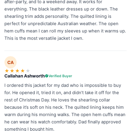
after-party, and to a weekend away. It works for
everything. The black leather dresses up or down. The
shearling trim adds personality. The quilted lining is
perfect for unpredictable Australian weather. The open
hem cuffs mean I can roll my sleeves up when it warms up.
This is the most versatile jacket I own.
CA
★
★
★
★
★
Callahan Ashworth
Verified Buyer
I ordered this jacket for my dad who is impossible to buy
for. He opened it, tried it on, and didn’t take it off for the
rest of Christmas Day. He loves the shearling collar
because it’s soft on his neck. The quilted lining keeps him
warm during his morning walks. The open hem cuffs mean
he can wear his watch comfortably. Dad finally approved
something I bought him.