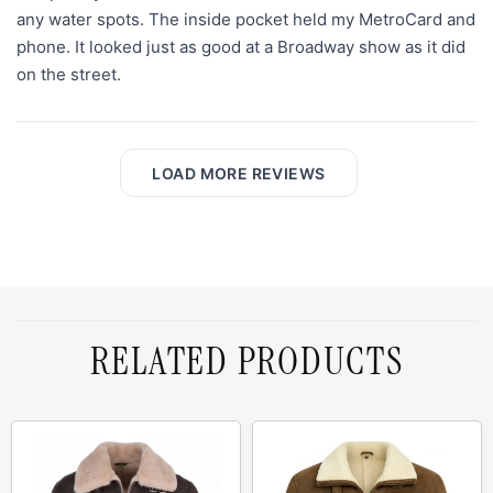
any water spots. The inside pocket held my MetroCard and
phone. It looked just as good at a Broadway show as it did
on the street.
LOAD MORE REVIEWS
RELATED PRODUCTS