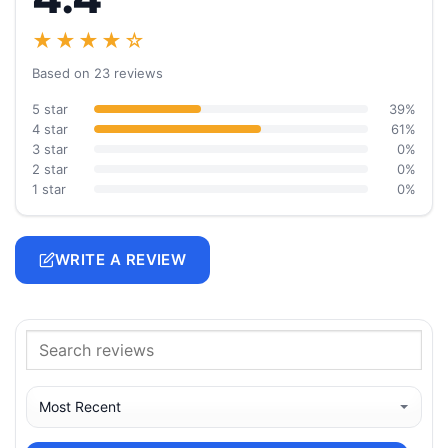
★★★★☆
Based on 23 reviews
5 star
39%
4 star
61%
3 star
0%
2 star
0%
1 star
0%
WRITE A REVIEW