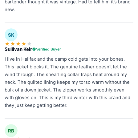
bartender thought it was vintage. Had to tell him it’s brand
new.
SK
★
★
★
★
★
Sullivan Keir
Verified Buyer
I live in Halifax and the damp cold gets into your bones.
This jacket blocks it. The genuine leather doesn’t let the
wind through. The shearling collar traps heat around my
neck. The quilted lining keeps my torso warm without the
bulk of a down jacket. The zipper works smoothly even
with gloves on. This is my third winter with this brand and
they just keep getting better.
RB