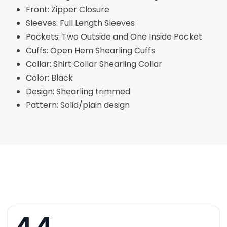
Front: Zipper Closure
Sleeves: Full Length Sleeves
Pockets: Two Outside and One Inside Pocket
Cuffs: Open Hem Shearling Cuffs
Collar: Shirt Collar Shearling Collar
Color: Black
Design: Shearling trimmed
Pattern: Solid/plain design
4.4