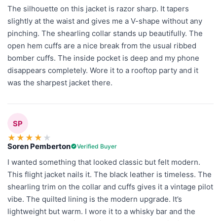
The silhouette on this jacket is razor sharp. It tapers
slightly at the waist and gives me a V-shape without any
pinching. The shearling collar stands up beautifully. The
open hem cuffs are a nice break from the usual ribbed
bomber cuffs. The inside pocket is deep and my phone
disappears completely. Wore it to a rooftop party and it
was the sharpest jacket there.
SP
★
★
★
★
★
Soren Pemberton
Verified Buyer
I wanted something that looked classic but felt modern.
This flight jacket nails it. The black leather is timeless. The
shearling trim on the collar and cuffs gives it a vintage pilot
vibe. The quilted lining is the modern upgrade. It’s
lightweight but warm. I wore it to a whisky bar and the