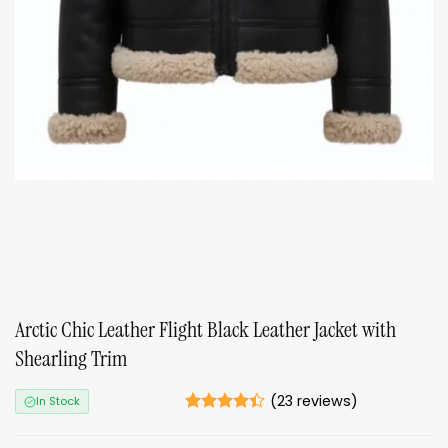
Arctic Chic Leather Flight Black Leather Jacket with
Shearling Trim
(
23
reviews)
In Stock
Rated
23
4.39
out