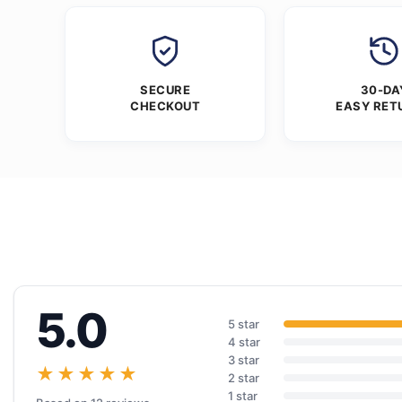
SECURE
30-DA
CHECKOUT
EASY RET
5.0
5 star
4 star
3 star
★★★★★
2 star
1 star