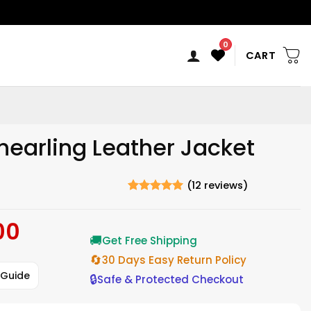
0
CART
hearling Leather Jacket
(
12
reviews)
Rated
12
5
out of 5
00
Current
based on
ratings
🚚
price
Get Free Shipping
is:
🔄
30 Days Easy Return Policy
$220.00.
 Guide
🔒
Safe & Protected Checkout