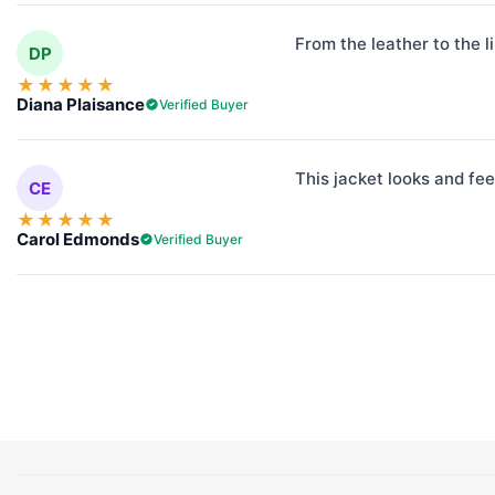
From the leather to the l
DP
★
★
★
★
★
Diana Plaisance
Verified Buyer
This jacket looks and fee
CE
★
★
★
★
★
Carol Edmonds
Verified Buyer