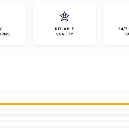
Y
RELIABLE
24/7
URNS
QUALITY
S