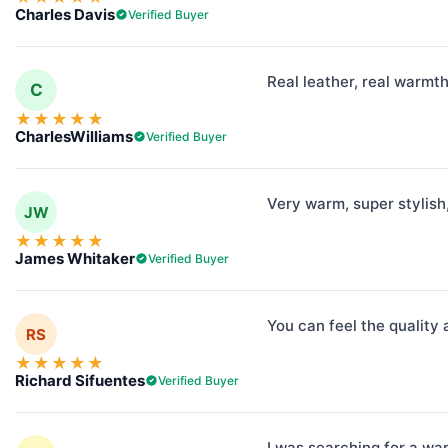
Charles Davis
Verified Buyer
Real leather, real warmt
C
★
★
★
★
★
CharlesWilliams
Verified Buyer
Very warm, super stylish,
JW
★
★
★
★
★
James Whitaker
Verified Buyer
You can feel the quality 
RS
★
★
★
★
★
Richard Sifuentes
Verified Buyer
I was searching for a war