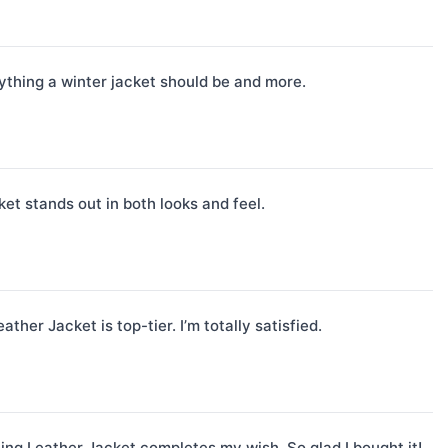
rything a winter jacket should be and more.
et stands out in both looks and feel.
her Jacket is top-tier. I’m totally satisfied.
ling Leather Jacket completes my wish. So glad I bought it!