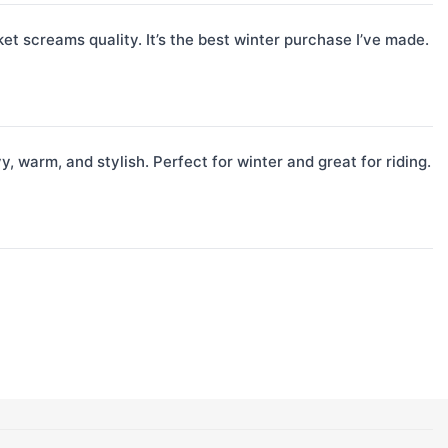
et screams quality. It’s the best winter purchase I’ve made.
, warm, and stylish. Perfect for winter and great for riding.