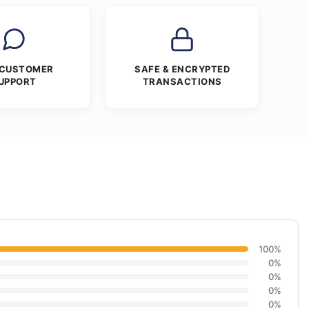
 CUSTOMER
SAFE & ENCRYPTED
UPPORT
TRANSACTIONS
100%
0%
0%
0%
0%