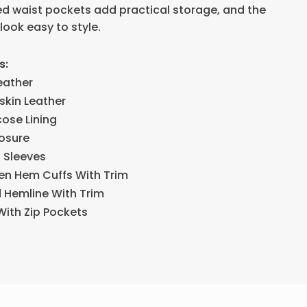
red waist pockets add practical storage, and the
look easy to style.
s:
eather
skin Leather
cose Lining
losure
h Sleeves
pen Hem Cuffs With Trim
d Hemline With Trim
With Zip Pockets