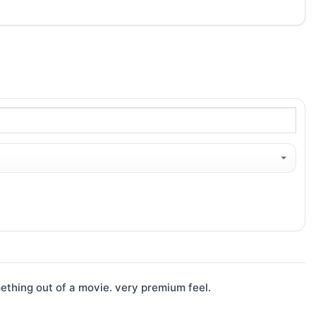
ething out of a movie. very premium feel.