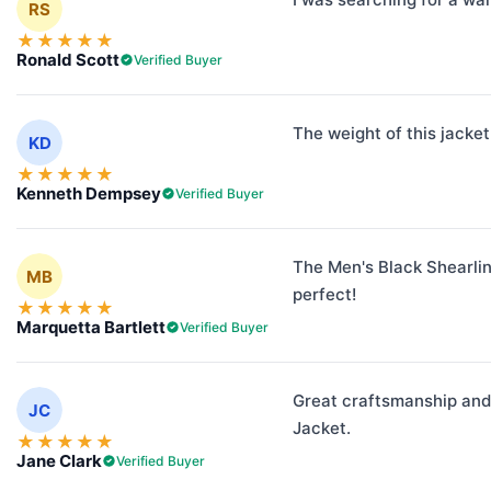
RS
★
★
★
★
★
Ronald Scott
Verified Buyer
The weight of this jacket
KD
★
★
★
★
★
Kenneth Dempsey
Verified Buyer
The Men's Black Shearling
MB
perfect!
★
★
★
★
★
Marquetta Bartlett
Verified Buyer
Great craftsmanship and 
JC
Jacket.
★
★
★
★
★
Jane Clark
Verified Buyer