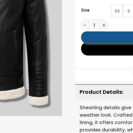
Size
XS
S
Men Black Shearling Le
Product Details:
Shearling details give
weather look. Crafted
lining, it offers comf
provides durability, 