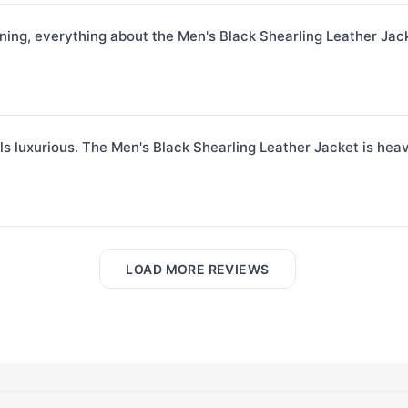
ining, everything about the Men's Black Shearling Leather Jack
ls luxurious. The Men's Black Shearling Leather Jacket is heavy
LOAD MORE REVIEWS