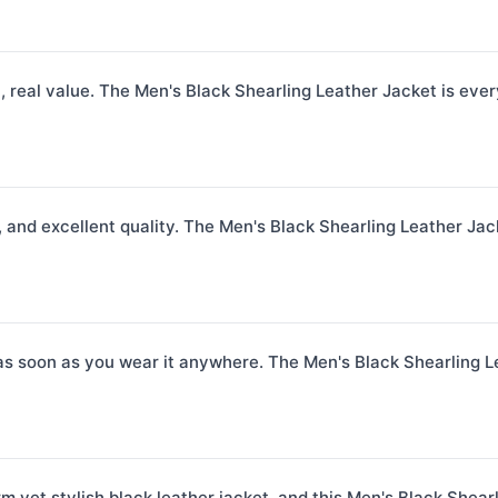
h, real value. The Men's Black Shearling Leather Jacket is eve
 and excellent quality. The Men's Black Shearling Leather Jack
as soon as you wear it anywhere. The Men's Black Shearling Leat
m yet stylish black leather jacket, and this Men's Black Shear