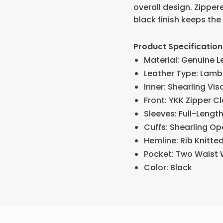
overall design. Zippe
black finish keeps the 
Product Specification
Material: Genuine L
Leather Type: Lamb
Inner: Shearling Vis
Front: YKK Zipper C
Sleeves: Full-Lengt
Cuffs: Shearling O
Hemline: Rib Knitte
Pocket: Two Waist 
Color: Black