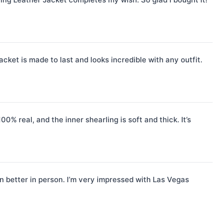
acket is made to last and looks incredible with any outfit.
% real, and the inner shearling is soft and thick. It’s
 better in person. I’m very impressed with Las Vegas