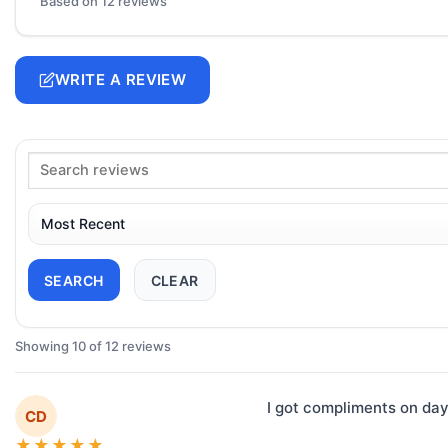
Based on 12 reviews
WRITE A REVIEW
SEARCH
CLEAR
Showing 10 of 12 reviews
I got compliments on day
CD
★
★
★
★
★