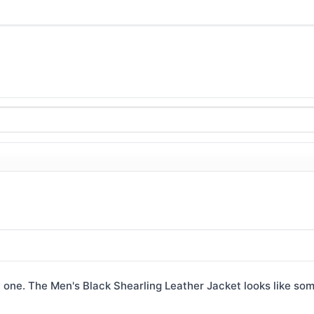
 one. The Men's Black Shearling Leather Jacket looks like som