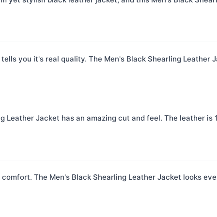
 tells you it's real quality. The Men's Black Shearling Leather J
 Leather Jacket has an amazing cut and feel. The leather is 100
comfort. The Men's Black Shearling Leather Jacket looks even