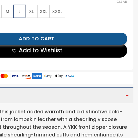
CLEAR
M
L
XL
XXL
XXXL
ather Jacket quantity
ADD TO CART
Add to Wishlist
 this jacket added warmth and a distinctive cold-
 from lambskin leather with a shearling viscose
ort throughout the season. A YKK front zipper closure
while shearling-trimmed cuffs and hem enhance its