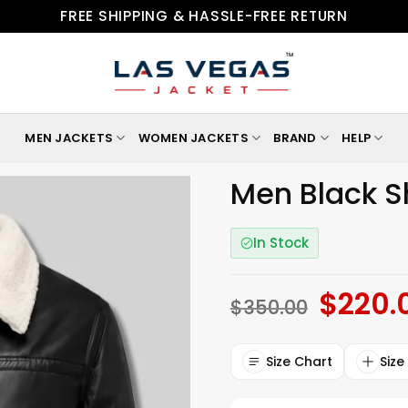
FREE SHIPPING & HASSLE-FREE RETURN
MEN JACKETS
WOMEN JACKETS
BRAND
HELP
Men Black S
In Stock
$
220.
Original
$
350.00
price
was:
$350.00.
Size Chart
Size