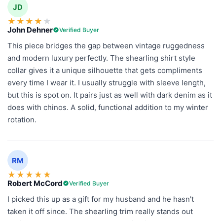
JD
★
★
★
★
★
John Dehner
Verified Buyer
This piece bridges the gap between vintage ruggedness
and modern luxury perfectly. The shearling shirt style
collar gives it a unique silhouette that gets compliments
every time I wear it. I usually struggle with sleeve length,
but this is spot on. It pairs just as well with dark denim as it
does with chinos. A solid, functional addition to my winter
rotation.
RM
★
★
★
★
★
Robert McCord
Verified Buyer
I picked this up as a gift for my husband and he hasn't
taken it off since. The shearling trim really stands out