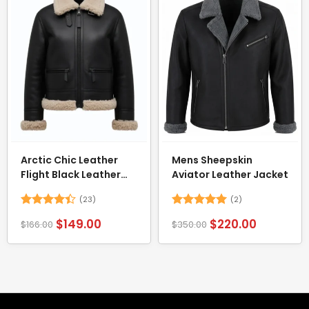
Arctic Chic Leather
Mens Sheepskin
Flight Black Leather
Aviator Leather Jacket
Jacket with Shearling
(23)
(2)
Trim
Rated
Rated
5
$
149.00
$
220.00
$
166.00
$
350.00
4.39
out
out of 5
of 5