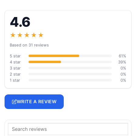
4.6
★★★★★
Based on 31 reviews
5 star
61%
4 star
39%
3 star
0%
2 star
0%
1 star
0%
WRITE A REVIEW