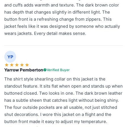
and cuffs adds warmth and texture. The dark brown color
has depth that changes slightly in different light. The
button front is a refreshing change from zippers. This
jacket feels like it was designed by someone who actually
wears jackets. Every detail makes sense.
YP
★
★
★
★
★
Yarrow Pemberton
Verified Buyer
The shirt style shearling collar on this jacket is the
standout feature. It sits flat when open and stands up when
buttoned closed. Two looks in one. The dark brown leather
has a subtle sheen that catches light without being shiny.
The four outside pockets are all usable, not just stitched
shut decorations. I wore this jacket on a flight and the
button front made it easy to adjust my temperature.