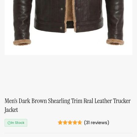
Men’s Dark Brown Shearling Trim Real Leather Trucker
Jacket
(
31
reviews)
In Stock
Rated
31
4.61
out of 5