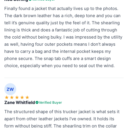
Finally found a jacket that actually lives up to the photos.
The dark brown leather has a rich, deep tone and you can
tell it’s genuine quality just by the feel of it. The shearling
lining is thick and does a fantastic job of cutting through
the cold without being bulky. I was impressed by the utility
as well, having four outer pockets means I don't always
have to carry a bag and the internal pocket keeps my
phone secure. The snap tab cuffs are a smart design
choice, especially when you need to seal out the wind.
ZW
★
★
★
★
★
Zane Whitfield
Verified Buyer
The structured shape of this trucker jacket is what sets it
apart from other leather jackets I've owned. It holds its
form without being stiff. The shearling trim on the collar