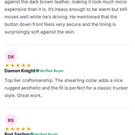
against the dark brown leather, making it look much more
expensive than it is. It’s heavy enough to be warm but still
moves well while he's driving. He mentioned that the
button down front feels very secure and the lining is
surprisingly soft against the skin.
DK
★
★
★
★
★
Damon Knight
Verified Buyer
Top tier craftsmanship. The shearling collar adds a nice
rugged aesthetic and the fit is perfect for a classic trucker
style. Great work.
RS
★
★
★
★
★
Rod Serling
Verified Buyer