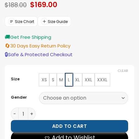
Original
$
169.00
Current
based on
$
188.00
ratings
price
price
was:
is:
$188.00.
$169.00.
Size Chart
Size Guide
🚚
Get Free Shipping
🔄
30 Days Easy Return Policy
🔒
Safe & Protected Checkout
CLEAR
Size
XS
S
M
L
XL
XXL
XXXL
Gender
Men’s Dark Brown Shearling Trim Real Leather Trucker
ADD TO CART
Add to Wishlist