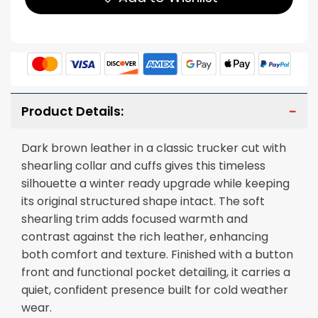
Product Details:
Dark brown leather in a classic trucker cut with
shearling collar and cuffs gives this timeless
silhouette a winter ready upgrade while keeping
its original structured shape intact. The soft
shearling trim adds focused warmth and
contrast against the rich leather, enhancing
both comfort and texture. Finished with a button
front and functional pocket detailing, it carries a
quiet, confident presence built for cold weather
wear.