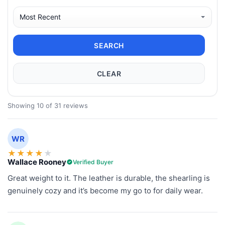
SEARCH
CLEAR
Showing 10 of 31 reviews
WR
★
★
★
★
★
Wallace Rooney
Verified Buyer
Great weight to it. The leather is durable, the shearling is
genuinely cozy and it’s become my go to for daily wear.