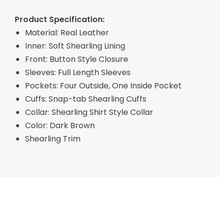
Product Specification:
Material: Real Leather
Inner: Soft Shearling Lining
Front: Button Style Closure
Sleeves: Full Length Sleeves
Pockets: Four Outside, One Inside Pocket
Cuffs: Snap-tab Shearling Cuffs
Collar: Shearling Shirt Style Collar
Color: Dark Brown
Shearling Trim