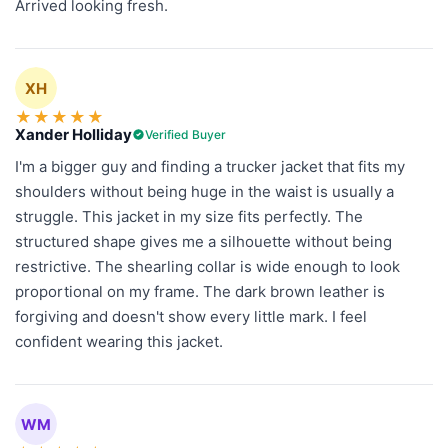
Arrived looking fresh.
XH
★
★
★
★
★
Xander Holliday
Verified Buyer
I'm a bigger guy and finding a trucker jacket that fits my
shoulders without being huge in the waist is usually a
struggle. This jacket in my size fits perfectly. The
structured shape gives me a silhouette without being
restrictive. The shearling collar is wide enough to look
proportional on my frame. The dark brown leather is
forgiving and doesn't show every little mark. I feel
confident wearing this jacket.
WM