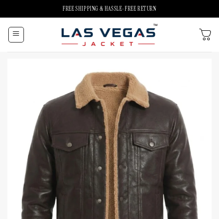
Skip
FREE SHIPPING & HASSLE-FREE RETURN
to
content