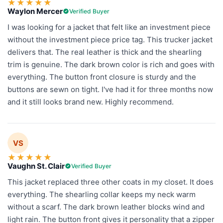
★
★
★
★
★
Waylon Mercer
Verified Buyer
I was looking for a jacket that felt like an investment piece
without the investment piece price tag. This trucker jacket
delivers that. The real leather is thick and the shearling
trim is genuine. The dark brown color is rich and goes with
everything. The button front closure is sturdy and the
buttons are sewn on tight. I've had it for three months now
and it still looks brand new. Highly recommend.
VS
★
★
★
★
★
Vaughn St. Clair
Verified Buyer
This jacket replaced three other coats in my closet. It does
everything. The shearling collar keeps my neck warm
without a scarf. The dark brown leather blocks wind and
light rain. The button front gives it personality that a zipper