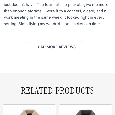
just doesn't have. The four outside pockets give me more
than enough storage. I wore it to a concert, a date, and a
work meeting in the same week. It looked right in every
setting. Simplifying my wardrobe one jacket at a time.
LOAD MORE REVIEWS
RELATED PRODUCTS