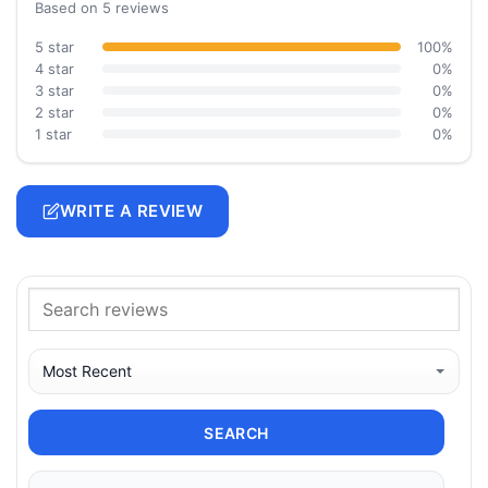
Based on 5 reviews
5 star
100%
4 star
0%
3 star
0%
2 star
0%
1 star
0%
WRITE A REVIEW
SEARCH