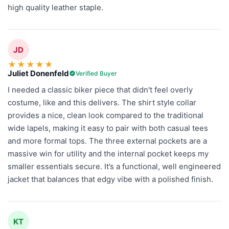
high quality leather staple.
JD
★
★
★
★
★
Juliet Donenfeld
Verified Buyer
I needed a classic biker piece that didn't feel overly
costume, like and this delivers. The shirt style collar
provides a nice, clean look compared to the traditional
wide lapels, making it easy to pair with both casual tees
and more formal tops. The three external pockets are a
massive win for utility and the internal pocket keeps my
smaller essentials secure. It’s a functional, well engineered
jacket that balances that edgy vibe with a polished finish.
KT