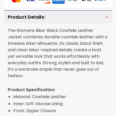
Product Details:
The Womens Biker Black Cowhide Leather
Jacket combines durable cowhide leather with a
timeless biker silhouette. Its classic black finish
and clean biker-inspired details create a bold
yet versatile look that works effortlessly with
everyday outfits. Strong, stylish and built to last,
it’s a wardrobe staple that never goes out of
fashion.
Product Specification:
Material: Cowhide Leather
Inner: Soft Viscose Lining
Front: Zipper Closure