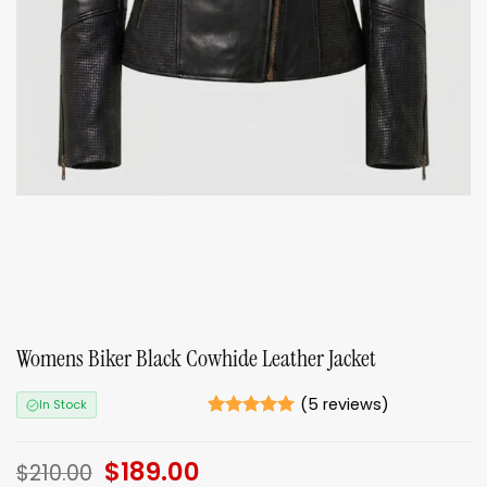
Womens Biker Black Cowhide Leather Jacket
(
5
reviews)
In Stock
Rated
5
5
out of 5
Original
$
189.00
Current
based on
$
210.00
ratings