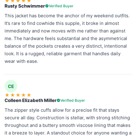
★
★
★
★
★
Rusty Schwimmer
Verified Buyer
This jacket has become the anchor of my weekend outfits.
It’s rare to find cowhide this supple, it broke in almost
immediately and now moves with me rather than against
me. The hardware feels substantial and the asymmetrical
balance of the pockets creates a very distinct, intentional
look. It is a rugged, reliable garment that handles daily
wear with ease.
CE
★
★
★
★
★
Colleen Elizabeth Miller
Verified Buyer
The zipper style cuffs allow for a precise fit that stays
secure all day. Construction is stellar, with strong stitching
throughout and a buttery smooth viscose lining that makes
it a breeze to layer. A standout choice for anyone wanting a