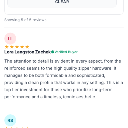
CLEAR
Showing 5 of 5 reviews
LL
★
★
★
★
★
Lora Langston Zachek
Verified Buyer
The attention to detail is evident in every aspect, from the
reinforced seams to the high quality zipper hardware. It
manages to be both formidable and sophisticated,
providing a clean profile that works in any setting. This is a
top tier investment for those who prioritize long-term
performance and a timeless, iconic aesthetic.
RS