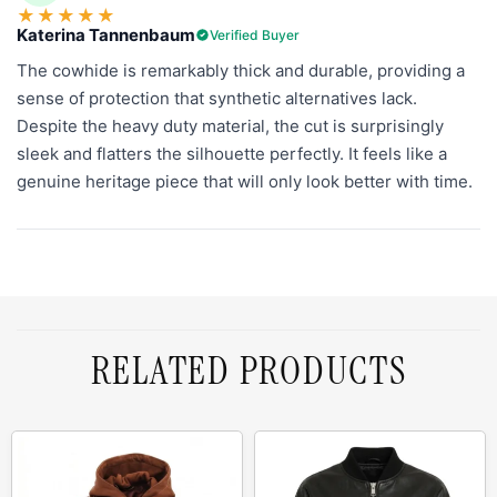
★
★
★
★
★
Katerina Tannenbaum
Verified Buyer
The cowhide is remarkably thick and durable, providing a
sense of protection that synthetic alternatives lack.
Despite the heavy duty material, the cut is surprisingly
sleek and flatters the silhouette perfectly. It feels like a
genuine heritage piece that will only look better with time.
RELATED PRODUCTS