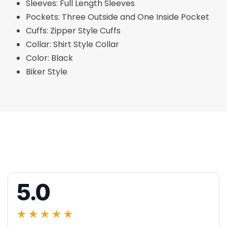
Sleeves: Full Length Sleeves
Pockets: Three Outside and One Inside Pocket
Cuffs: Zipper Style Cuffs
Collar: Shirt Style Collar
Color: Black
Biker Style
5.0
★★★★★