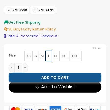
price
price
was:
is:
$210.00.
$189.00.
Size Chart
Size Guide
🚚
Get Free Shipping
🔄
30 Days Easy Return Policy
🔒
Safe & Protected Checkout
CLEAR
Size
XS
S
M
L
XL
XXL
XXXL
Womens Biker Black Cowhide Leather Jacket quantity
ADD TO CART
Add to Wishlist